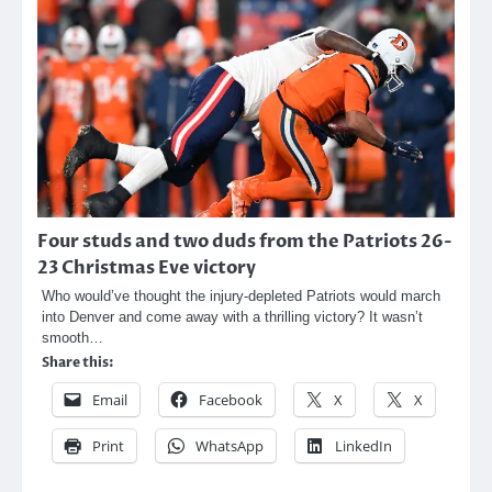
Four studs and two duds from the Patriots 26-
23 Christmas Eve victory
Who would’ve thought the injury-depleted Patriots would march
into Denver and come away with a thrilling victory? It wasn’t
smooth…
Share this:
Email
Facebook
X
X
Print
WhatsApp
LinkedIn