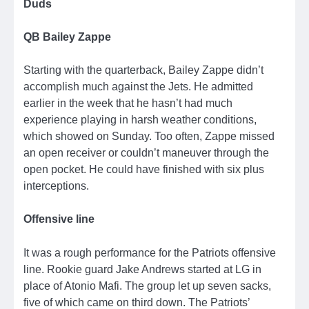
Duds
QB Bailey Zappe
Starting with the quarterback, Bailey Zappe didn’t
accomplish much against the Jets. He admitted
earlier in the week that he hasn’t had much
experience playing in harsh weather conditions,
which showed on Sunday. Too often, Zappe missed
an open receiver or couldn’t maneuver through the
open pocket. He could have finished with six plus
interceptions.
Offensive line
It was a rough performance for the Patriots offensive
line. Rookie guard Jake Andrews started at LG in
place of Atonio Mafi. The group let up seven sacks,
five of which came on third down. The Patriots’