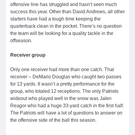
offensive line has struggled and hasn’t seen much
success this year. Other than David Andrews, all other
starters have had a tough time keeping the
quarterback clean in the pocket. There’s no question
the team will be looking for a quality tackle in the
offseason.
Receiver group
Only one receiver had more than one catch. That
receiver – DeMario Douglas who caught two passes
for 13 yards. It wasn’t a pretty performance for the
group, who totaled 12 receptions. The only Patriots
wideout who played well in the snow was Jalen
Reagor who had a huge 33-yard catch in the first half.
The Patriots will have a lot of questions to answer on
the offensive side of the ball this season.