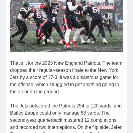
That’s it for the 2023 New England Patriots. The team
dropped their regular-season finale to the New York
Jets by a score of 17-3. It was a disastrous game for
the offense, which struggled to get anything going in
the air or on the ground.
The Jets outscored the Patriots 254 to 120 yards, and
Bailey Zappe could only manage 88 yards. The
second-year quarterback mustered 12 completions
and recorded two interceptions. On the flip side, Jalen