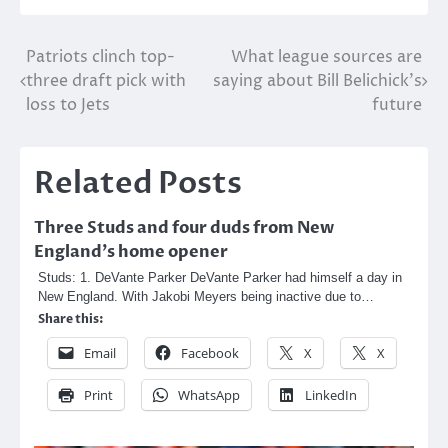
Post
Patriots clinch top-
What league sources are
three draft pick with
saying about Bill Belichick’s
navigation
loss to Jets
future
Related Posts
Three Studs and four duds from New
England’s home opener
Studs: 1. DeVante Parker DeVante Parker had himself a day in
New England. With Jakobi Meyers being inactive due to…
Share this:
Email
Facebook
X
X
Print
WhatsApp
LinkedIn