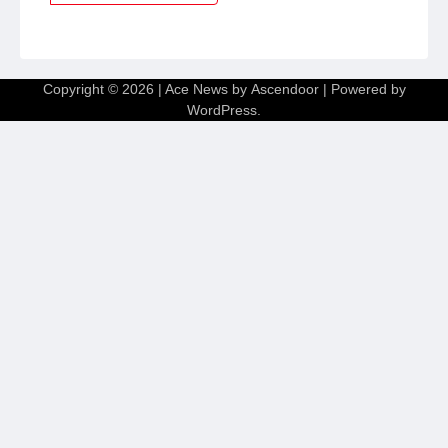
Copyright © 2026
| Ace News by
Ascendoor
| Powered by
WordPress
.