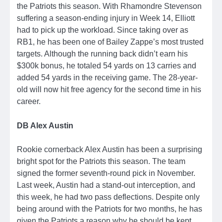
the Patriots this season. With Rhamondre Stevenson
suffering a season-ending injury in Week 14, Elliott
had to pick up the workload. Since taking over as
RB1, he has been one of Bailey Zappe’s most trusted
targets. Although the running back didn’t earn his
$300k bonus, he totaled 54 yards on 13 carries and
added 54 yards in the receiving game. The 28-year-
old will now hit free agency for the second time in his
career.
DB Alex Austin
Rookie cornerback Alex Austin has been a surprising
bright spot for the Patriots this season. The team
signed the former seventh-round pick in November.
Last week, Austin had a stand-out interception, and
this week, he had two pass deflections. Despite only
being around with the Patriots for two months, he has
given the Patriots a reason why he should be kept