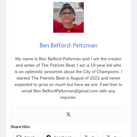
Ben Belford-Peltzman
My name is Ben Belford-Peltzman and I am the creator
and writer of The Patriots Beat. I am a 19-year kid who
is an optimistic pessimist about the City of Champions. I
started The Patriots Beat in August of 2022 and never
expected to grow so much but here we are. Feel free to
email Ben.BelfordPeltzman@gmail.com with any
inquires.
Share this: