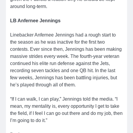
around long-term.
LB Anfernee Jennings
Linebacker Anfernee Jennings had a rough start to
the season as he was inactive for the first two
contests. Ever since then, Jennings has been making
massive strides every week. The fourth-year veteran
continued his elite run defense against the Jets,
recording seven tackles and one QB hit. In the last
few weeks, Jennings has been battling injuries, but
he’s played through all of them.
“If I can walk, I can play,” Jennings told the media. “I
mean, my mentality is, every opportunity I get to take
the field, if I feel I can go out there and do my job, then
I’m going to do it.”