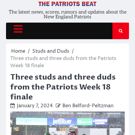
Skip
to
The latest news, scores, rumors and updates about the
New England Patriots
content
Home
Studs and Duds
Three studs and three duds from the Patriots
Week 18 finale
Three studs and three duds
from the Patriots Week 18
finale
January 7, 2024
Ben Belford-Peltzman