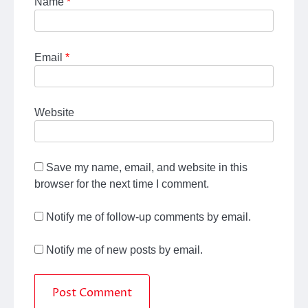
Name
*
Email
*
Website
Save my name, email, and website in this
browser for the next time I comment.
Notify me of follow-up comments by email.
Notify me of new posts by email.