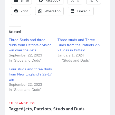
Email
Facebook
X
X
Print
WhatsApp
LinkedIn
Related
Three Studs and three
Three studs and Three
duds from Patriots division
Duds from the Patriots 27-
win over the Jets
21 loss in Buffalo
September 22, 2023
January 1, 2024
In "Studs and Duds"
In "Studs and Duds"
Four studs and three duds
from New England’s 22-17
win
September 22, 2023
In "Studs and Duds"
STUDS AND DUDS
Tagged
Jets
,
Patriots
,
Studs and Duds