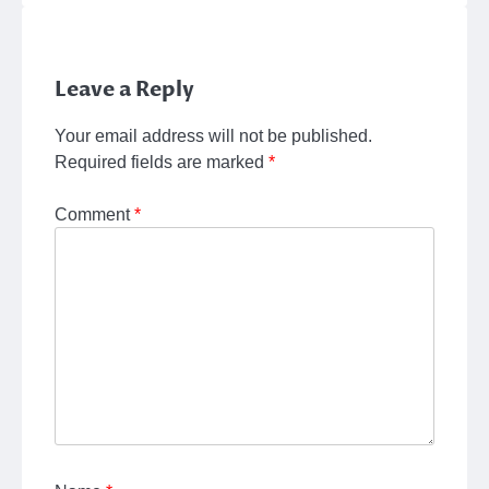
Leave a Reply
Your email address will not be published.
Required fields are marked
*
Comment
*