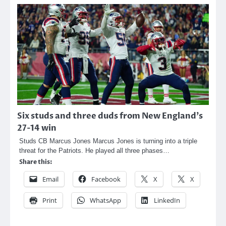
Six studs and three duds from New England’s
27-14 win
Studs CB Marcus Jones Marcus Jones is turning into a triple
threat for the Patriots. He played all three phases…
Share this:
Email
Facebook
X
X
Print
WhatsApp
LinkedIn