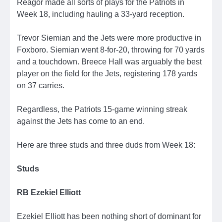
Reagor made all sorts of plays for the Patriots in
Week 18, including hauling a 33-yard reception.
Trevor Siemian and the Jets were more productive in
Foxboro. Siemian went 8-for-20, throwing for 70 yards
and a touchdown. Breece Hall was arguably the best
player on the field for the Jets, registering 178 yards
on 37 carries.
Regardless, the Patriots 15-game winning streak
against the Jets has come to an end.
Here are three studs and three duds from Week 18:
Studs
RB Ezekiel Elliott
Ezekiel Elliott has been nothing short of dominant for