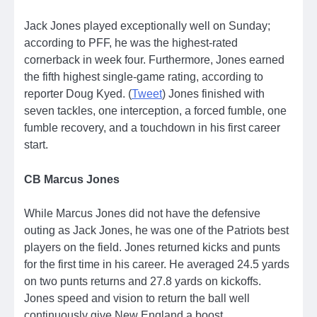
Jack Jones played exceptionally well on Sunday;
according to PFF, he was the highest-rated
cornerback in week four. Furthermore, Jones earned
the fifth highest single-game rating, according to
reporter Doug Kyed. (
Tweet
) Jones finished with
seven tackles, one interception, a forced fumble, one
fumble recovery, and a touchdown in his first career
start.
CB Marcus Jones
While Marcus Jones did not have the defensive
outing as Jack Jones, he was one of the Patriots best
players on the field. Jones returned kicks and punts
for the first time in his career. He averaged 24.5 yards
on two punts returns and 27.8 yards on kickoffs.
Jones speed and vision to return the ball well
continuously give New England a boost.