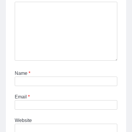
Name
*
Email
*
Website