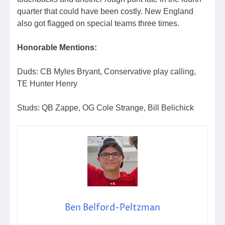
quarter that could have been costly. New England
also got flagged on special teams three times.
Honorable Mentions:
Duds: CB Myles Bryant, Conservative play calling,
TE Hunter Henry
Studs: QB Zappe, OG Cole Strange, Bill Belichick
Ben Belford-Peltzman