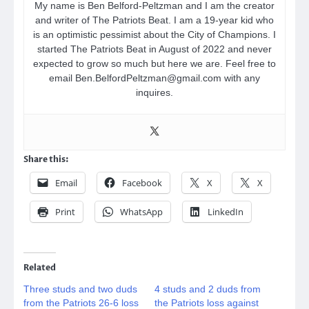
My name is Ben Belford-Peltzman and I am the creator
and writer of The Patriots Beat. I am a 19-year kid who
is an optimistic pessimist about the City of Champions. I
started The Patriots Beat in August of 2022 and never
expected to grow so much but here we are. Feel free to
email Ben.BelfordPeltzman@gmail.com with any
inquires.
Share this:
Email
Facebook
X
X
Print
WhatsApp
LinkedIn
Related
Three studs and two duds
4 studs and 2 duds from
from the Patriots 26-6 loss
the Patriots loss against