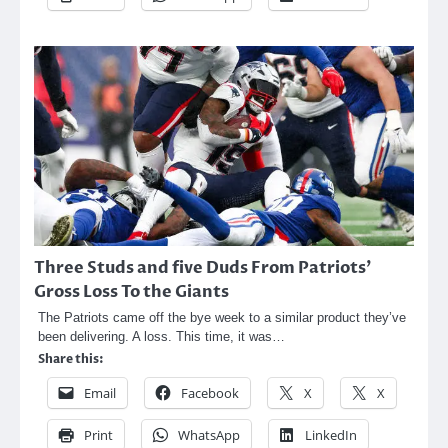
Three Studs and five Duds From Patriots’
Gross Loss To the Giants
The Patriots came off the bye week to a similar product they’ve
been delivering. A loss. This time, it was…
Share this:
Email
Facebook
X
X
Print
WhatsApp
LinkedIn