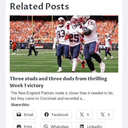
Related Posts
Three studs and three duds from thrilling
Week 1 victory
The New England Patriots made it closer than it needed to be,
but they came to Cincinnati and recorded a…
Share this:
Email
Facebook
X
X
Print
WhatsApp
LinkedIn