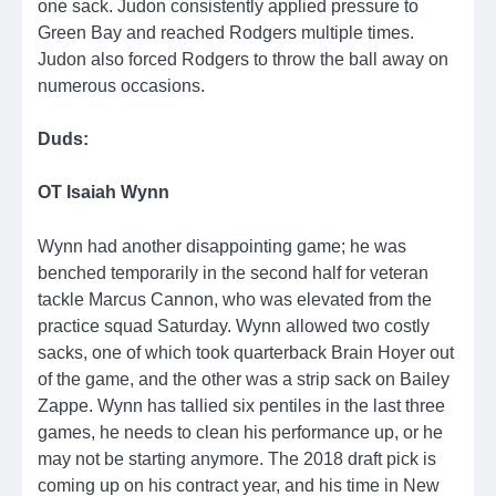
one sack. Judon consistently applied pressure to
Green Bay and reached Rodgers multiple times.
Judon also forced Rodgers to throw the ball away on
numerous occasions.
Duds:
OT Isaiah Wynn
Wynn had another disappointing game; he was
benched temporarily in the second half for veteran
tackle Marcus Cannon, who was elevated from the
practice squad Saturday. Wynn allowed two costly
sacks, one of which took quarterback Brain Hoyer out
of the game, and the other was a strip sack on Bailey
Zappe. Wynn has tallied six pentiles in the last three
games, he needs to clean his performance up, or he
may not be starting anymore. The 2018 draft pick is
coming up on his contract year, and his time in New