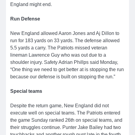
England might end.
Run Defense
New England allowed Aaron Jones and Aj Dillon to
run for 183 yards on 33 yards. The defense allowed
5.5 yards a carry. The Patriots missed veteran
lineman Lawrence Guy who was out due to a
shoulder injury. Safety Adrian Phillps said Monday,
“One thing we need to get better at is stopping the run
because our defense is built on stopping the run.”
Special teams
Despite the return game, New England did not
execute well on special teams. The Patriots entered
the game Sunday ranked 26th on special teams, and
their struggles continue. Punter Jake Bailey had two
touchbacks and another rough punt late in the fourth