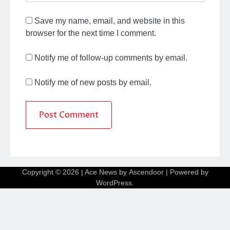
Save my name, email, and website in this
browser for the next time I comment.
Notify me of follow-up comments by email.
Notify me of new posts by email.
Copyright © 2026
| Ace News by
Ascendoor
| Powered by
WordPress
.