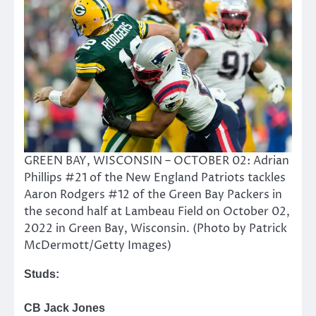
GREEN BAY, WISCONSIN – OCTOBER 02: Adrian
Phillips #21 of the New England Patriots tackles
Aaron Rodgers #12 of the Green Bay Packers in
the second half at Lambeau Field on October 02,
2022 in Green Bay, Wisconsin. (Photo by Patrick
McDermott/Getty Images)
Studs:
CB Jack Jones