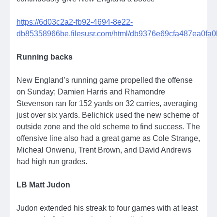
https://6d03c2a2-fb92-4694-8e22-
db85358966be.filesusr.com/html/db9376e69cfa487ea0fa
Running backs
New England’s running game propelled the offense
on Sunday; Damien Harris and Rhamondre
Stevenson ran for 152 yards on 32 carries, averaging
just over six yards. Belichick used the new scheme of
outside zone and the old scheme to find success. The
offensive line also had a great game as Cole Strange,
Micheal Onwenu, Trent Brown, and David Andrews
had high run grades.
LB Matt Judon
Judon extended his streak to four games with at least