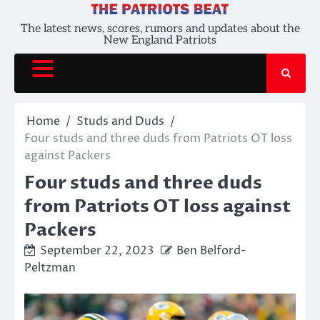
Skip
to
The latest news, scores, rumors and updates about the
New England Patriots
content
Home
Studs and Duds
Four studs and three duds from Patriots OT loss
against Packers
Four studs and three duds
from Patriots OT loss against
Packers
September 22, 2023
Ben Belford-
Peltzman