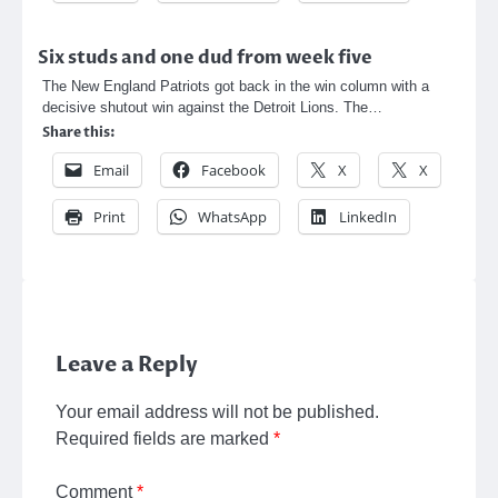
Six studs and one dud from week five
The New England Patriots got back in the win column with a
decisive shutout win against the Detroit Lions. The…
Share this:
Email
Facebook
X
X
Print
WhatsApp
LinkedIn
Leave a Reply
Your email address will not be published.
Required fields are marked
*
Comment
*