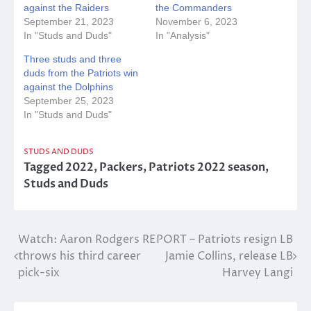
against the Raiders
the Commanders
September 21, 2023
November 6, 2023
In "Studs and Duds"
In "Analysis"
Three studs and three
duds from the Patriots win
against the Dolphins
September 25, 2023
In "Studs and Duds"
STUDS AND DUDS
Tagged
2022
,
Packers
,
Patriots 2022 season
,
Studs and Duds
Post
Watch: Aaron Rodgers
REPORT – Patriots resign LB
throws his third career
Jamie Collins, release LB
navigation
pick-six
Harvey Langi