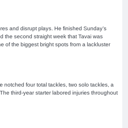
ures and disrupt plays. He finished Sunday’s
ed the second straight week that Tavai was
e of the biggest bright spots from a lackluster
 notched four total tackles, two solo tackles, a
The third-year starter labored injuries throughout