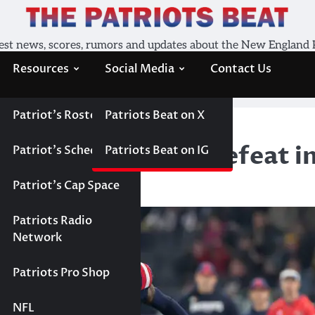
est news, scores, rumors and updates about the New England 
Resources
Social Media
Contact Us
Patriot’s Roster
Patriots Beat on X
the Patriots ugly defeat in Germany
 the Patriots ugly defeat 
Patriot’s Schedule
Patriots Beat on IG
Patriot’s Cap Space
Patriots Radio
Network
Patriots Pro Shop
NFL