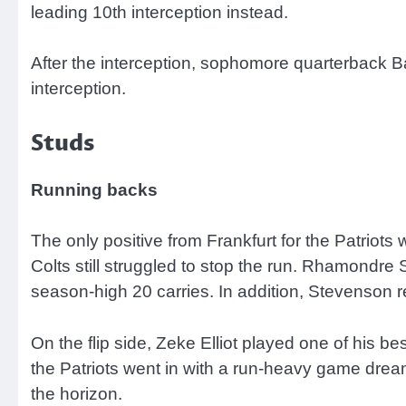
leading 10th interception instead.
After the interception, sophomore quarterback Ba
interception.
Studs
Running backs
The only positive from Frankfurt for the Patriots 
Colts still struggled to stop the run. Rhamondr
season-high 20 carries. In addition, Stevenson r
On the flip side, Zeke Elliot played one of his be
the Patriots went in with a run-heavy game drea
the horizon.