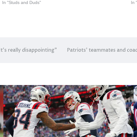
In "Studs and Duds"
In
t’s really disappointing”
Patriots’ teammates and coac