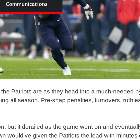
Communications
 the Patriots are as they head into a much-needed b
g all season. Pre-snap penalties, turnovers, ruthless
 but it derailed as the game went on and eventually 
wn would’ve given the Patriots the lead with minutes