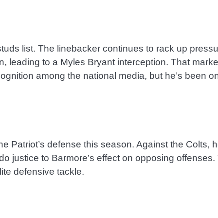
tuds list. The linebacker continues to rack up press
, leading to a Myles Bryant interception. That mark
recognition among the national media, but he’s been on
 Patriot’s defense this season. Against the Colts, he
do justice to Barmore’s effect on opposing offenses. 
ite defensive tackle.