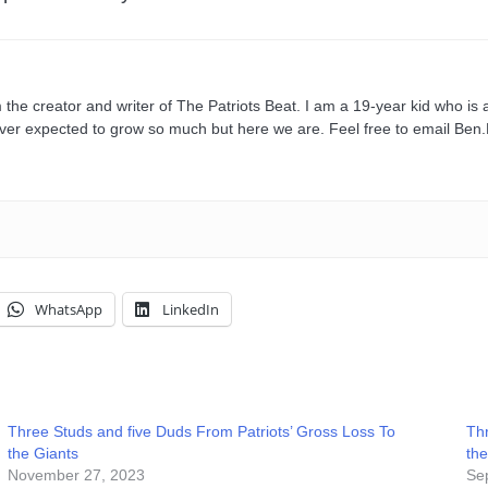
e creator and writer of The Patriots Beat. I am a 19-year kid who is a
ever expected to grow so much but here we are. Feel free to email Be
WhatsApp
LinkedIn
Three Studs and five Duds From Patriots’ Gross Loss To
Thr
the Giants
the
November 27, 2023
Se