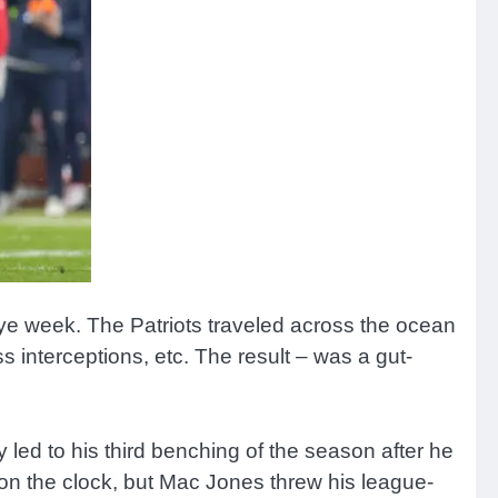
ye week. The Patriots traveled across the ocean
 interceptions, etc. The result – was a gut-
led to his third benching of the season after he
 on the clock, but Mac Jones threw his league-