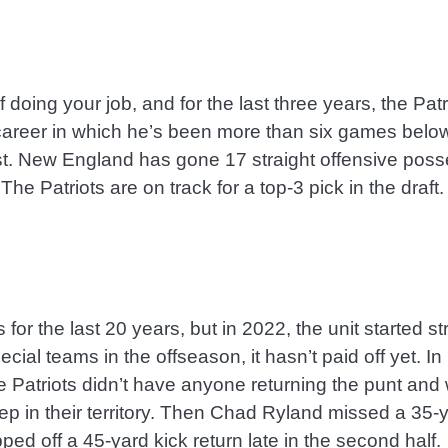
doing your job, and for the last three years, the Patr
 career in which he’s been more than six games below
t. New England has gone 17 straight offensive posse
 The Patriots are on track for a top-3 pick in the draf
for the last 20 years, but in 2022, the unit started st
cial teams in the offseason, it hasn’t paid off yet.
Patriots didn’t have anyone returning the punt and went
ep in their territory. Then Chad Ryland missed a 35-ya
ped off a 45-yard kick return late in the second half.