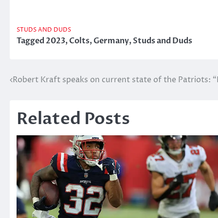
STUDS AND DUDS
Tagged
2023
,
Colts
,
Germany
,
Studs and Duds
Post
Robert Kraft speaks on current state of the Patriots: “I
navigation
Related Posts