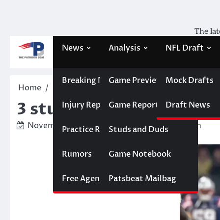
Skip
to
content
The lat
News
Analysis
NFL Draft
Breaking News
Game Previews
Mock Drafts
Home
Studs and Duds
3 studs and 4 duds from 
3 studs and 4 duds from
Injury Report
Game Reports
Draft News
November 12, 2023
Ben Belford-Peltzman
Practice Report
Studs and Duds
Rumors
Game Notebook
Free Agency
Patsbeat Mailbag