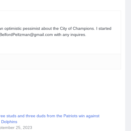
n optimistic pessimist about the City of Champions. I started
n.BelfordPeltzman@gmail.com with any inquires.
ee studs and three duds from the Patriots win against
 Dolphins
ptember 25, 2023