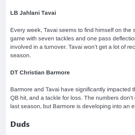
LB Jahlani Tavai
Every week, Tavai seems to find himself on the s
game with seven tackles and one pass deflection
involved in a turnover. Tavai won’t get a lot of 
season.
DT Christian Barmore
Barmore and Tavai have significantly impacted the
QB hit, and a tackle for loss. The numbers don’t 
last season, but Barmore is developing into an el
Duds