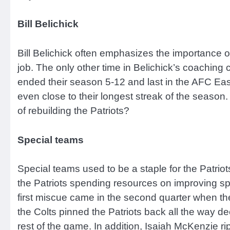
Bill Belichick
Bill Belichick often emphasizes the importance of 
job. The only other time in Belichick’s coaching
ended their season 5-12 and last in the AFC Eas
even close to their longest streak of the season.
of rebuilding the Patriots?
Special teams
Special teams used to be a staple for the Patriots 
the Patriots spending resources on improving spe
first miscue came in the second quarter when the 
the Colts pinned the Patriots back all the way de
rest of the game. In addition, Isaiah McKenzie rip