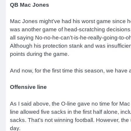
QB Mac Jones
Mac Jones might’ve had his worst game since he w
was another game of head-scratching decisions, wi
all saying No-no-he-can’t-is-he-really-going-to-
Although his protection stank and was insufficie
points during the game.
And now, for the first time this season, we have
Offensive line
As I said above, the O-line gave no time for Mac
line allowed five sacks in the first half alone, i
sacks. That’s not winning football. However, the 
day.