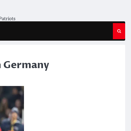
Patriots
in Germany