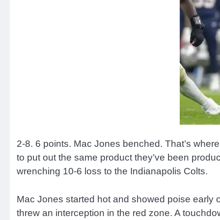
2-8. 6 points. Mac Jones benched. That’s where
to put out the same product they’ve been producin
wrenching 10-6 loss to the Indianapolis Colts.
Mac Jones started hot and showed poise early on,
threw an interception in the red zone. A touchdo