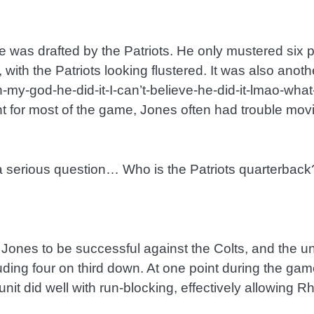
as drafted by the Patriots. He only mustered six poi
th the Patriots looking flustered. It was also anothe
oh-my-god-he-did-it-I-can’t-believe-he-did-it-lmao-wh
nt for most of the game, Jones often had trouble movi
 a serious question… Who is the Patriots quarterback
 Jones to be successful against the Colts, and the u
ncluding four on third down. At one point during the ga
unit did well with run-blocking, effectively allowing