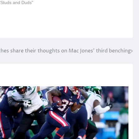
 "Studs and Duds"
hes share their thoughts on Mac Jones’ third benching