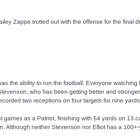
iley Zappe trotted out with the offense for the final
was the ability to run the football. Everyone watching
e Stevenson, who has been getting better and stronge
ecorded two receptions on four targets for nine yard
st games as a Patriot, finishing with 54 yards on 13 c
m. Although neither Stevenson nor Elliot has a 100+-