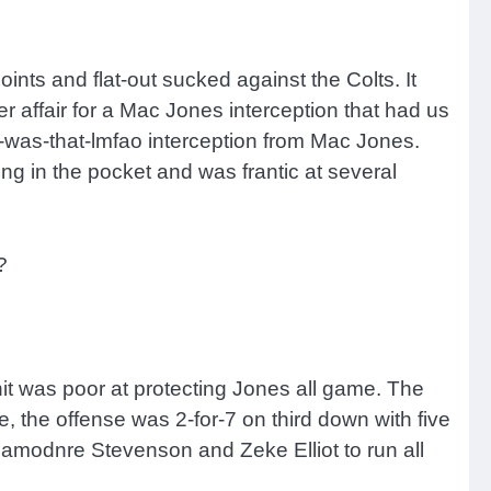
nts and flat-out sucked against the Colts. It
r affair for a Mac Jones interception that had us
at-was-that-lmfao interception from Mac Jones.
ng in the pocket and was frantic at several
?
nit was poor at protecting Jones all game. The
me, the offense was 2-for-7 on third down with five
 Rhamodnre Stevenson and Zeke Elliot to run all