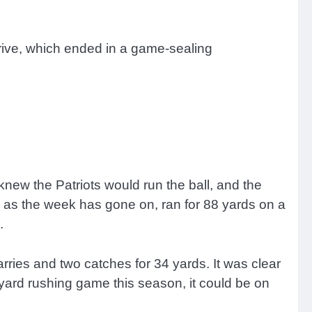
 drive, which ended in a game-sealing
 knew the Patriots would run the ball, and the
r as the week has gone on, ran for 88 yards on a
s.
arries and two catches for 34 yards. It was clear
yard rushing game this season, it could be on