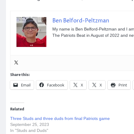
Ben Belford-Peltzman
My name is Ben Belford-Peltzman and I am th
The Patriots Beat in August of 2022 and n
Share this:
Email
Facebook
X
X
Print
Related
Three Studs and three duds from final Patriots game
September 25, 2023
In "Studs and Duds"