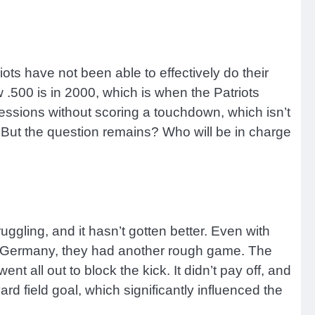
iots have not been able to effectively do their
 .500 is in 2000, which is when the Patriots
ssions without scoring a touchdown, which isn’t
t. But the question remains? Who will be in charge
ruggling, and it hasn’t gotten better. Even with
 In Germany, they had another rough game. The
 all out to block the kick. It didn’t pay off, and
rd field goal, which significantly influenced the