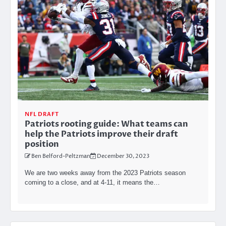
NFL DRAFT
Patriots rooting guide: What teams can
help the Patriots improve their draft
position
Ben Belford-Peltzman
December 30, 2023
We are two weeks away from the 2023 Patriots season
coming to a close, and at 4-11, it means the…