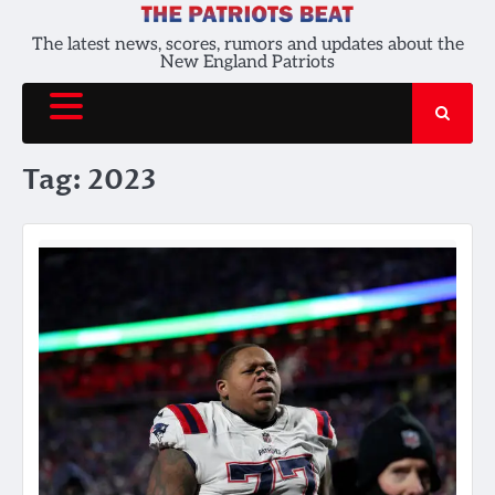
Skip
to
The latest news, scores, rumors and updates about the
New England Patriots
content
Tag:
2023