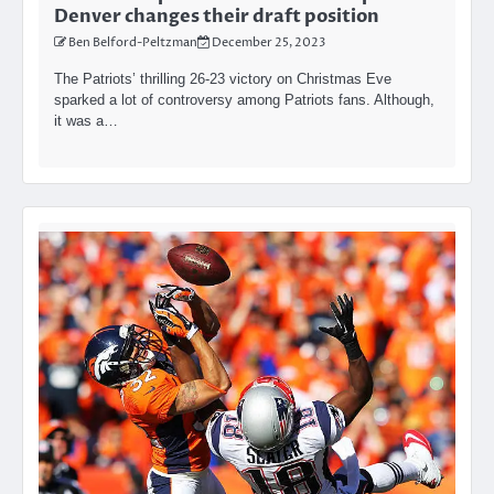
Denver changes their draft position
Ben Belford-Peltzman
December 25, 2023
The Patriots’ thrilling 26-23 victory on Christmas Eve
sparked a lot of controversy among Patriots fans. Although,
it was a…