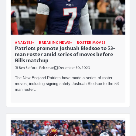
ANALYSIS
BREAKING NEWS
ROSTER MOVES
Patriots promote Joshuah Bledsoe to 53-
man roster amid series of moves before
Bills matchup
Ben Belford-Peltzman
December 30, 2023
The New England Patriots have made a series of roster
moves, including signing safety Joshuah Bledsoe to the 53-
man roster…