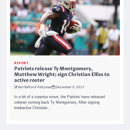
REPORT
Patriots release Ty Montgomery,
Matthew Wright; sign Christian Elliss to
active roster
Ben Belford-Peltzman
December 9, 2023
In a bit of a surprise move, the Patriots have released
veteran running back Ty Montgomery. After signing
linebacker Christian…