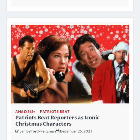
ANALYSIS
PATRIOTS BEAT
Patriots Beat Reporters as Iconic
Christmas Characters
Ben Belford-Peltzman
December 25, 2023