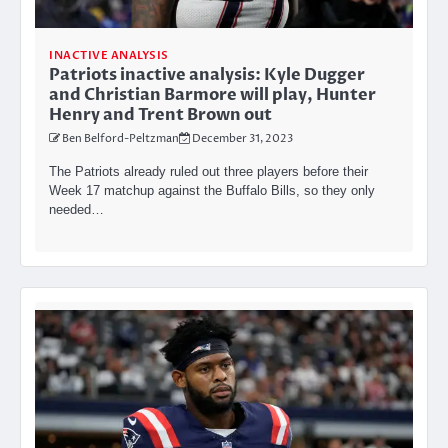
INACTIVE ANALYSIS
Patriots inactive analysis: Kyle Dugger
and Christian Barmore will play, Hunter
Henry and Trent Brown out
Ben Belford-Peltzman
December 31, 2023
The Patriots already ruled out three players before their
Week 17 matchup against the Buffalo Bills, so they only
needed…