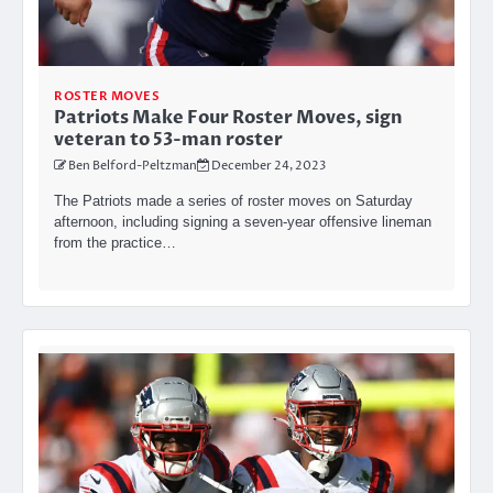
ROSTER MOVES
Patriots Make Four Roster Moves, sign
veteran to 53-man roster
Ben Belford-Peltzman
December 24, 2023
The Patriots made a series of roster moves on Saturday
afternoon, including signing a seven-year offensive lineman
from the practice…