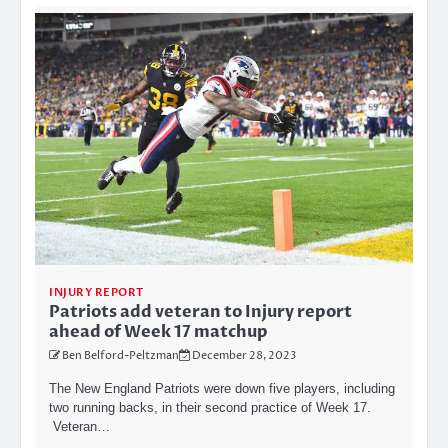
INJURY REPORT
Patriots add veteran to Injury report
ahead of Week 17 matchup
Ben Belford-Peltzman
December 28, 2023
The New England Patriots were down five players, including
two running backs, in their second practice of Week 17.
Veteran…