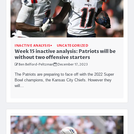
INACTIVE ANALYSIS
UNCATEGORIZED
Week 15 inactive analysis: Patriots will be
without two offensive starters
Ben Belford-Peltzman
December 17, 2023
The Patriots are preparing to face off with the 2022 Super
Bowl champions, the Kansas City Chiefs. However they
will…