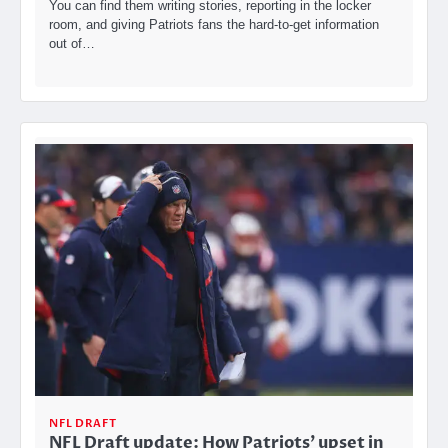
You can find them writing stories, reporting in the locker
room, and giving Patriots fans the hard-to-get information
out of…
NFL DRAFT
NFL Draft update: How Patriots’ upset in