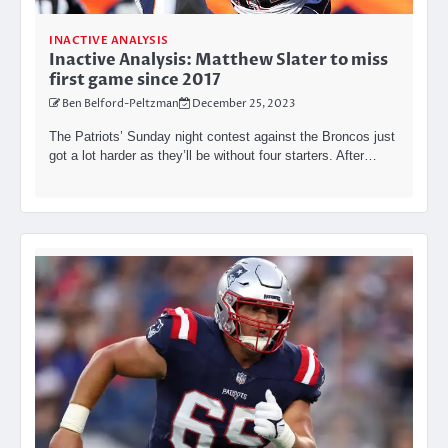
INACTIVE ANALYSIS
Inactive Analysis: Matthew Slater to miss
first game since 2017
Ben Belford-Peltzman
December 25, 2023
The Patriots’ Sunday night contest against the Broncos just
got a lot harder as they’ll be without four starters. After…