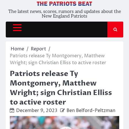
Skip
to
The latest news, scores, rumors and updates about the
New England Patriots
content
Home
Report
Patriots release Ty Montgomery, Matthew
Wright; sign Christian Elliss to active roster
Patriots release Ty
Montgomery, Matthew
Wright; sign Christian Elliss
to active roster
December 9, 2023
Ben Belford-Peltzman