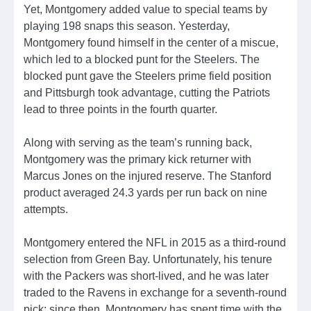
Yet, Montgomery added value to special teams by
playing 198 snaps this season. Yesterday,
Montgomery found himself in the center of a miscue,
which led to a blocked punt for the Steelers. The
blocked punt gave the Steelers prime field position
and Pittsburgh took advantage, cutting the Patriots
lead to three points in the fourth quarter.
Along with serving as the team’s running back,
Montgomery was the primary kick returner with
Marcus Jones on the injured reserve. The Stanford
product averaged 24.3 yards per run back on nine
attempts.
Montgomery entered the NFL in 2015 as a third-round
selection from Green Bay. Unfortunately, his tenure
with the Packers was short-lived, and he was later
traded to the Ravens in exchange for a seventh-round
pick; since then, Montgomery has spent time with the