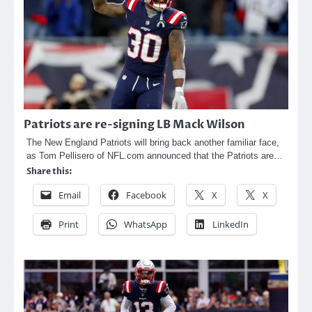
Patriots are re-signing LB Mack Wilson
The New England Patriots will bring back another familiar face,
as Tom Pellisero of NFL.com announced that the Patriots are…
Share this:
Email
Facebook
X
X
Print
WhatsApp
LinkedIn