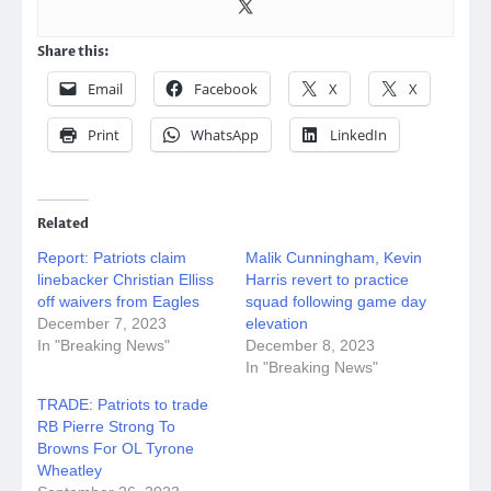
Share this:
Email
Facebook
X
X
Print
WhatsApp
LinkedIn
Related
Report: Patriots claim
Malik Cunningham, Kevin
linebacker Christian Elliss
Harris revert to practice
off waivers from Eagles
squad following game day
December 7, 2023
elevation
In "Breaking News"
December 8, 2023
In "Breaking News"
TRADE: Patriots to trade
RB Pierre Strong To
Browns For OL Tyrone
Wheatley