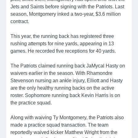
Jets and Saints before signing with the Patriots. Last
season, Montgomery inked a two-year, $3.6 million
contract.
This year, the running back has registered three
rushing attempts for nine yards, appearing in 13
games. He recorded five receptions for 40 yards.
The Patriots claimed running back JaMycal Hasty on
waivers earlier in the season. With Rhamondre
Stevenson nursing an ankle injury, Elliott and Hasty
are the only healthy running backs on the active
roster. Sophomore running back Kevin Harris is on
the practice squad.
Along with waiving Ty Montgomery, the Patriots also
made a practice squad transaction. The team
reportedly waived kicker Matthew Wright from the