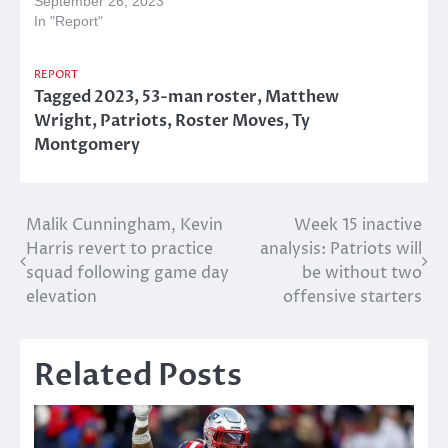
September 26, 2023
In "Report"
REPORT
Tagged
2023
,
53-man roster
,
Matthew
Wright
,
Patriots
,
Roster Moves
,
Ty
Montgomery
Post
Malik Cunningham, Kevin
Week 15 inactive
Harris revert to practice
analysis: Patriots will
navigation
squad following game day
be without two
elevation
offensive starters
Related Posts