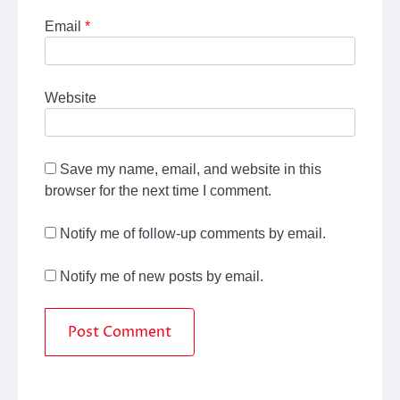
Email
*
Website
Save my name, email, and website in this
browser for the next time I comment.
Notify me of follow-up comments by email.
Notify me of new posts by email.