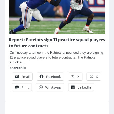
Report: Patriots sign 11 practice squad players
to future contracts
On Tuesday afternoon, the Patriots announced they are signing
11 practice squad players to future contracts. The Patriots
struck a…
Share this:
Email
Facebook
X
X
Print
WhatsApp
LinkedIn