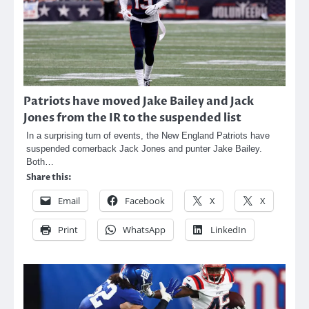
Patriots have moved Jake Bailey and Jack
Jones from the IR to the suspended list
In a surprising turn of events, the New England Patriots have
suspended cornerback Jack Jones and punter Jake Bailey.
Both…
Share this:
Email
Facebook
X
X
Print
WhatsApp
LinkedIn