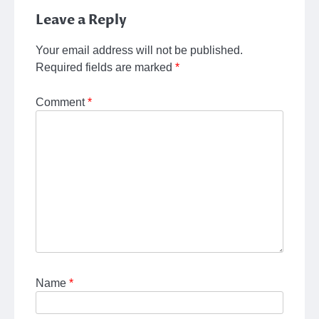
Leave a Reply
Your email address will not be published.
Required fields are marked
*
Comment
*
Name
*