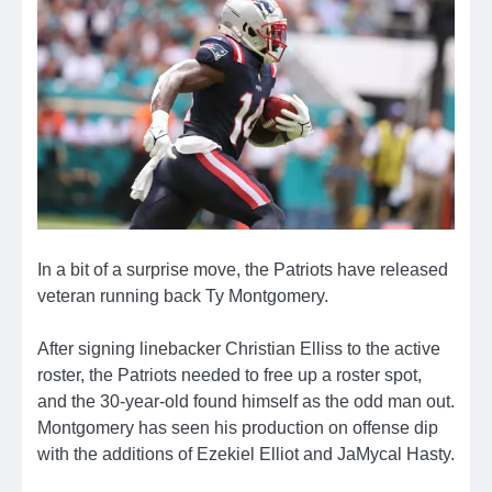
In a bit of a surprise move, the Patriots have released
veteran running back Ty Montgomery.
After signing linebacker Christian Elliss to the active
roster, the Patriots needed to free up a roster spot,
and the 30-year-old found himself as the odd man out.
Montgomery has seen his production on offense dip
with the additions of Ezekiel Elliot and JaMycal Hasty.