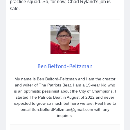
practice squad. So, for now, Chad Ryland’s job is
safe.
Ben Belford-Peltzman
My name is Ben Belford-Peltzman and I am the creator
and writer of The Patriots Beat. I am a 19-year kid who
is an optimistic pessimist about the City of Champions. I
started The Patriots Beat in August of 2022 and never
expected to grow so much but here we are. Feel free to
email Ben.BelfordPeltzman@gmail.com with any
inquires.