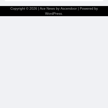
Copyright © 2026
| Ace News by
Ascendoor
| Powered by
WordPress
.