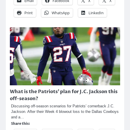
Email
Facebook
X
X
Print
WhatsApp
LinkedIn
What is the Patriots’ plan for J.C. Jackson this
off-season?
Discussing off-season scenarios for Patriots’ cornerback J.C.
Jackson. After their Week 4 blowout loss to the Dallas Cowboys
and a…
Share this: