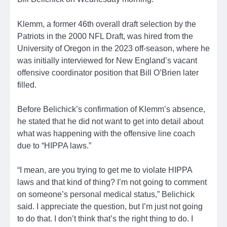
Klemm, a former 46th overall draft selection by the
Patriots in the 2000 NFL Draft, was hired from the
University of Oregon in the 2023 off-season, where he
was initially interviewed for New England’s vacant
offensive coordinator position that Bill O’Brien later
filled.
Before Belichick’s confirmation of Klemm’s absence,
he stated that he did not want to get into detail about
what was happening with the offensive line coach
due to “HIPPA laws.”
“I mean, are you trying to get me to violate HIPPA
laws and that kind of thing? I’m not going to comment
on someone’s personal medical status,” Belichick
said. I appreciate the question, but I’m just not going
to do that. I don’t think that’s the right thing to do. I