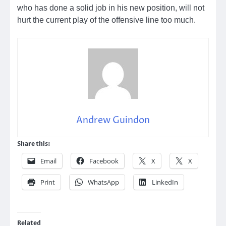
who has done a solid job in his new position, will not
hurt the current play of the offensive line too much.
Andrew Guindon
Share this:
Email
Facebook
X
X
Print
WhatsApp
LinkedIn
Related