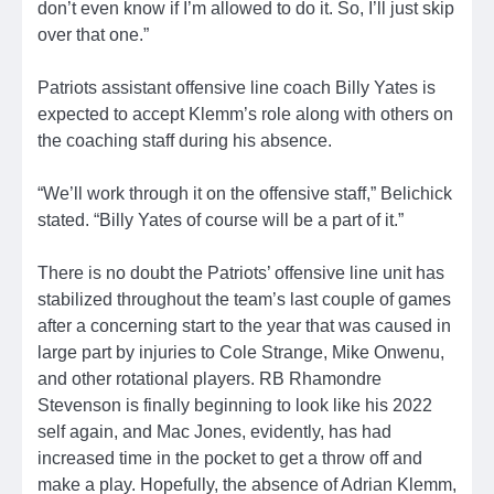
don’t even know if I’m allowed to do it. So, I’ll just skip
over that one.”
Patriots assistant offensive line coach Billy Yates is
expected to accept Klemm’s role along with others on
the coaching staff during his absence.
“We’ll work through it on the offensive staff,” Belichick
stated. “Billy Yates of course will be a part of it.”
There is no doubt the Patriots’ offensive line unit has
stabilized throughout the team’s last couple of games
after a concerning start to the year that was caused in
large part by injuries to Cole Strange, Mike Onwenu,
and other rotational players. RB Rhamondre
Stevenson is finally beginning to look like his 2022
self again, and Mac Jones, evidently, has had
increased time in the pocket to get a throw off and
make a play. Hopefully, the absence of Adrian Klemm,