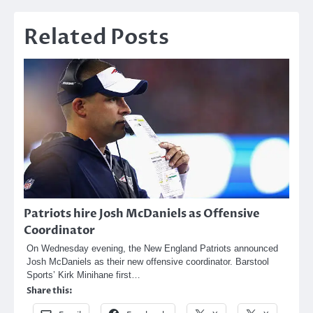
Related Posts
Patriots hire Josh McDaniels as Offensive
Coordinator
On Wednesday evening, the New England Patriots announced
Josh McDaniels as their new offensive coordinator. Barstool
Sports’ Kirk Minihane first…
Share this: