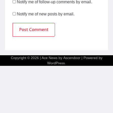
Notify me of follow-up comments by email.
Notify me of new posts by email.
Copyright © 2026
| Ace News by
Ascendoor
| Powered by
WordPress
.