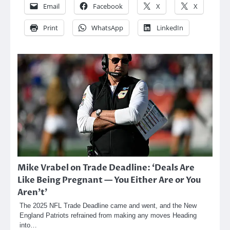
Email
Facebook
X
X
Print
WhatsApp
LinkedIn
Mike Vrabel on Trade Deadline: ‘Deals Are
Like Being Pregnant — You Either Are or You
Aren’t’
The 2025 NFL Trade Deadline came and went, and the New
England Patriots refrained from making any moves Heading
into…