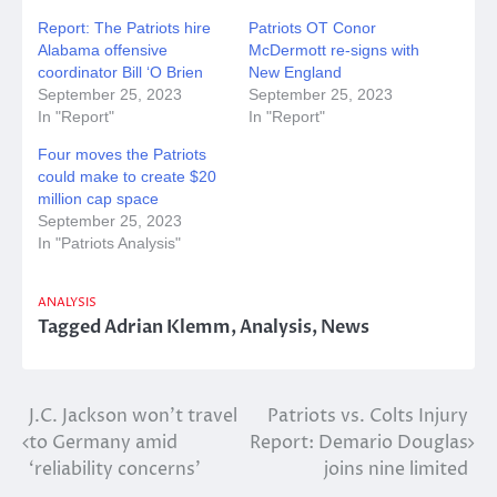
Report: The Patriots hire
Patriots OT Conor
Alabama offensive
McDermott re-signs with
coordinator Bill ‘O Brien
New England
September 25, 2023
September 25, 2023
In "Report"
In "Report"
Four moves the Patriots
could make to create $20
million cap space
September 25, 2023
In "Patriots Analysis"
ANALYSIS
Tagged
Adrian Klemm
,
Analysis
,
News
Post
J.C. Jackson won’t travel
Patriots vs. Colts Injury
to Germany amid
Report: Demario Douglas
navigation
‘reliability concerns’
joins nine limited