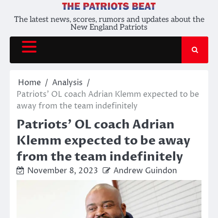
Skip
to
The latest news, scores, rumors and updates about the
New England Patriots
content
Home
Analysis
Patriots’ OL coach Adrian Klemm expected to be
away from the team indefinitely
Patriots’ OL coach Adrian
Klemm expected to be away
from the team indefinitely
November 8, 2023
Andrew Guindon