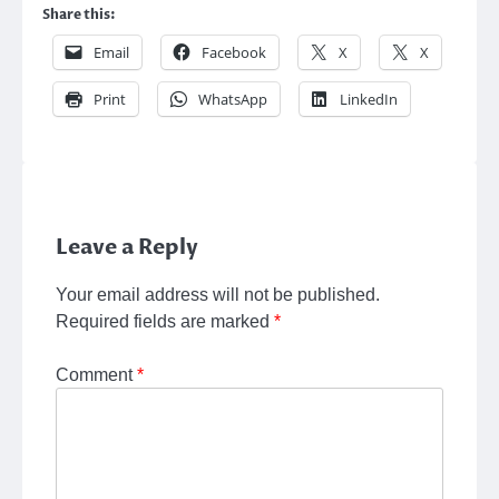
Share this:
Email
Facebook
X
X
Print
WhatsApp
LinkedIn
Leave a Reply
Your email address will not be published.
Required fields are marked
*
Comment
*