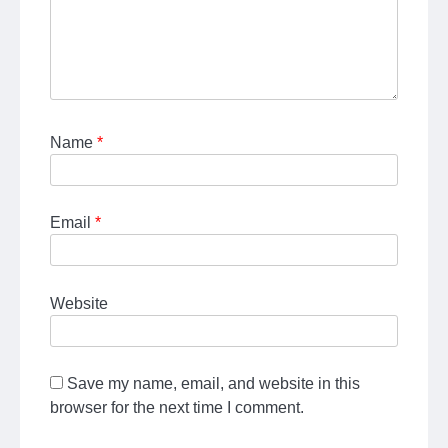
Name
*
Email
*
Website
Save my name, email, and website in this
browser for the next time I comment.