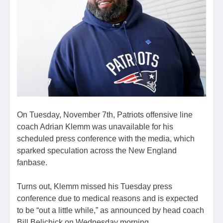
On Tuesday, November 7th, Patriots offensive line
coach Adrian Klemm was unavailable for his
scheduled press conference with the media, which
sparked speculation across the New England
fanbase.
Turns out, Klemm missed his Tuesday press
conference due to medical reasons and is expected
to be “out a little while,” as announced by head coach
Bill Belichick on Wednesday morning.