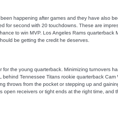
 been happening after games and they have also bee
ied for second with 20 touchdowns. These are impress
 chance to win MVP. Los Angeles Rams quarterback Ma
hould be getting the credit he deserves.
 for the young quarterback. Minimizing turnovers ha
L behind Tennessee Titans rookie quarterback Cam Wa
g throws from the pocket or stepping up and gaining
is open receivers or tight ends at the right time, and