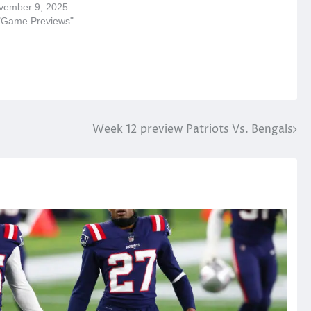
vember 9, 2025
 "Game Previews"
Week 12 preview Patriots Vs. Bengals