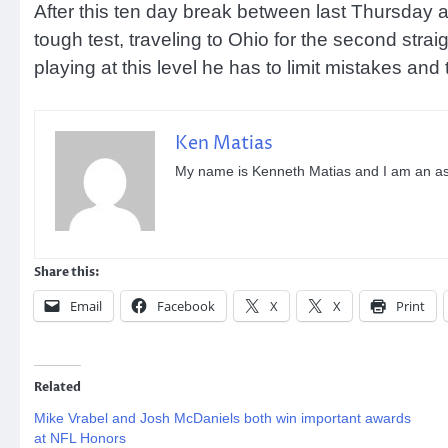
After this ten day break between last Thursday an
tough test, traveling to Ohio for the second str
playing at this level he has to limit mistakes and
Ken Matias
My name is Kenneth Matias and I am an aspi
Share this:
Email
Facebook
X
X
Print
Related
Mike Vrabel and Josh McDaniels both win important awards
at NFL Honors