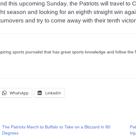
d this upcoming Sunday, the Patriots will travel to Ci
aight season and looking for an eighth straight win 
 turnovers and try to come away with their tenth victor
ring sports journalist that has great sports knowledge and follow the
WhatsApp
LinkedIn
The Patriots March to Buffalo to Take on a Blizzard in 80
Pat
Degrees
In