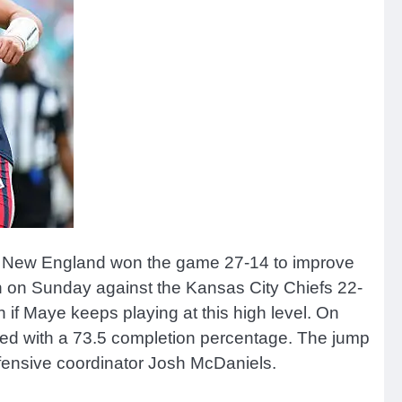
ht. New England won the game 27-14 to improve
n on Sunday against the Kansas City Chiefs 22-
 if Maye keeps playing at this high level. On
hed with a 73.5 completion percentage. The jump
ffensive coordinator Josh McDaniels.