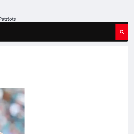
Patriots