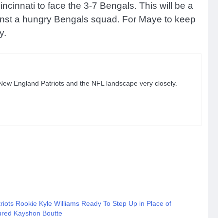
ncinnati to face the 3-7 Bengals. This will be a
against a hungry Bengals squad. For Maye to keep
y.
 New England Patriots and the NFL landscape very closely.
riots Rookie Kyle Williams Ready To Step Up in Place of
jured Kayshon Boutte