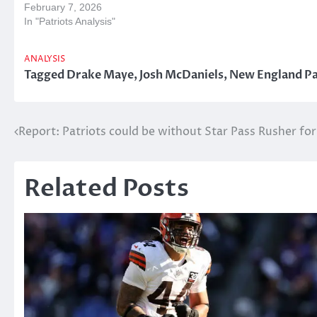
February 7, 2026
In "Patriots Analysis"
ANALYSIS
Tagged
Drake Maye
,
Josh McDaniels
,
New England Pa
Post
Report: Patriots could be without Star Pass Rusher fo
navigation
Related Posts