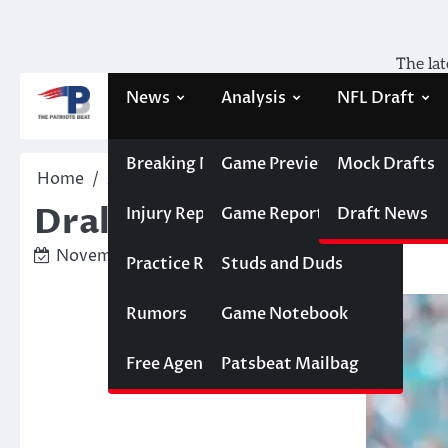
Skip
to
content
The lat
News
Analysis
NFL Draft
Breaking News
Game Previews
Mock Drafts
Home
Analysis
Drake Maye has a real chance f
Drake Maye has a real 
Injury Report
Game Reports
Draft News
November 17, 2025
Ken Matias
Practice Report
Studs and Duds
Rumors
Game Notebook
Free Agency
Patsbeat Mailbag