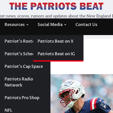
est news, scores, rumors and updates about the New England 
Resources
Social Media
Contact Us
Patriot’s Roster
Patriots Beat on X
or NFL MVP
chance for NFL MVP
Patriot’s Schedule
Patriots Beat on IG
Patriot’s Cap Space
Patriots Radio
Network
Patriots Pro Shop
NFL