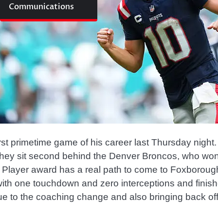
Communications
irst primetime game of his career last Thursday nig
w they sit second behind the Denver Broncos, who wo
e Player award has a real path to come to Foxborough
ith one touchdown and zero interceptions and finis
ue to the coaching change and also bringing back o