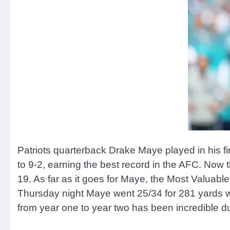
Patriots quarterback Drake Maye played in his f
to 9-2, earning the best record in the AFC. No
19. As far as it goes for Maye, the Most Valuabl
Thursday night Maye went 25/34 for 281 yards w
from year one to year two has been incredible d