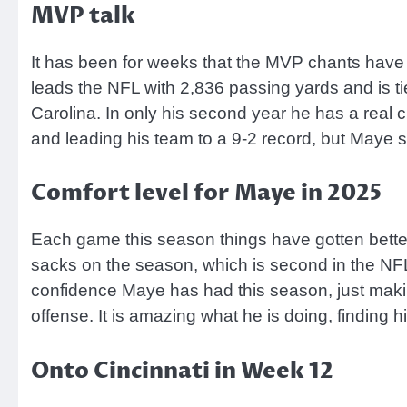
MVP talk
It has been for weeks that the MVP chants have
leads the NFL with 2,836 passing yards and is t
Carolina. In only his second year he has a real
and leading his team to a 9-2 record, but Maye s
Comfort level for Maye in 2025
Each game this season things have gotten better
sacks on the season, which is second in the NF
confidence Maye has had this season, just makin
offense. It is amazing what he is doing, finding h
Onto Cincinnati in Week 12