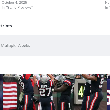
October 4, 2025
No
In "Game Previews"
In
triots
r Multiple Weeks