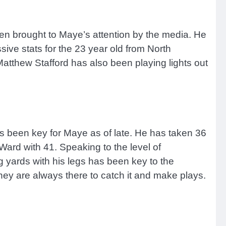
n brought to Maye’s attention by the media. He
ive stats for the 23 year old from North
tthew Stafford has also been playing lights out
s been key for Maye as of late. He has taken 36
rd with 41. Speaking to the level of
 yards with his legs has been key to the
 they are always there to catch it and make plays.