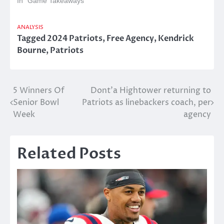
In "Game Takeaways"
ANALYSIS
Tagged
2024 Patriots
,
Free Agency
,
Kendrick
Bourne
,
Patriots
Post
5 Winners Of
Dont’a Hightower returning to
Senior Bowl
Patriots as linebackers coach, per
navigation
Week
agency
Related Posts