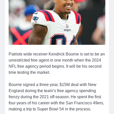
Patriots wide receiver Kendrick Bourne is set to be an
unrestricted free agent in one month when the 2024
NFL free agency period begins. It will be his second
time testing the market.
Bourne signed a three-year, $15M deal with New
England during the team’s free agency spending
frenzy during the 2021 off-season. He spent the first
four years of his career with the San Francisco 49ers,
making a trip to Super Bowl 54 in the process.