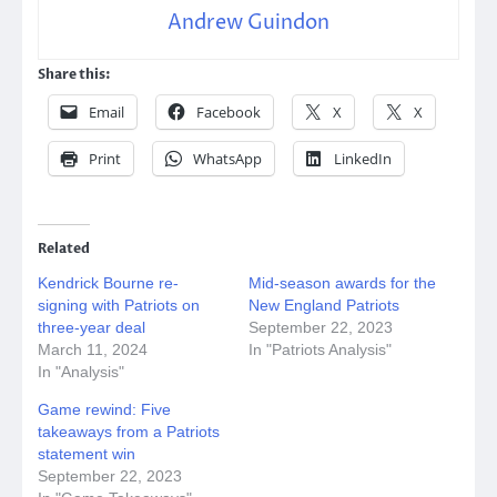
Andrew Guindon
Share this:
Email
Facebook
X
X
Print
WhatsApp
LinkedIn
Related
Kendrick Bourne re-
Mid-season awards for the
signing with Patriots on
New England Patriots
three-year deal
September 22, 2023
March 11, 2024
In "Patriots Analysis"
In "Analysis"
Game rewind: Five
takeaways from a Patriots
statement win
September 22, 2023