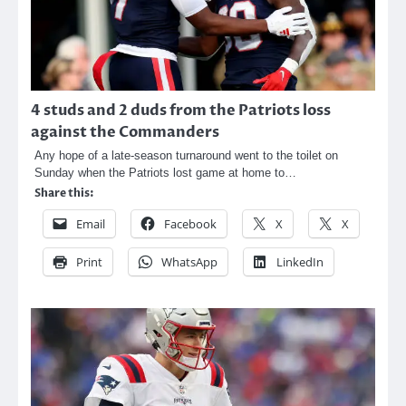
4 studs and 2 duds from the Patriots loss
against the Commanders
Any hope of a late-season turnaround went to the toilet on
Sunday when the Patriots lost game at home to…
Share this:
Email
Facebook
X
X
Print
WhatsApp
LinkedIn