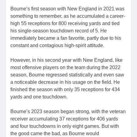
Bourne’s first season with New England in 2021 was
something to remember, as he accumulated a career-
high 55 receptions for 800 receiving yards and tied
his single-season touchdown record of 5. He
immediately became a fan favorite, partly due to his
constant and contagious high-spirit attitude.
However, in his second year with New England, like
most offensive players on the team during the 2022
season, Bourne regressed statistically and even saw
a noticeable decrease in his usage on the field. He
finished the season with only 35 receptions for 434
yards and one touchdown.
Bourne’s 2023 season began strong, with the veteran
receiver accumulating 37 receptions for 406 yards
and four touchdowns in only eight games. But with
the good came the bad, as Bourne would