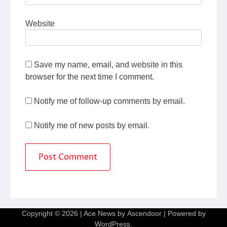
Website
Save my name, email, and website in this
browser for the next time I comment.
Notify me of follow-up comments by email.
Notify me of new posts by email.
Copyright © 2026
| Ace News by
Ascendoor
| Powered by
WordPress
.