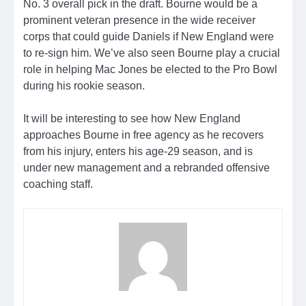
No. 3 overall pick in the draft. Bourne would be a
prominent veteran presence in the wide receiver
corps that could guide Daniels if New England were
to re-sign him. We’ve also seen Bourne play a crucial
role in helping Mac Jones be elected to the Pro Bowl
during his rookie season.
It will be interesting to see how New England
approaches Bourne in free agency as he recovers
from his injury, enters his age-29 season, and is
under new management and a rebranded offensive
coaching staff.