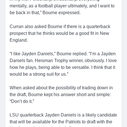
mentally, as a football player ultimately, and I want to
be back in that,” Bourne expressed.
Curran also asked Bourne if there is a quarterback
prospect that he thinks would be a good fit in New
England.
“I like Jayden Daniels,” Bourne replied. “I’m a Jayden
Daniels fan. Heisman Trophy winner, obviously. I love
how he plays, being able to be versatile. I think that it
would be a strong suit for us.”
When asked about the possibility of trading down in
the draft, Bourne kept his answer short and simple:
“Don’t do it.”
LSU quarterback Jayden Daniels is a likely candidate
that will be available for the Patriots to draft with the