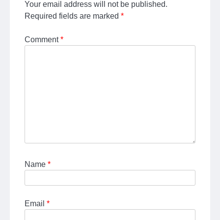
Your email address will not be published.
Required fields are marked
*
Comment
*
Name
*
Email
*