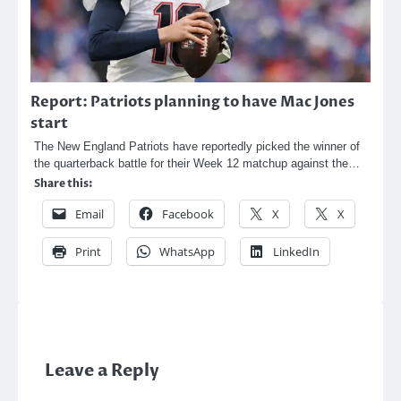
Report: Patriots planning to have Mac Jones
start
The New England Patriots have reportedly picked the winner of
the quarterback battle for their Week 12 matchup against the…
Share this:
Email
Facebook
X
X
Print
WhatsApp
LinkedIn
Leave a Reply