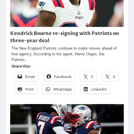
Kendrick Bourne re-signing with Patriots on
three-year deal
The New England Patriots continue to make moves ahead of
free agency. According to his agent, Henry Organ, the
Patriots…
Share this:
Email
Facebook
X
X
Print
WhatsApp
LinkedIn