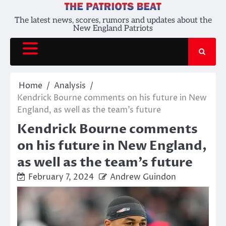
Skip
to
The latest news, scores, rumors and updates about the
New England Patriots
content
Home
Analysis
Kendrick Bourne comments on his future in New
England, as well as the team’s future
Kendrick Bourne comments
on his future in New England,
as well as the team’s future
February 7, 2024
Andrew Guindon