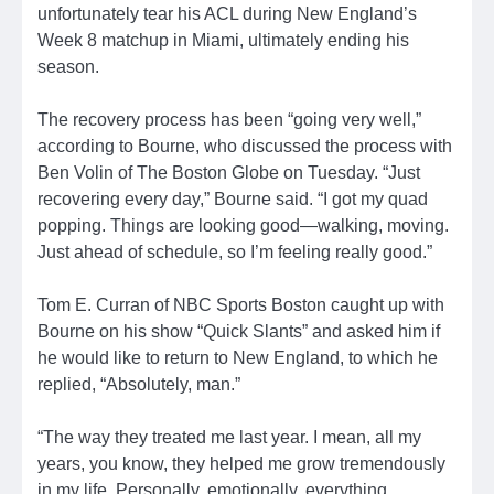
unfortunately tear his ACL during New England’s
Week 8 matchup in Miami, ultimately ending his
season.
The recovery process has been “going very well,”
according to Bourne, who discussed the process with
Ben Volin of The Boston Globe on Tuesday. “Just
recovering every day,” Bourne said. “I got my quad
popping. Things are looking good—walking, moving.
Just ahead of schedule, so I’m feeling really good.”
Tom E. Curran of NBC Sports Boston caught up with
Bourne on his show “Quick Slants” and asked him if
he would like to return to New England, to which he
replied, “Absolutely, man.”
“The way they treated me last year. I mean, all my
years, you know, they helped me grow tremendously
in my life. Personally, emotionally, everything