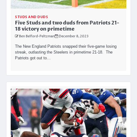
STUDS AND DUDS
Five Studs and two duds from Patriots 21-
18 victory on primetime
Ben Belford-Peltzman
December 8, 2023
The New England Patriots snapped their five-game losing
streak, outlasting the Steelers in primetime 21-18. The
Patriots got out to…