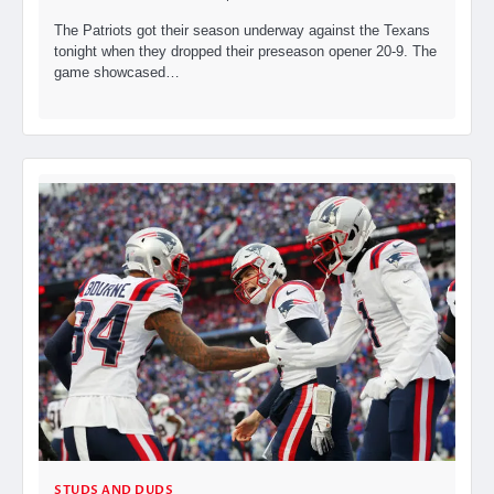
The Patriots got their season underway against the Texans
tonight when they dropped their preseason opener 20-9. The
game showcased…
STUDS AND DUDS