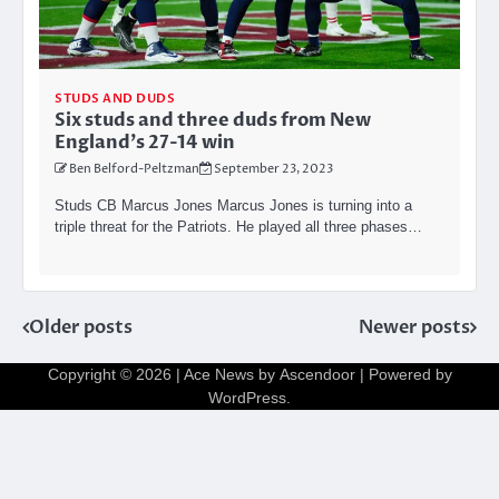
STUDS AND DUDS
Six studs and three duds from New
England’s 27-14 win
Ben Belford-Peltzman
September 23, 2023
Studs CB Marcus Jones Marcus Jones is turning into a
triple threat for the Patriots. He played all three phases…
Posts
Older posts
Newer posts
navigation
Copyright © 2026
| Ace News by
Ascendoor
| Powered by
WordPress
.