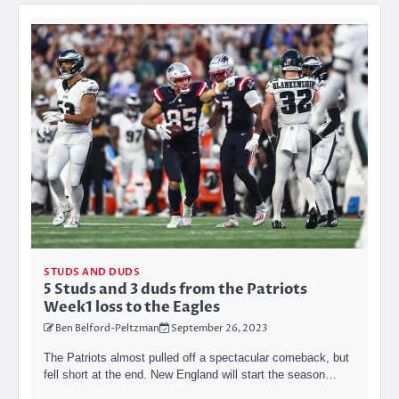
STUDS AND DUDS
5 Studs and 3 duds from the Patriots
Week1 loss to the Eagles
Ben Belford-Peltzman
September 26, 2023
The Patriots almost pulled off a spectacular comeback, but
fell short at the end. New England will start the season…