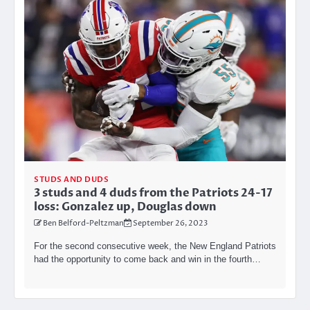
STUDS AND DUDS
3 studs and 4 duds from the Patriots 24-17
loss: Gonzalez up, Douglas down
Ben Belford-Peltzman
September 26, 2023
For the second consecutive week, the New England Patriots
had the opportunity to come back and win in the fourth…