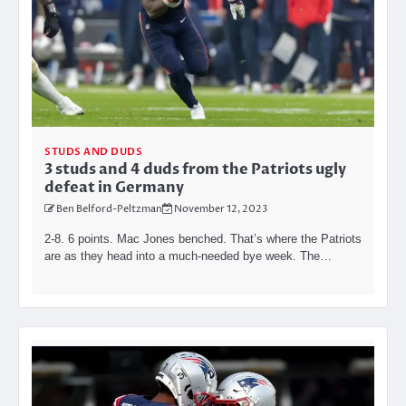
STUDS AND DUDS
3 studs and 4 duds from the Patriots ugly
defeat in Germany
Ben Belford-Peltzman
November 12, 2023
2-8. 6 points. Mac Jones benched. That’s where the Patriots
are as they head into a much-needed bye week. The…