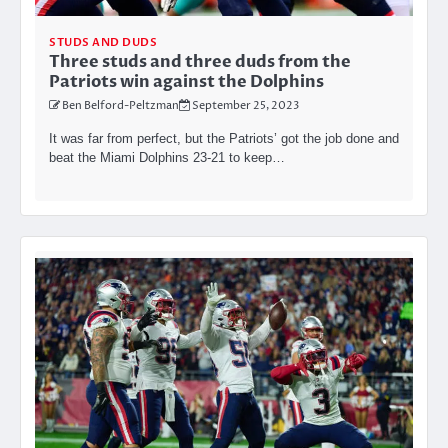
STUDS AND DUDS
Three studs and three duds from the
Patriots win against the Dolphins
Ben Belford-Peltzman
September 25, 2023
It was far from perfect, but the Patriots’ got the job done and
beat the Miami Dolphins 23-21 to keep…