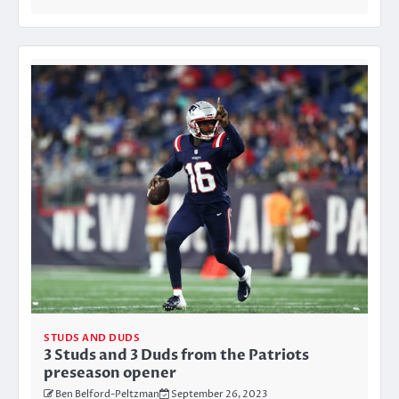
STUDS AND DUDS
3 Studs and 3 Duds from the Patriots
preseason opener
Ben Belford-Peltzman
September 26, 2023