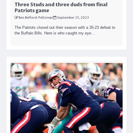
Three Studs and three duds from final
Patriots game
Ben Belford-Peltzman
September 25, 2023
The Patriots closed out their season with a 35-23 defeat to
the Buffalo Bills. Here is who caught my eye…