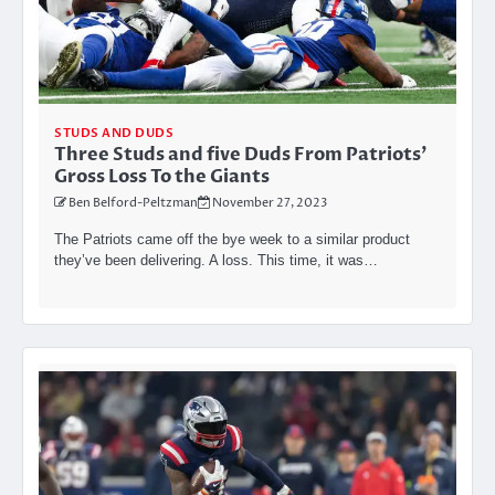
STUDS AND DUDS
Three Studs and five Duds From Patriots’
Gross Loss To the Giants
Ben Belford-Peltzman
November 27, 2023
The Patriots came off the bye week to a similar product
they’ve been delivering. A loss. This time, it was…