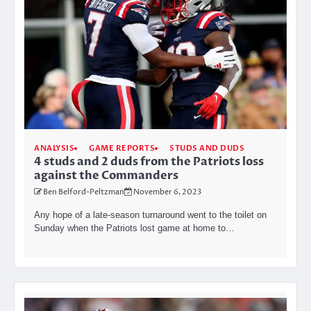
ANALYSIS
GAME REPORTS
STUDS AND DUDS
4 studs and 2 duds from the Patriots loss
against the Commanders
Ben Belford-Peltzman
November 6, 2023
Any hope of a late-season turnaround went to the toilet on
Sunday when the Patriots lost game at home to…