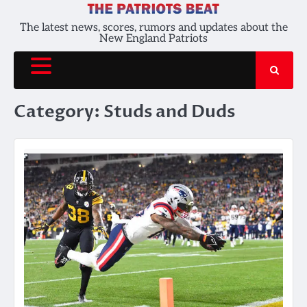
Skip
to
The latest news, scores, rumors and updates about the
New England Patriots
content
Category:
Studs and Duds