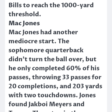
Bills to reach the 1000-yard
threshold.
Mac Jones
Mac Jones had another
mediocre start. The
sophomore quarterback
didn’t turn the ball over, but
he only completed 60% of his
passes, throwing 33 passes for
20 completions, and 203 yards
with two touchdowns. Jones
found Jakboi Meyers and