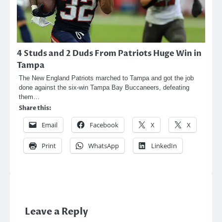
4 Studs and 2 Duds From Patriots Huge Win in
Tampa
The New England Patriots marched to Tampa and got the job
done against the six-win Tampa Bay Buccaneers, defeating
them…
Share this:
Email
Facebook
X
X
Print
WhatsApp
LinkedIn
Leave a Reply