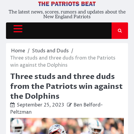
Skip
to
The latest news, scores, rumors and updates about the
New England Patriots
content
Home
Studs and Duds
Three studs and three duds from the Patriots
win against the Dolphins
Three studs and three duds
from the Patriots win against
the Dolphins
September 25, 2023
Ben Belford-
Peltzman