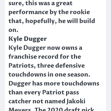
sure, this was a great
performance by the rookie
that, hopefully, he will build
on.
Kyle Dugger
Kyle Dugger now owns a
franchise record for the
Patriots, three defensive
touchdowns in one season.
Dugger has more touchdowns
than every Patriot pass
catcher not named Jakoki
Meyers. The 2020 draft pick