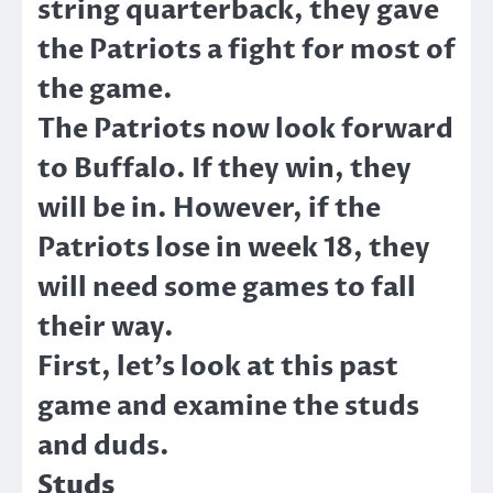
string quarterback, they gave
the Patriots a fight for most of
the game.
The Patriots now look forward
to Buffalo. If they win, they
will be in. However, if the
Patriots lose in week 18, they
will need some games to fall
their way.
First, let’s look at this past
game and examine the studs
and duds.
Studs