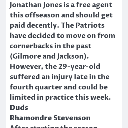
Jonathan Jones is a free agent
this offseason and should get
paid decently. The Patriots
have decided to move on from
cornerbacks in the past
(Gilmore and Jackson).
However, the 29-year-old
suffered an injury late in the
fourth quarter and could be
limited in practice this week.
Duds
Rhamondre Stevenson