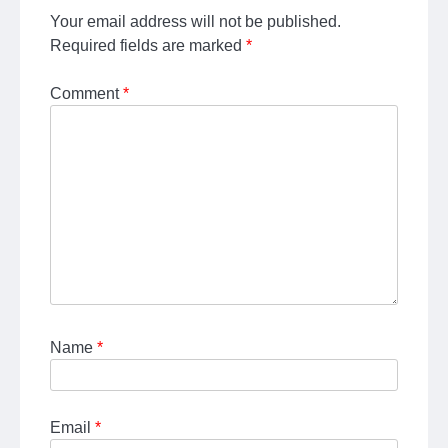
Your email address will not be published.
Required fields are marked
*
Comment
*
Name
*
Email
*