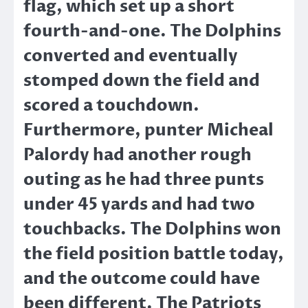
flag, which set up a short
fourth-and-one. The Dolphins
converted and eventually
stomped down the field and
scored a touchdown.
Furthermore, punter Micheal
Palordy had another rough
outing as he had three punts
under 45 yards and had two
touchbacks. The Dolphins won
the field position battle today,
and the outcome could have
been different. The Patriots