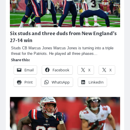
Six studs and three duds from New England’s
27-14 win
Studs CB Marcus Jones Marcus Jones is turning into a triple
threat for the Patriots. He played all three phases…
Share this:
Email
Facebook
X
X
Print
WhatsApp
LinkedIn