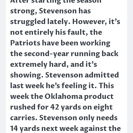
After starting the season
strong, Stevenson has
struggled lately. However, it’s
not entirely his fault, the
Patriots have been working
the second-year running back
extremely hard, and it’s
showing. Stevenson admitted
last week he’s feeling it. This
week the Oklahoma product
rushed for 42 yards on eight
carries. Stevenson only needs
14 yards next week against the