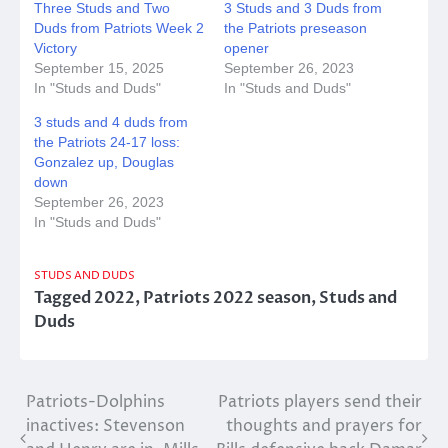
Three Studs and Two
3 Studs and 3 Duds from
Duds from Patriots Week 2
the Patriots preseason
Victory
opener
September 15, 2025
September 26, 2023
In "Studs and Duds"
In "Studs and Duds"
3 studs and 4 duds from
the Patriots 24-17 loss:
Gonzalez up, Douglas
down
September 26, 2023
In "Studs and Duds"
STUDS AND DUDS
Tagged
2022
,
Patriots 2022 season
,
Studs and
Duds
Post
Patriots-Dolphins
Patriots players send their
inactives: Stevenson
thoughts and prayers for
navigation