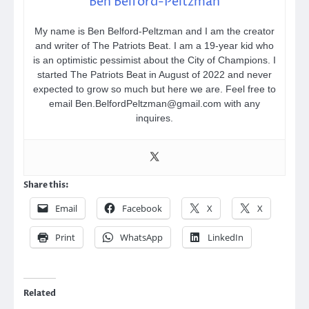
Ben Belford-Peltzman
My name is Ben Belford-Peltzman and I am the creator
and writer of The Patriots Beat. I am a 19-year kid who
is an optimistic pessimist about the City of Champions. I
started The Patriots Beat in August of 2022 and never
expected to grow so much but here we are. Feel free to
email Ben.BelfordPeltzman@gmail.com with any
inquires.
Share this:
Email
Facebook
X
X
Print
WhatsApp
LinkedIn
Related