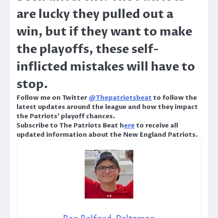
are lucky they pulled out a
win, but if they want to make
the playoffs, these self-
inflicted mistakes will have to
stop.
Follow me on Twitter
@Thepatriotsbeat
to follow the
latest updates around the league and how they impact
the Patriots’ playoff chances.
Subscribe to The Patriots Beat h
ere
to receive all
updated information about the New England Patriots.