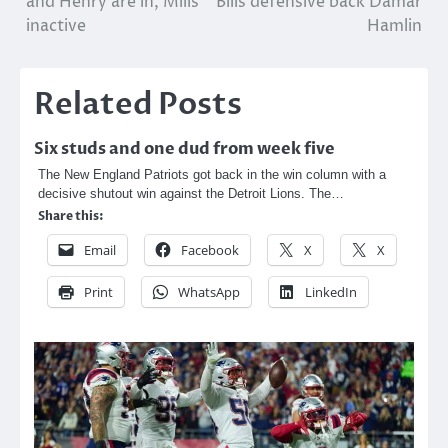
and Henry are in, Mills
Bills defensive back Damar
inactive
Hamlin
Related Posts
Six studs and one dud from week five
The New England Patriots got back in the win column with a
decisive shutout win against the Detroit Lions. The…
Share this:
Email
Facebook
X
X
Print
WhatsApp
LinkedIn