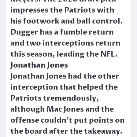
impresses the Patriots with
his footwork and ball control.
Dugger has a fumble return
and two interceptions return
this season, leading the NFL.
Jonathan Jones
Jonathan Jones had the other
interception that helped the
Patriots tremendously,
although Mac Jones and the
offense couldn’t put points on
the board after the takeaway.