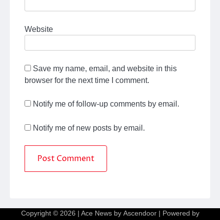
Website
Save my name, email, and website in this
browser for the next time I comment.
Notify me of follow-up comments by email.
Notify me of new posts by email.
Copyright © 2026
| Ace News by
Ascendoor
| Powered by