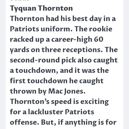
Tyquan Thornton
Thornton had his best day in a
Patriots uniform. The rookie
racked up a career-high 60
yards on three receptions. The
second-round pick also caught
a touchdown, and it was the
first touchdown he caught
thrown by Mac Jones.
Thornton’s speed is exciting
for a lackluster Patriots
offense. But, if anything is for