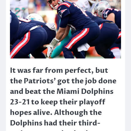
It was far from perfect, but
the Patriots’ got the job done
and beat the Miami Dolphins
23-21 to keep their playoff
hopes alive. Although the
Dolphins had their third-