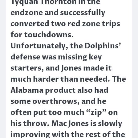
Tyquan Thornton in the
endzone and successfully
converted two red zone trips
for touchdowns.
Unfortunately, the Dolphins’
defense was missing key
starters, and Jones made it
much harder than needed. The
Alabama product also had
some overthrows, and he
often put too much “zip” on
his throw. Mac Jones is slowly
improving with the rest of the