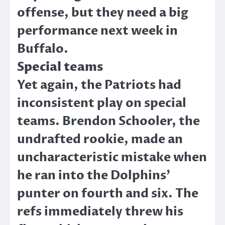
offense, but they need a big
performance next week in
Buffalo.
Special teams
Yet again, the Patriots had
inconsistent play on special
teams. Brendon Schooler, the
undrafted rookie, made an
uncharacteristic mistake when
he ran into the Dolphins’
punter on fourth and six. The
refs immediately threw his