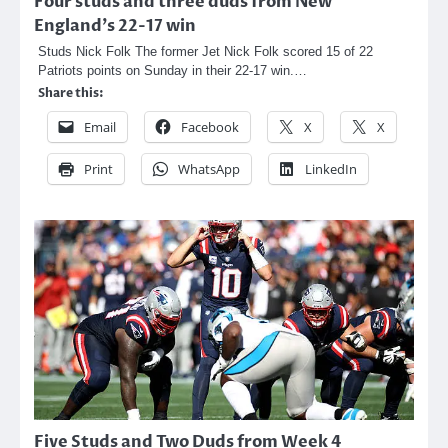
Four studs and three duds from New
England’s 22-17 win
Studs Nick Folk The former Jet Nick Folk scored 15 of 22
Patriots points on Sunday in their 22-17 win.…
Share this:
Email
Facebook
X
X
Print
WhatsApp
LinkedIn
Five Studs and Two Duds from Week 4