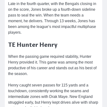
Late in the fourth quarter, with the Bengals closing in
on the score, Jones broke up a fourth-down sideline
pass to seal the win. When the team needs a
moment, he delivers. Through 13 weeks, Jones has
been among the league’s most impactful multiphase
players.
TE Hunter Henry
When the passing game required stability, Hunter
Henry provided it. This game was among the most
productive of his career and stands out as his best of
the season.
Henry caught seven passes for 115 yards and a
touchdown, consistently working the seams and
intermediate zones with Drak Maye. New England
struggled early, but Henry kept drives alive with sharp