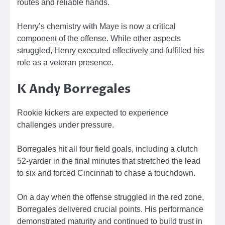
routes and reliable hands.
Henry’s chemistry with Maye is now a critical
component of the offense. While other aspects
struggled, Henry executed effectively and fulfilled his
role as a veteran presence.
K Andy Borregales
Rookie kickers are expected to experience
challenges under pressure.
Borregales hit all four field goals, including a clutch
52-yarder in the final minutes that stretched the lead
to six and forced Cincinnati to chase a touchdown.
On a day when the offense struggled in the red zone,
Borregales delivered crucial points. His performance
demonstrated maturity and continued to build trust in