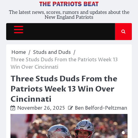
Skip
to
The latest news, scores, rumors and updates about the
New England Patriots
content
Home
Studs and Duds
Three Studs Duds From the Patriots Week 13
Win Over Cincinnati
Three Studs Duds From the
Patriots Week 13 Win Over
Cincinnati
November 26, 2025
Ben Belford-Peltzman