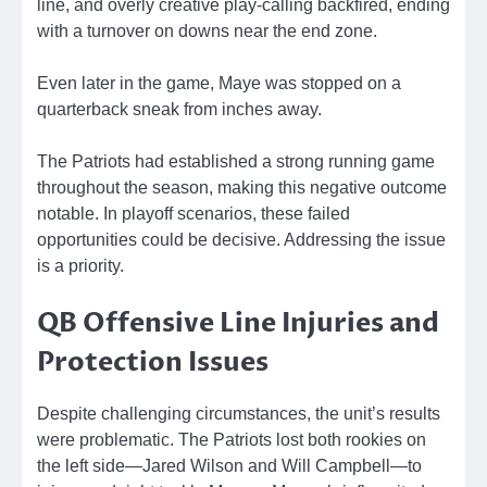
line, and overly creative play-calling backfired, ending
with a turnover on downs near the end zone.
Even later in the game, Maye was stopped on a
quarterback sneak from inches away.
The Patriots had established a strong running game
throughout the season, making this negative outcome
notable. In playoff scenarios, these failed
opportunities could be decisive. Addressing the issue
is a priority.
QB Offensive Line Injuries and
Protection Issues
Despite challenging circumstances, the unit’s results
were problematic. The Patriots lost both rookies on
the left side—Jared Wilson and Will Campbell—to