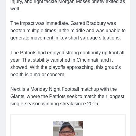
injury, and right tackle Morgan Moses briefly exited as
well.
The impact was immediate. Garrett Bradbury was
beaten multiple times in the middle and was unable to
generate movement in key short yardage situations.
The Patriots had enjoyed strong continuity up front all
year. That stability vanished in Cincinnati, and it
showed. With the playoffs approaching, this group’s
health is a major concern.
Next is a Monday Night Football matchup with the
Giants, where the Patriots seek to match their longest
single-season winning streak since 2015.