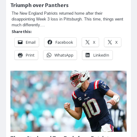
Triumph over Panthers
The New England Patriots returned home after their
disappointing Week 3 loss in Pittsburgh. This time, things went
much differently.…
Share this:
Email
Facebook
X
X
Print
WhatsApp
LinkedIn