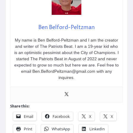
Ben Belford-Peltzman
My name is Ben Belford-Peltzman and I am the creator
and writer of The Patriots Beat. I am a 19-year kid who
is an optimistic pessimist about the City of Champions. I
started The Patriots Beat in August of 2022 and never
expected to grow so much but here we are. Feel free to
email Ben.BelfordPeltzman@gmail.com with any
inquires.
Share this:
Email
Facebook
X
X
Print
WhatsApp
LinkedIn