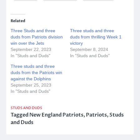
Related
Three Studs and three
Three studs and three
duds from Patriots division
duds from thrilling Week 1
win over the Jets
victory
September 22, 2023
September 8, 2024
In "Studs and Duds"
In "Studs and Duds"
Three studs and three
duds from the Patriots win
against the Dolphins
September 25, 2023
In "Studs and Duds"
STUDS AND DUDS
Tagged
New England Patriots
,
Patriots
,
Studs
and Duds