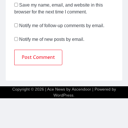
Save my name, email, and website in this
browser for the next time I comment.
Notify me of follow-up comments by email.
Notify me of new posts by email.
Copyright © 2026
| Ace News by
Ascendoor
| Powered by
WordPress
.