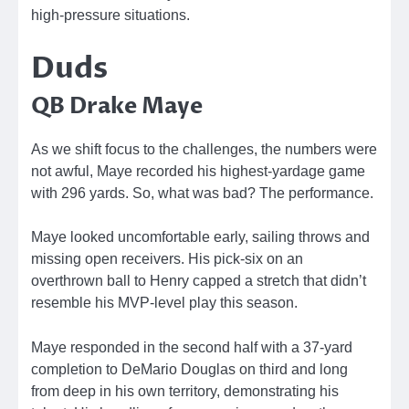
high-pressure situations.
Duds
QB Drake Maye
As we shift focus to the challenges, the numbers were
not awful, Maye recorded his highest-yardage game
with 296 yards. So, what was bad? The performance.
Maye looked uncomfortable early, sailing throws and
missing open receivers. His pick-six on an
overthrown ball to Henry capped a stretch that didn’t
resemble his MVP-level play this season.
Maye responded in the second half with a 37-yard
completion to DeMario Douglas on third and long
from deep in his own territory, demonstrating his