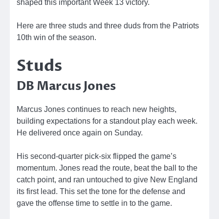
shaped this important Week 13 victory.
Here are three studs and three duds from the Patriots
10th win of the season.
Studs
DB Marcus Jones
Marcus Jones continues to reach new heights,
building expectations for a standout play each week.
He delivered once again on Sunday.
His second-quarter pick-six flipped the game’s
momentum. Jones read the route, beat the ball to the
catch point, and ran untouched to give New England
its first lead. This set the tone for the defense and
gave the offense time to settle in to the game.