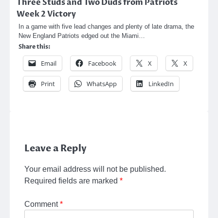
Three Studs and Two Duds from Patriots
Week 2 Victory
In a game with five lead changes and plenty of late drama, the
New England Patriots edged out the Miami…
Share this:
Email
Facebook
X
X
Print
WhatsApp
LinkedIn
Leave a Reply
Your email address will not be published.
Required fields are marked
*
Comment
*