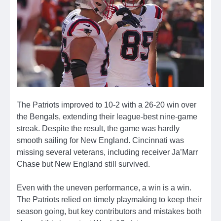
The Patriots improved to 10-2 with a 26-20 win over
the Bengals, extending their league-best nine-game
streak. Despite the result, the game was hardly
smooth sailing for New England. Cincinnati was
missing several veterans, including receiver Ja’Marr
Chase but New England still survived.
Even with the uneven performance, a win is a win.
The Patriots relied on timely playmaking to keep their
season going, but key contributors and mistakes both