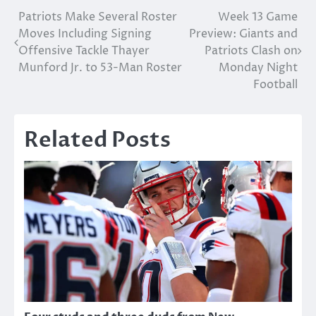
Post
Patriots Make Several Roster
Week 13 Game
Moves Including Signing
Preview: Giants and
navigation
Offensive Tackle Thayer
Patriots Clash on
Munford Jr. to 53-Man Roster
Monday Night
Football
Related Posts