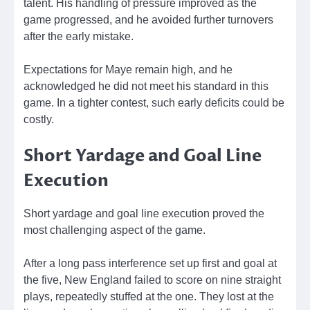
talent. His handling of pressure improved as the
game progressed, and he avoided further turnovers
after the early mistake.
Expectations for Maye remain high, and he
acknowledged he did not meet his standard in this
game. In a tighter contest, such early deficits could be
costly.
Short Yardage and Goal Line
Execution
Short yardage and goal line execution proved the
most challenging aspect of the game.
After a long pass interference set up first and goal at
the five, New England failed to score on nine straight
plays, repeatedly stuffed at the one. They lost at the