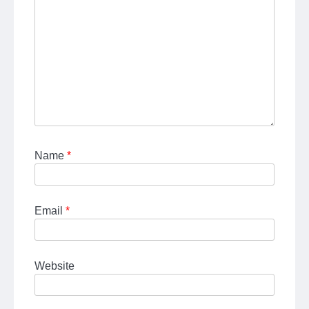
Name
*
Email
*
Website