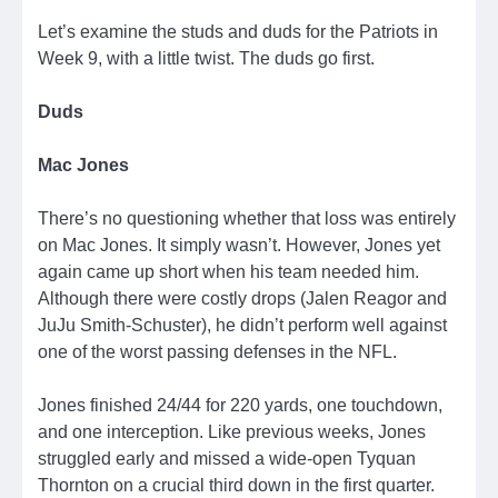
Let’s examine the studs and duds for the Patriots in
Week 9, with a little twist. The duds go first.
Duds
Mac Jones
There’s no questioning whether that loss was entirely
on Mac Jones. It simply wasn’t. However, Jones yet
again came up short when his team needed him.
Although there were costly drops (Jalen Reagor and
JuJu Smith-Schuster), he didn’t perform well against
one of the worst passing defenses in the NFL.
Jones finished 24/44 for 220 yards, one touchdown,
and one interception. Like previous weeks, Jones
struggled early and missed a wide-open Tyquan
Thornton on a crucial third down in the first quarter.