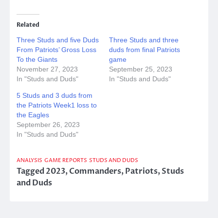
Related
Three Studs and five Duds
Three Studs and three
From Patriots’ Gross Loss
duds from final Patriots
To the Giants
game
November 27, 2023
September 25, 2023
In "Studs and Duds"
In "Studs and Duds"
5 Studs and 3 duds from
the Patriots Week1 loss to
the Eagles
September 26, 2023
In "Studs and Duds"
ANALYSIS
GAME REPORTS
STUDS AND DUDS
Tagged
2023
,
Commanders
,
Patriots
,
Studs
and Duds