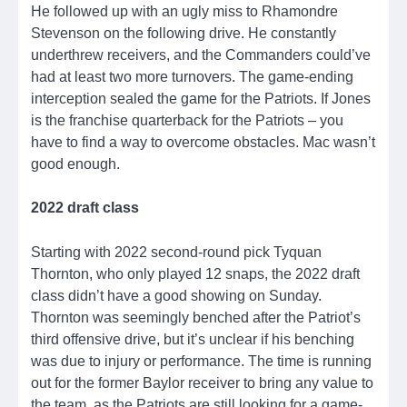
He followed up with an ugly miss to Rhamondre
Stevenson on the following drive. He constantly
underthrew receivers, and the Commanders could’ve
had at least two more turnovers. The game-ending
interception sealed the game for the Patriots. If Jones
is the franchise quarterback for the Patriots – you
have to find a way to overcome obstacles. Mac wasn’t
good enough.
2022 draft class
Starting with 2022 second-round pick Tyquan
Thornton, who only played 12 snaps, the 2022 draft
class didn’t have a good showing on Sunday.
Thornton was seemingly benched after the Patriot’s
third offensive drive, but it’s unclear if his benching
was due to injury or performance. The time is running
out for the former Baylor receiver to bring any value to
the team, as the Patriots are still looking for a game-