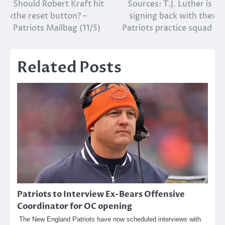
Post
Should Robert Kraft hit
Sources: T.J. Luther is
the reset button? –
signing back with the
navigation
Patriots Mailbag (11/5)
Patriots practice squad
Related Posts
Patriots to Interview Ex-Bears Offensive
Coordinator for OC opening
The New England Patriots have now scheduled interviews with