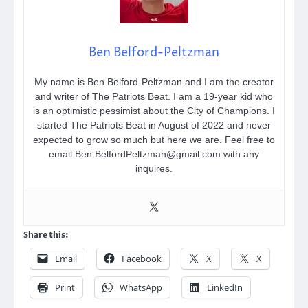
Ben Belford-Peltzman
My name is Ben Belford-Peltzman and I am the creator
and writer of The Patriots Beat. I am a 19-year kid who
is an optimistic pessimist about the City of Champions. I
started The Patriots Beat in August of 2022 and never
expected to grow so much but here we are. Feel free to
email Ben.BelfordPeltzman@gmail.com with any
inquires.
Share this:
Email
Facebook
X
X
Print
WhatsApp
LinkedIn