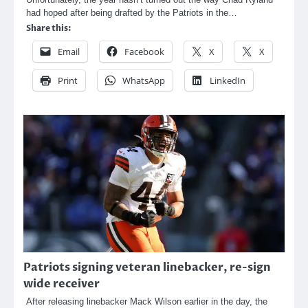
had hoped after being drafted by the Patriots in the…
Share this:
Email
Facebook
X
X
Print
WhatsApp
LinkedIn
Patriots signing veteran linebacker, re-sign
wide receiver
After releasing linebacker Mack Wilson earlier in the day, the