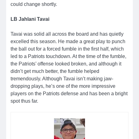
could change shortly.
LB Jahlani Tavai
Tavai was solid all across the board and has quietly
excelled this season. He made a great play to punch
the ball out for a forced fumble in the first half, which
led to a Patriots touchdown. At the time of the fumble,
the Patriots’ offense looked broken, and although it
didn’t get much better, the fumble helped
tremendously. Although Tavai isn’t making jaw-
dropping plays, he’s one of the more impressive
players on the Patriots defense and has been a bright
spot thus far.