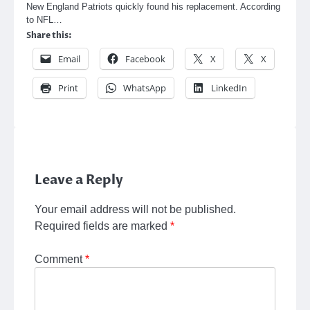
New England Patriots quickly found his replacement. According
to NFL…
Share this:
Email
Facebook
X
X
Print
WhatsApp
LinkedIn
Leave a Reply
Your email address will not be published.
Required fields are marked
*
Comment
*