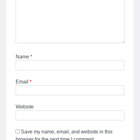
Name
*
Email
*
Website
Save my name, email, and website in this
browser for the next time I comment.