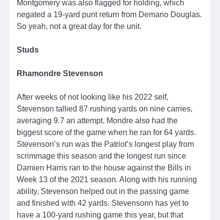
Montgomery was also flagged for holding, which
negated a 19-yard punt return from Demario Douglas.
So yeah, not a great day for the unit.
Studs
Rhamondre Stevenson
After weeks of not looking like his 2022 self,
Stevenson tallied 87 rushing yards on nine carries,
averaging 9.7 an attempt. Mondre also had the
biggest score of the game when he ran for 64 yards.
Stevenson’s run was the Patriot’s longest play from
scrimmage this season and the longest run since
Damien Harris ran to the house against the Bills in
Week 13 of the 2021 season. Along with his running
ability, Stevenson helped out in the passing game
and finished with 42 yards. Stevensonn has yet to
have a 100-yard rushing game this year, but that