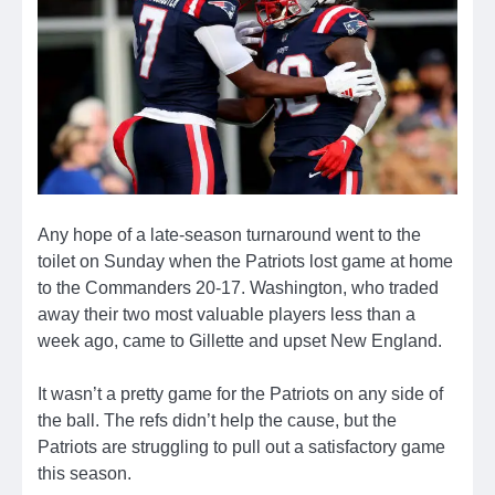
Any hope of a late-season turnaround went to the
toilet on Sunday when the Patriots lost game at home
to the Commanders 20-17. Washington, who traded
away their two most valuable players less than a
week ago, came to Gillette and upset New England.
It wasn’t a pretty game for the Patriots on any side of
the ball. The refs didn’t help the cause, but the
Patriots are struggling to pull out a satisfactory game
this season.