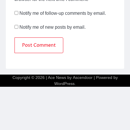
Notify me of follow-up comments by email.
Notify me of new posts by email.
Copyright © 2026
| Ace News by
Ascendoor
| Powered by
WordPress
.