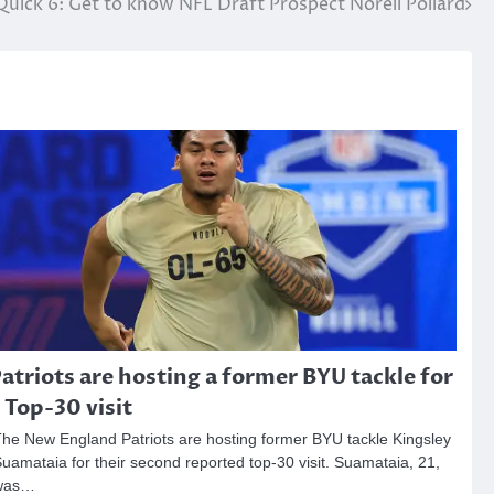
Quick 6: Get to know NFL Draft Prospect Norell Pollard
atriots are hosting a former BYU tackle for
 Top-30 visit
he New England Patriots are hosting former BYU tackle Kingsley
uamataia for their second reported top-30 visit. Suamataia, 21,
was…