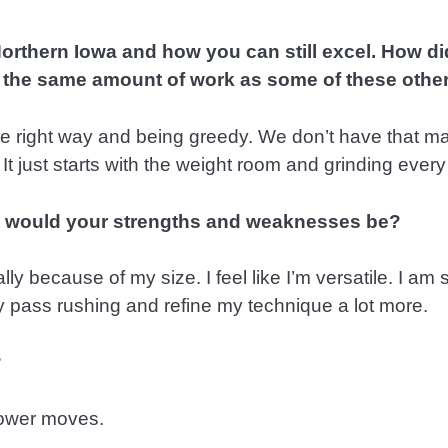
orthern Iowa and how you can still excel. How di
 the same amount of work as some of these othe
the right way and being greedy. We don’t have that m
It just starts with the weight room and grinding every
hat would your strengths and weaknesses be?
cially because of my size. I feel like I’m versatile. I 
y pass rushing and refine my technique a lot more.
?
 power moves.