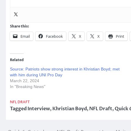
Share this:
Email
Facebook
X
X
Print
Related
Source: Patriots show strong interest in Khristian Boyd; met
with him during UNI Pro Day
March 22, 2024
In "Breaking News"
NFL DRAFT
Tagged
Interview
,
Khristian Boyd
,
NFL Draft
,
Quick 