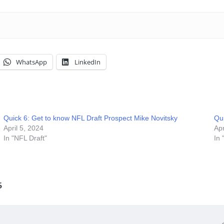
WhatsApp
LinkedIn
Quick 6: Get to know NFL Draft Prospect Mike Novitsky
Qu
April 5, 2024
Apr
In "NFL Draft"
In 
6