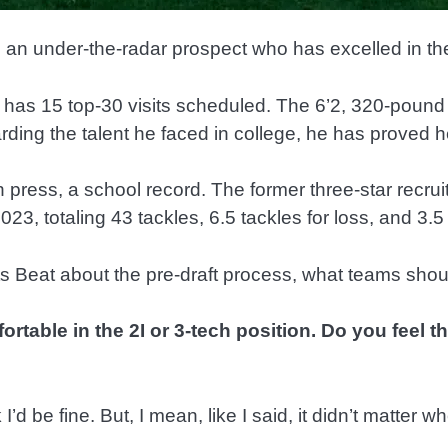
 an under-the-radar prospect who has excelled in the
 has 15 top-30 visits scheduled. The 6’2, 320-pound
arding the talent he faced in college, he has proved
press, a school record. The former three-star recruit
23, totaling 43 tackles, 6.5 tackles for loss, and 3.5
ts Beat about the pre-draft process, what teams sho
table in the 2I or 3-tech position. Do you feel t
I’d be fine. But, I mean, like I said, it didn’t matter wh