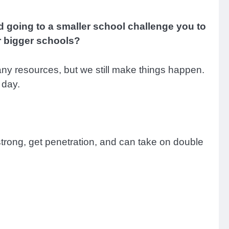
d going to a smaller school challenge you to
r bigger schools?
any resources, but we still make things happen.
 day.
am strong, get penetration, and can take on double