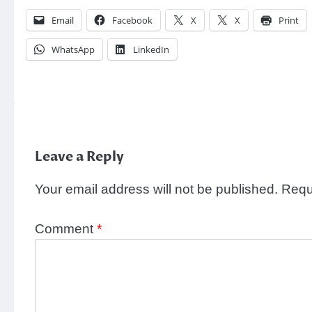
Email
Facebook
X
X
Print
WhatsApp
LinkedIn
Leave a Reply
Your email address will not be published.
Requ
Comment
*