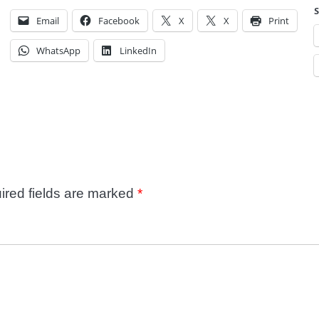
S
Email
Facebook
X
X
Print
WhatsApp
LinkedIn
ired fields are marked
*