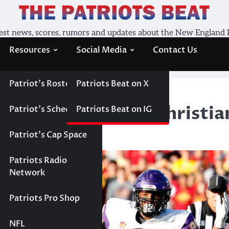
est news, scores, rumors and updates about the New England 
Resources
Social Media
Contact Us
Patriot’s Roster
Patriots Beat on X
 Prospect Khristian Boyd
L Draft Prospect Khristia
Patriot’s Schedule
Patriots Beat on IG
Patriot’s Cap Space
Patriots Radio
Network
Patriots Pro Shop
NFL