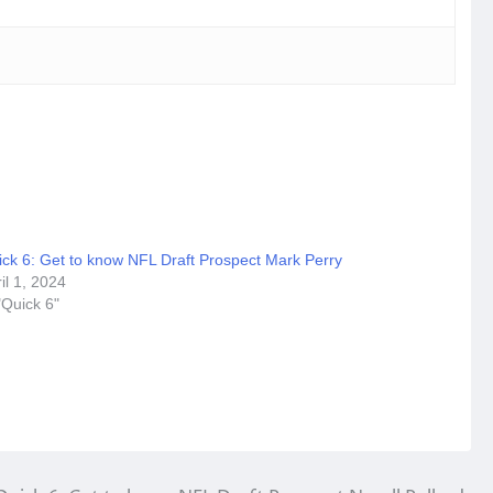
ick 6: Get to know NFL Draft Prospect Mark Perry
il 1, 2024
"Quick 6"