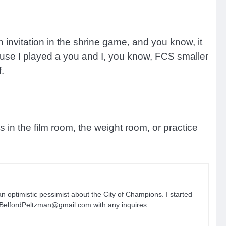
n invitation in the shrine game, and you know, it
use I played a you and I, you know, FCS smaller
.
s in the film room, the weight room, or practice
n optimistic pessimist about the City of Champions. I started
n.BelfordPeltzman@gmail.com with any inquires.