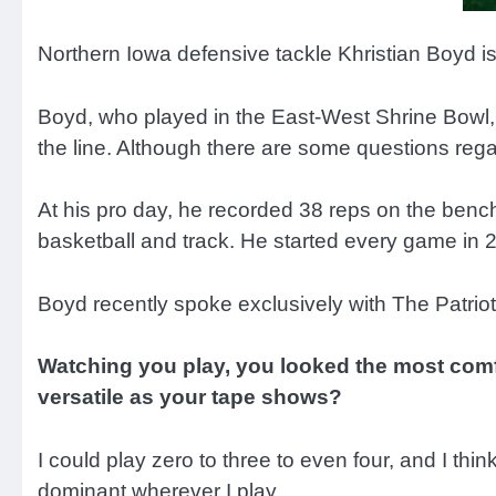
Northern Iowa defensive tackle Khristian Boyd is
Boyd, who played in the East-West Shrine Bowl,
the line. Although there are some questions reg
At his pro day, he recorded 38 reps on the bench 
basketball and track. He started every game in 20
Boyd recently spoke exclusively with The Patrio
Watching you play, you looked the most comfor
versatile as your tape shows?
I could play zero to three to even four, and I think 
dominant wherever I play.