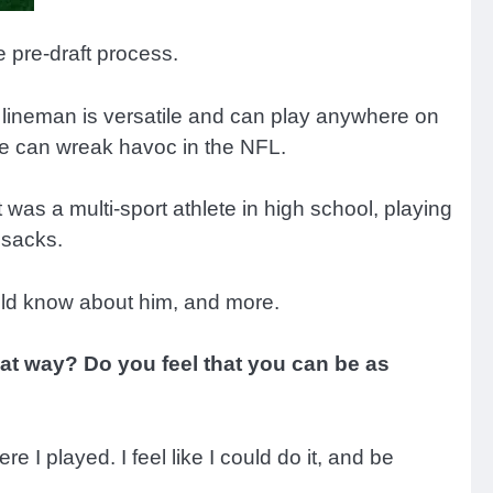
 pre-draft process.
 lineman is versatile and can play anywhere on
 he can wreak havoc in the NFL.
 was a multi-sport athlete in high school, playing
 sacks.
uld know about him, and more.
hat way? Do you feel that you can be as
ere I played. I feel like I could do it, and be