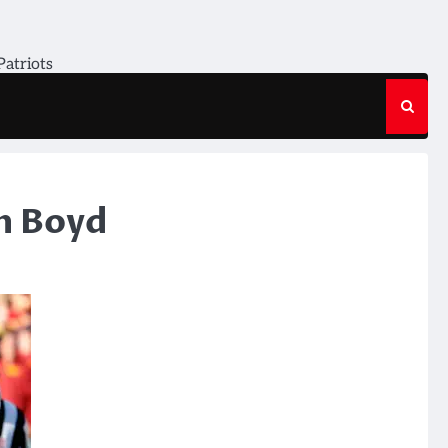
Patriots
n Boyd