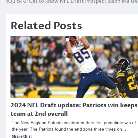
Post
Quick 6: Get to know NFL Draft Prospect Jason Maitre
navigation
Related Posts
2024 NFL Draft update: Patriots win keeps
team at 2nd overall
The New England Patriots celebrated their first primetime win of
the year. The Patriots found the end zone three times on…
Share this: