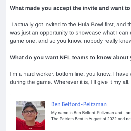
What made you accept the invite and want to
I actually got invited to the Hula Bowl first, and
was just an opportunity to showcase what I can
game one, and so you know, nobody really knew 
What do you want NFL teams to know about
I’m a hard worker, bottom line, you know, I have a
during the game. Wherever it is, I’ll give it my all.
Ben Belford-Peltzman
My name is Ben Belford-Peltzman and I am th
The Patriots Beat in August of 2022 and n