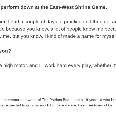
 perform down at the East-West Shrine Game.
 then I had a couple of days of practice and then got a
 do because you know, a lot of people know me beca
me, but you know, I kind of made a name for myself
 you?
 high motor, and I’ll work hard every play, whether it’
e creator and writer of The Patriots Beat. I am a 19-year kid who is a
ever expected to grow so much but here we are. Feel free to email Be