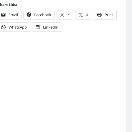
hare this:
Email
Facebook
X
X
Print
WhatsApp
LinkedIn