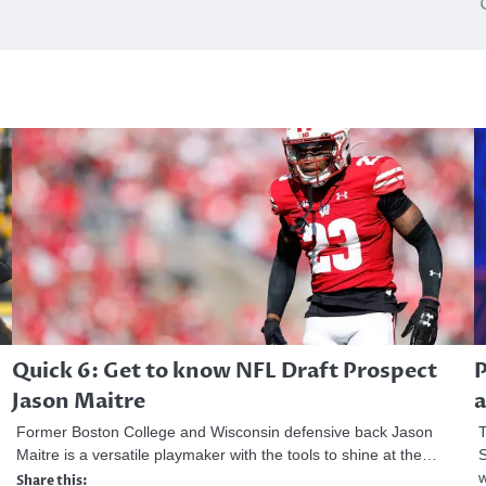
Quick 6: Get to know NFL Draft Prospect
P
Jason Maitre
a
Former Boston College and Wisconsin defensive back Jason
T
Maitre is a versatile playmaker with the tools to shine at the…
S
Share this: