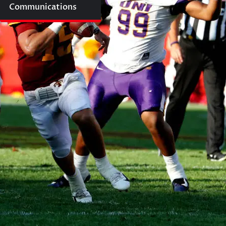
Communications