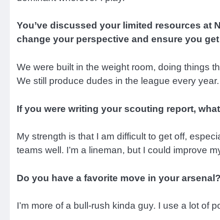
You’ve discussed your limited resources at N
change your perspective and ensure you get
We were built in the weight room, doing things 
We still produce dudes in the league every year. 
If you were writing your scouting report, w
My strength is that I am difficult to get off, espe
teams well. I’m a lineman, but I could improve m
Do you have a favorite move in your arsenal
I’m more of a bull-rush kinda guy. I use a lot of