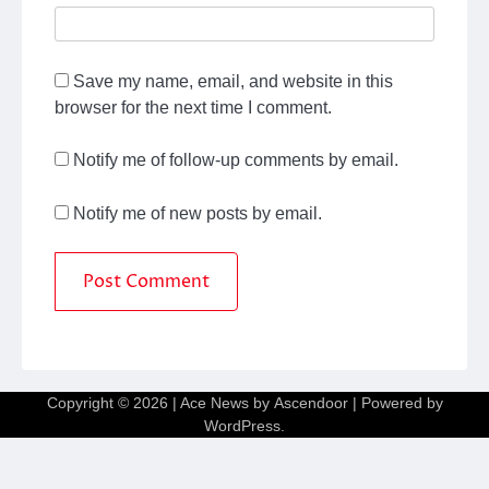
Save my name, email, and website in this
browser for the next time I comment.
Notify me of follow-up comments by email.
Notify me of new posts by email.
Copyright © 2026
| Ace News by
Ascendoor
| Powered by
WordPress
.