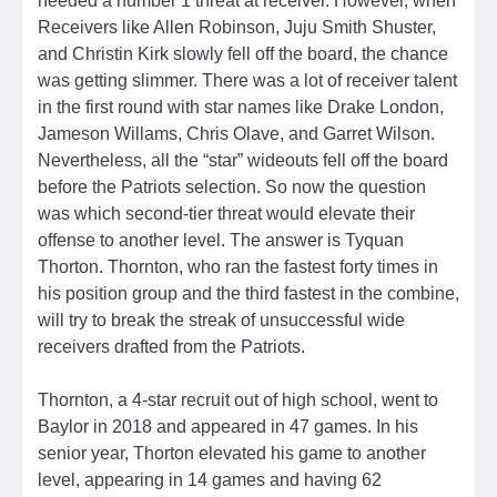
needed a number 1 threat at receiver. However, when
Receivers like Allen Robinson, Juju Smith Shuster,
and Christin Kirk slowly fell off the board, the chance
was getting slimmer. There was a lot of receiver talent
in the first round with star names like Drake London,
Jameson Willams, Chris Olave, and Garret Wilson.
Nevertheless, all the “star” wideouts fell off the board
before the Patriots selection. So now the question
was which second-tier threat would elevate their
offense to another level. The answer is Tyquan
Thorton. Thornton, who ran the fastest forty times in
his position group and the third fastest in the combine,
will try to break the streak of unsuccessful wide
receivers drafted from the Patriots.
Thornton, a 4-star recruit out of high school, went to
Baylor in 2018 and appeared in 47 games. In his
senior year, Thorton elevated his game to another
level, appearing in 14 games and having 62