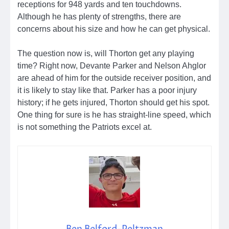
receptions for 948 yards and ten touchdowns.
Although he has plenty of strengths, there are
concerns about his size and how he can get physical.
The question now is, will Thorton get any playing
time? Right now, Devante Parker and Nelson Ahglor
are ahead of him for the outside receiver position, and
it is likely to stay like that. Parker has a poor injury
history; if he gets injured, Thorton should get his spot.
One thing for sure is he has straight-line speed, which
is not something the Patriots excel at.