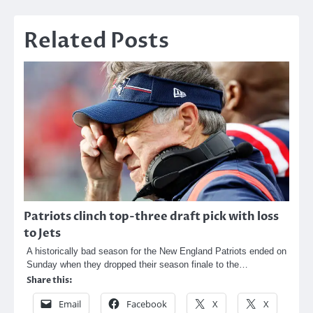
Related Posts
Patriots clinch top-three draft pick with loss
to Jets
A historically bad season for the New England Patriots ended on
Sunday when they dropped their season finale to the…
Share this:
Email
Facebook
X
X