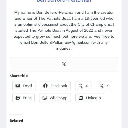
Ben Belford-Peltzman
My name is Ben Belford-Peltzman and I am the creator
and writer of The Patriots Beat. I am a 19-year kid who
is an optimistic pessimist about the City of Champions. I
started The Patriots Beat in August of 2022 and never
expected to grow so much but here we are. Feel free to
email Ben.BelfordPeltzman@gmail.com with any
inquires.
Share this:
Email
Facebook
X
X
Print
WhatsApp
LinkedIn
Related