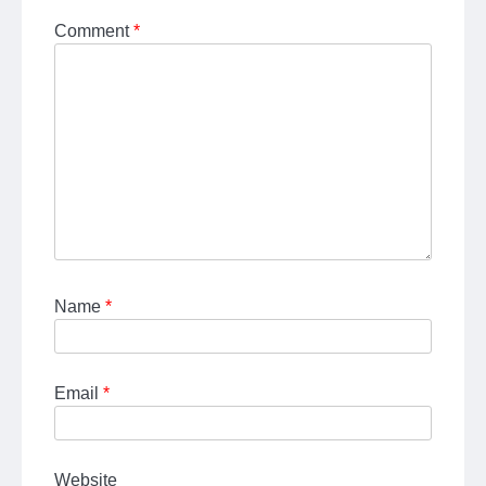
Comment
*
Name
*
Email
*
Website