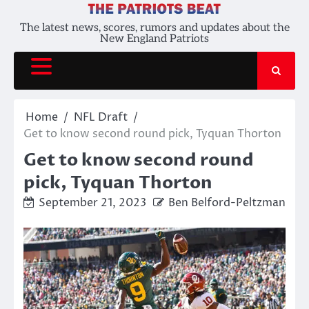
Skip
to
The latest news, scores, rumors and updates about the
New England Patriots
content
Home
NFL Draft
Get to know second round pick, Tyquan Thorton
Get to know second round
pick, Tyquan Thorton
September 21, 2023
Ben Belford-Peltzman