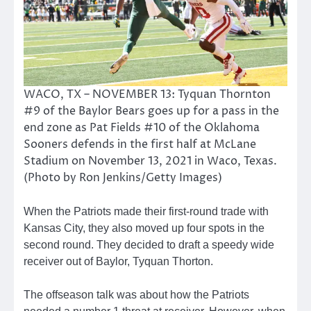
WACO, TX – NOVEMBER 13: Tyquan Thornton
#9 of the Baylor Bears goes up for a pass in the
end zone as Pat Fields #10 of the Oklahoma
Sooners defends in the first half at McLane
Stadium on November 13, 2021 in Waco, Texas.
(Photo by Ron Jenkins/Getty Images)
When the Patriots made their first-round trade with
Kansas City, they also moved up four spots in the
second round. They decided to draft a speedy wide
receiver out of Baylor, Tyquan Thorton.
The offseason talk was about how the Patriots