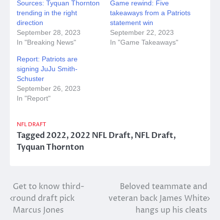
Sources: Tyquan Thornton
Game rewind: Five
trending in the right
takeaways from a Patriots
direction
statement win
September 28, 2023
September 22, 2023
In "Breaking News"
In "Game Takeaways"
Report: Patriots are
signing JuJu Smith-
Schuster
September 26, 2023
In "Report"
NFL DRAFT
Tagged
2022
,
2022 NFL Draft
,
NFL Draft
,
Tyquan Thornton
Post
Get to know third-
Beloved teammate and
round draft pick
veteran back James White
navigation
Marcus Jones
hangs up his cleats