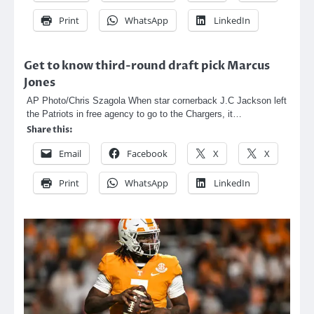
Print
WhatsApp
LinkedIn
Get to know third-round draft pick Marcus
Jones
AP Photo/Chris Szagola When star cornerback J.C Jackson left
the Patriots in free agency to go to the Chargers, it…
Share this:
Email
Facebook
X
X
Print
WhatsApp
LinkedIn