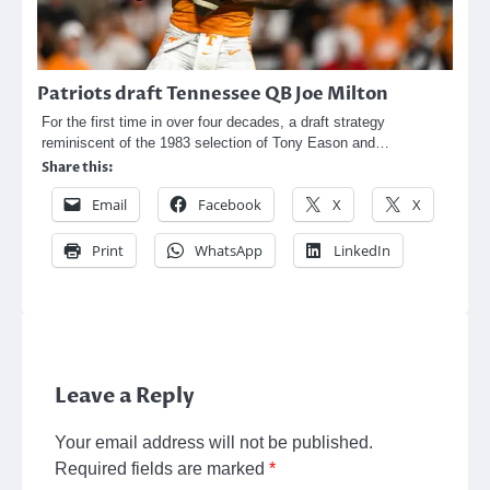
Patriots draft Tennessee QB Joe Milton
For the first time in over four decades, a draft strategy
reminiscent of the 1983 selection of Tony Eason and…
Share this:
Email
Facebook
X
X
Print
WhatsApp
LinkedIn
Leave a Reply
Your email address will not be published.
Required fields are marked
*