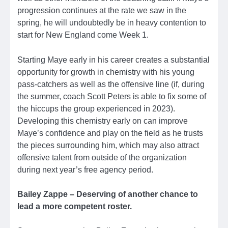
progression continues at the rate we saw in the
spring, he will undoubtedly be in heavy contention to
start for New England come Week 1.
Starting Maye early in his career creates a substantial
opportunity for growth in chemistry with his young
pass-catchers as well as the offensive line (if, during
the summer, coach Scott Peters is able to fix some of
the hiccups the group experienced in 2023).
Developing this chemistry early on can improve
Maye’s confidence and play on the field as he trusts
the pieces surrounding him, which may also attract
offensive talent from outside of the organization
during next year’s free agency period.
Bailey Zappe – Deserving of another chance to
lead a more competent roster.