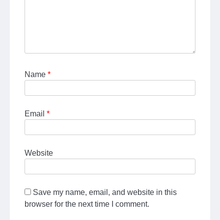
Name
*
Email
*
Website
Save my name, email, and website in this
browser for the next time I comment.