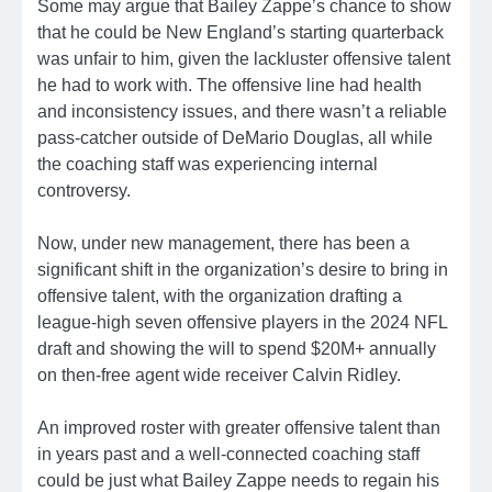
Some may argue that Bailey Zappe’s chance to show
that he could be New England’s starting quarterback
was unfair to him, given the lackluster offensive talent
he had to work with. The offensive line had health
and inconsistency issues, and there wasn’t a reliable
pass-catcher outside of DeMario Douglas, all while
the coaching staff was experiencing internal
controversy.
Now, under new management, there has been a
significant shift in the organization’s desire to bring in
offensive talent, with the organization drafting a
league-high seven offensive players in the 2024 NFL
draft and showing the will to spend $20M+ annually
on then-free agent wide receiver Calvin Ridley.
An improved roster with greater offensive talent than
in years past and a well-connected coaching staff
could be just what Bailey Zappe needs to regain his