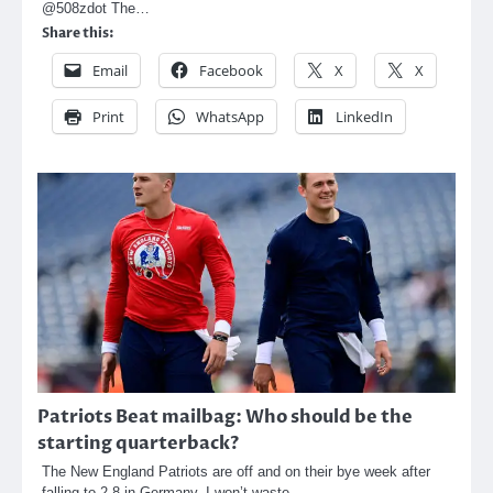
@508zdot The…
Share this:
Email
Facebook
X
X
Print
WhatsApp
LinkedIn
Patriots Beat mailbag: Who should be the
starting quarterback?
The New England Patriots are off and on their bye week after
falling to 2-8 in Germany. I won’t waste…