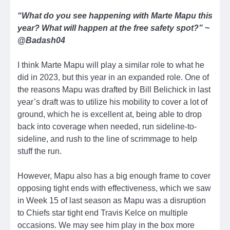
“What do you see happening with Marte Mapu this
year? What will happen at the free safety spot?” ~
@Badash04
I think Marte Mapu will play a similar role to what he
did in 2023, but this year in an expanded role. One of
the reasons Mapu was drafted by Bill Belichick in last
year’s draft was to utilize his mobility to cover a lot of
ground, which he is excellent at, being able to drop
back into coverage when needed, run sideline-to-
sideline, and rush to the line of scrimmage to help
stuff the run.
However, Mapu also has a big enough frame to cover
opposing tight ends with effectiveness, which we saw
in Week 15 of last season as Mapu was a disruption
to Chiefs star tight end Travis Kelce on multiple
occasions. We may see him play in the box more