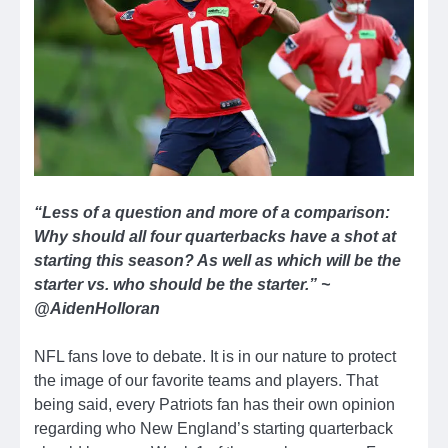
“Less of a question and more of a comparison:
Why should all four quarterbacks have a shot at
starting this season? As well as which will be the
starter vs. who should be the starter.” ~
@AidenHolloran
NFL fans love to debate. It is in our nature to protect
the image of our favorite teams and players. That
being said, every Patriots fan has their own opinion
regarding who New England’s starting quarterback