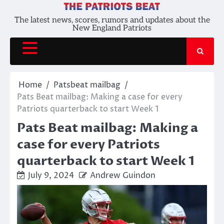
Skip
to
The latest news, scores, rumors and updates about the
New England Patriots
content
Home
Patsbeat mailbag
Pats Beat mailbag: Making a case for every
Patriots quarterback to start Week 1
Pats Beat mailbag: Making a
case for every Patriots
quarterback to start Week 1
July 9, 2024
Andrew Guindon