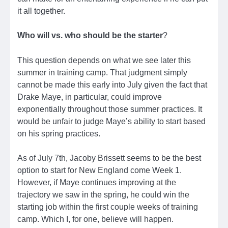
it all together.
Who will vs. who should be the starter
?
This question depends on what we see later this
summer in training camp. That judgment simply
cannot be made this early into July given the fact that
Drake Maye, in particular, could improve
exponentially throughout those summer practices. It
would be unfair to judge Maye’s ability to start based
on his spring practices.
As of July 7th, Jacoby Brissett seems to be the best
option to start for New England come Week 1.
However, if Maye continues improving at the
trajectory we saw in the spring, he could win the
starting job within the first couple weeks of training
camp. Which I, for one, believe will happen.