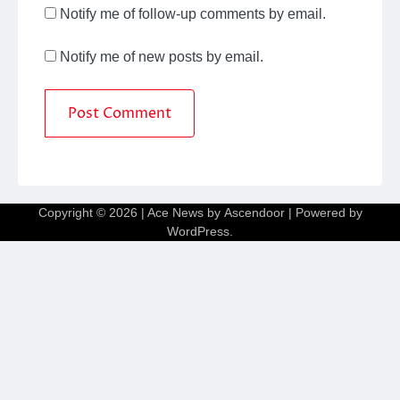
Notify me of follow-up comments by email.
Notify me of new posts by email.
Copyright © 2026
| Ace News by
Ascendoor
| Powered by
WordPress
.