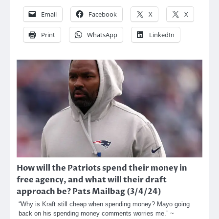
Email
Facebook
X
X
Print
WhatsApp
LinkedIn
How will the Patriots spend their money in
free agency, and what will their draft
approach be? Pats Mailbag (3/4/24)
“Why is Kraft still cheap when spending money? Mayo going
back on his spending money comments worries me.” ~