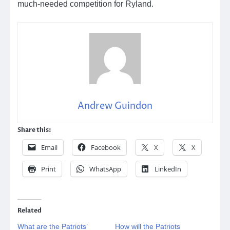
much-needed competition for Ryland.
Andrew Guindon
Share this:
Email
Facebook
X
X
Print
WhatsApp
LinkedIn
Related
What are the Patriots’
How will the Patriots