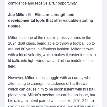
confidence and receive a fair opportunity.
Joe Milton III – Elite arm strength and
developmental tools that offer valuable starting
upside.
Milton has one of the most impressive arms in the
2024 draft class, being able to throw a football up to
around 80 yards in effortless fashion. Milton throws
with a lot of velocity, which makes it easier for him to
fit balls into tight windows and hit the middle of the
field.
However, Milton does struggle with accuracy when
attempting to change the cadence of his throws,
which can cause him to be inconsistent with his ball
placement. Milton’s mechanics can be an issue, but
his raw arm talent paired with his size (6’5″, 246 lb)
can make for an entertaining experience if he can put