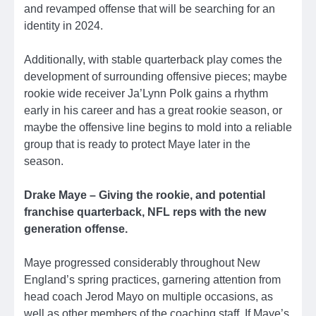
and revamped offense that will be searching for an
identity in 2024.
Additionally, with stable quarterback play comes the
development of surrounding offensive pieces; maybe
rookie wide receiver Ja’Lynn Polk gains a rhythm
early in his career and has a great rookie season, or
maybe the offensive line begins to mold into a reliable
group that is ready to protect Maye later in the
season.
Drake Maye – Giving the rookie, and potential
franchise quarterback, NFL reps with the new
generation offense.
Maye progressed considerably throughout New
England’s spring practices, garnering attention from
head coach Jerod Mayo on multiple occasions, as
well as other members of the coaching staff. If Maye’s