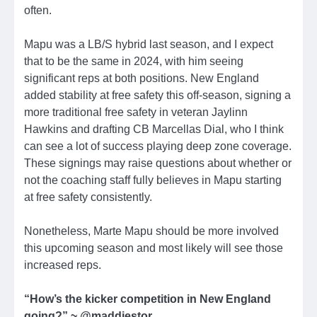
often.
Mapu was a LB/S hybrid last season, and I expect
that to be the same in 2024, with him seeing
significant reps at both positions. New England
added stability at free safety this off-season, signing a
more traditional free safety in veteran Jaylinn
Hawkins and drafting CB Marcellas Dial, who I think
can see a lot of success playing deep zone coverage.
These signings may raise questions about whether or
not the coaching staff fully believes in Mapu starting
at free safety consistently.
Nonetheless, Marte Mapu should be more involved
this upcoming season and most likely will see those
increased reps.
“How’s the kicker competition in New England
going?” ~ @maddjestor