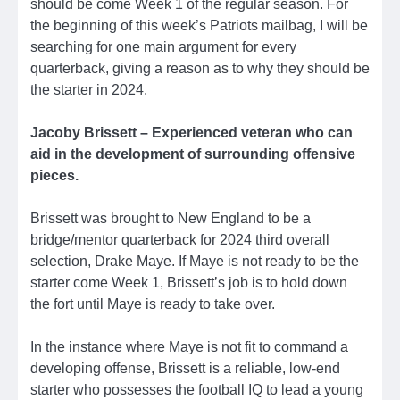
should be come Week 1 of the regular season. For
the beginning of this week’s Patriots mailbag, I will be
searching for one main argument for every
quarterback, giving a reason as to why they should be
the starter in 2024.
Jacoby Brissett – Experienced veteran who can
aid in the development of surrounding offensive
pieces.
Brissett was brought to New England to be a
bridge/mentor quarterback for 2024 third overall
selection, Drake Maye. If Maye is not ready to be the
starter come Week 1, Brissett’s job is to hold down
the fort until Maye is ready to take over.
In the instance where Maye is not fit to command a
developing offense, Brissett is a reliable, low-end
starter who possesses the football IQ to lead a young