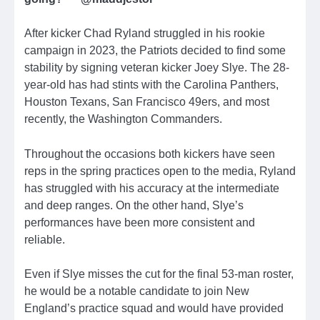
After kicker Chad Ryland struggled in his rookie
campaign in 2023, the Patriots decided to find some
stability by signing veteran kicker Joey Slye. The 28-
year-old has had stints with the Carolina Panthers,
Houston Texans, San Francisco 49ers, and most
recently, the Washington Commanders.
Throughout the occasions both kickers have seen
reps in the spring practices open to the media, Ryland
has struggled with his accuracy at the intermediate
and deep ranges. On the other hand, Slye’s
performances have been more consistent and
reliable.
Even if Slye misses the cut for the final 53-man roster,
he would be a notable candidate to join New
England’s practice squad and would have provided