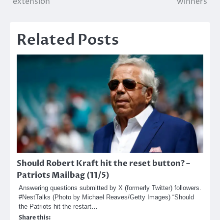
extension
winners
Related Posts
Should Robert Kraft hit the reset button? –
Patriots Mailbag (11/5)
Answering questions submitted by X (formerly Twitter) followers.
#NestTalks (Photo by Michael Reaves/Getty Images) “Should
the Patriots hit the restart…
Share this: