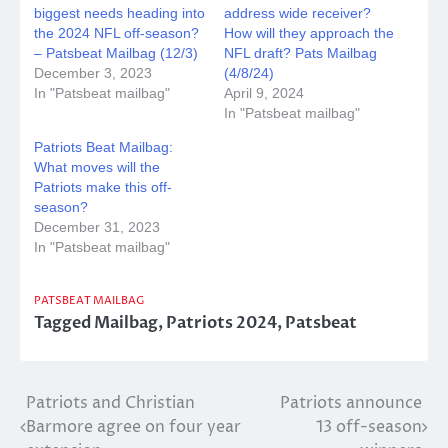
biggest needs heading into
address wide receiver?
the 2024 NFL off-season?
How will they approach the
– Patsbeat Mailbag (12/3)
NFL draft? Pats Mailbag
December 3, 2023
(4/8/24)
In "Patsbeat mailbag"
April 9, 2024
In "Patsbeat mailbag"
Patriots Beat Mailbag:
What moves will the
Patriots make this off-
season?
December 31, 2023
In "Patsbeat mailbag"
PATSBEAT MAILBAG
Tagged
Mailbag
,
Patriots 2024
,
Patsbeat
Post
Patriots and Christian
Patriots announce
Barmore agree on four year
13 off-season
navigation