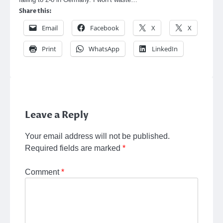
Share this:
Email
Facebook
X
X
Print
WhatsApp
LinkedIn
Leave a Reply
Your email address will not be published.
Required fields are marked
*
Comment
*