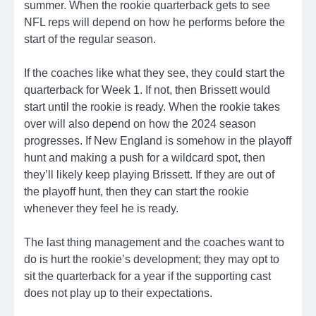
summer. When the rookie quarterback gets to see
NFL reps will depend on how he performs before the
start of the regular season.
If the coaches like what they see, they could start the
quarterback for Week 1. If not, then Brissett would
start until the rookie is ready. When the rookie takes
over will also depend on how the 2024 season
progresses. If New England is somehow in the playoff
hunt and making a push for a wildcard spot, then
they’ll likely keep playing Brissett. If they are out of
the playoff hunt, then they can start the rookie
whenever they feel he is ready.
The last thing management and the coaches want to
do is hurt the rookie’s development; they may opt to
sit the quarterback for a year if the supporting cast
does not play up to their expectations.