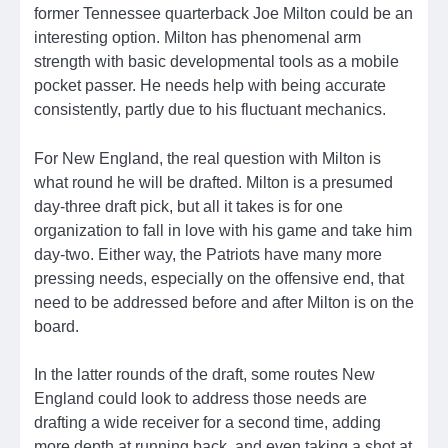
former Tennessee quarterback Joe Milton could be an
interesting option. Milton has phenomenal arm
strength with basic developmental tools as a mobile
pocket passer. He needs help with being accurate
consistently, partly due to his fluctuant mechanics.
For New England, the real question with Milton is
what round he will be drafted. Milton is a presumed
day-three draft pick, but all it takes is for one
organization to fall in love with his game and take him
day-two. Either way, the Patriots have many more
pressing needs, especially on the offensive end, that
need to be addressed before and after Milton is on the
board.
In the latter rounds of the draft, some routes New
England could look to address those needs are
drafting a wide receiver for a second time, adding
more depth at running back, and even taking a shot at