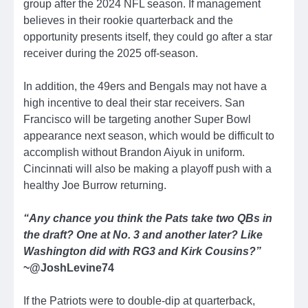
group after the 2024 NFL season. If management
believes in their rookie quarterback and the
opportunity presents itself, they could go after a star
receiver during the 2025 off-season.
In addition, the 49ers and Bengals may not have a
high incentive to deal their star receivers. San
Francisco will be targeting another Super Bowl
appearance next season, which would be difficult to
accomplish without Brandon Aiyuk in uniform.
Cincinnati will also be making a playoff push with a
healthy Joe Burrow returning.
“Any chance you think the Pats take two QBs in
the draft? One at No. 3 and another later? Like
Washington did with RG3 and Kirk Cousins?”
~@JoshLevine74
If the Patriots were to double-dip at quarterback,