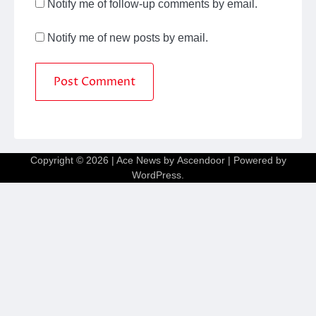
Notify me of follow-up comments by email.
Notify me of new posts by email.
Copyright © 2026
| Ace News by
Ascendoor
| Powered by
WordPress
.