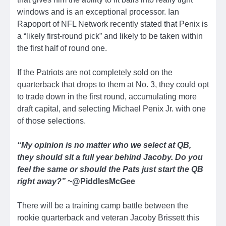
windows and is an exceptional processor. Ian
Rapoport of NFL Network recently stated that Penix is
a “likely first-round pick” and likely to be taken within
the first half of round one.
If the Patriots are not completely sold on the
quarterback that drops to them at No. 3, they could opt
to trade down in the first round, accumulating more
draft capital, and selecting Michael Penix Jr. with one
of those selections.
“My opinion is no matter who we select at QB,
they should sit a full year behind Jacoby. Do you
feel the same or should the Pats just start the QB
right away?”
~@PiddlesMcGee
There will be a training camp battle between the
rookie quarterback and veteran Jacoby Brissett this