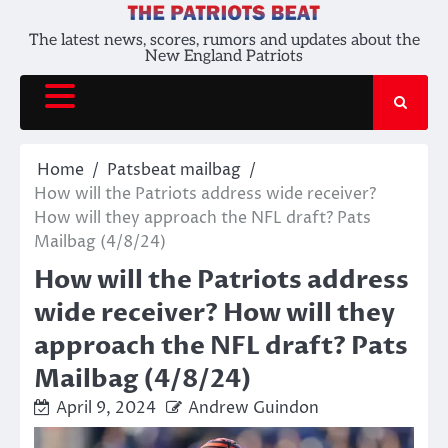
Skip
to
The latest news, scores, rumors and updates about the
New England Patriots
content
Home
Patsbeat mailbag
How will the Patriots address wide receiver?
How will they approach the NFL draft? Pats
Mailbag (4/8/24)
How will the Patriots address
wide receiver? How will they
approach the NFL draft? Pats
Mailbag (4/8/24)
April 9, 2024
Andrew Guindon