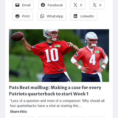
Email
Facebook
X
X
Print
WhatsApp
LinkedIn
Pats Beat mailbag: Making a case for every
Patriots quarterback to start Week 1
“Less of a question and more of a comparison: Why should all
four quarterbacks have a shot at starting this…
Share this: