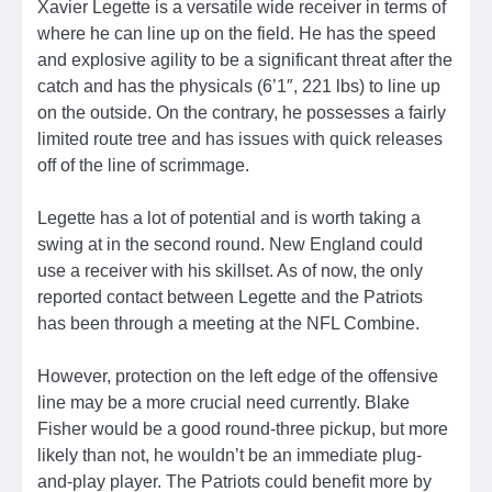
Xavier Legette is a versatile wide receiver in terms of
where he can line up on the field. He has the speed
and explosive agility to be a significant threat after the
catch and has the physicals (6’1″, 221 lbs) to line up
on the outside. On the contrary, he possesses a fairly
limited route tree and has issues with quick releases
off of the line of scrimmage.
Legette has a lot of potential and is worth taking a
swing at in the second round. New England could
use a receiver with his skillset. As of now, the only
reported contact between Legette and the Patriots
has been through a meeting at the NFL Combine.
However, protection on the left edge of the offensive
line may be a more crucial need currently. Blake
Fisher would be a good round-three pickup, but more
likely than not, he wouldn’t be an immediate plug-
and-play player. The Patriots could benefit more by