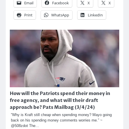
Email
Facebook
X
X
Print
WhatsApp
LinkedIn
How will the Patriots spend their money in
free agency, and what will their draft
approach be? Pats Mailbag (3/4/24)
“Why is Kraft still cheap when spending money? Mayo going
back on his spending money comments worries me.” ~
@508zdot The…