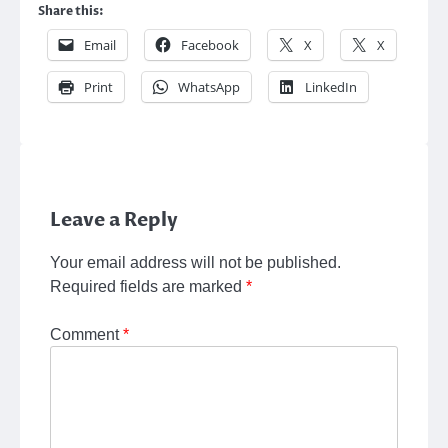
Share this:
Email
Facebook
X
X
Print
WhatsApp
LinkedIn
Leave a Reply
Your email address will not be published.
Required fields are marked
*
Comment
*