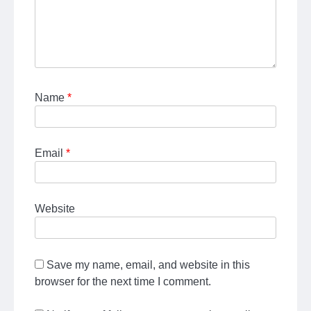
Name
*
Email
*
Website
Save my name, email, and website in this
browser for the next time I comment.