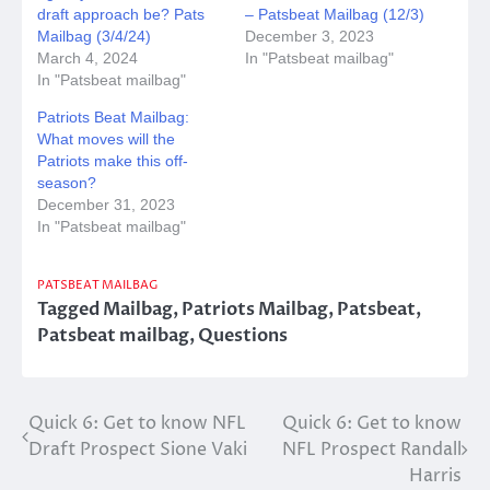
draft approach be? Pats
– Patsbeat Mailbag (12/3)
Mailbag (3/4/24)
December 3, 2023
March 4, 2024
In "Patsbeat mailbag"
In "Patsbeat mailbag"
Patriots Beat Mailbag:
What moves will the
Patriots make this off-
season?
December 31, 2023
In "Patsbeat mailbag"
PATSBEAT MAILBAG
Tagged
Mailbag
,
Patriots Mailbag
,
Patsbeat
,
Patsbeat mailbag
,
Questions
Post
Quick 6: Get to know NFL
Quick 6: Get to know
Draft Prospect Sione Vaki
NFL Prospect Randall
navigation
Harris