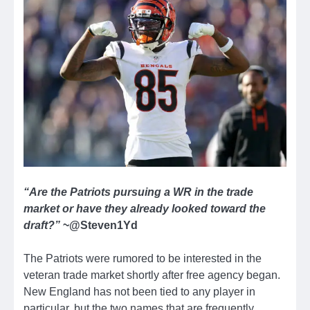
“Are the Patriots pursuing a WR in the trade
market or have they already looked toward the
draft?”
~@Steven1Yd
The Patriots were rumored to be interested in the
veteran trade market shortly after free agency began.
New England has not been tied to any player in
particular, but the two names that are frequently