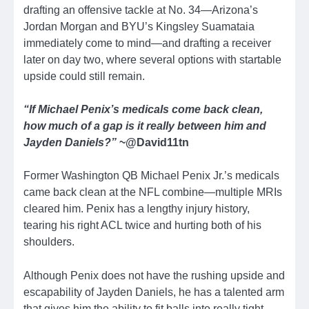
drafting an offensive tackle at No. 34—Arizona’s
Jordan Morgan and BYU’s Kingsley Suamataia
immediately come to mind—and drafting a receiver
later on day two, where several options with startable
upside could still remain.
“If Michael Penix’s medicals come back clean,
how much of a gap is it really between him and
Jayden Daniels?”
~@David11tn
Former Washington QB Michael Penix Jr.’s medicals
came back clean at the NFL combine—multiple MRIs
cleared him. Penix has a lengthy injury history,
tearing his right ACL twice and hurting both of his
shoulders.
Although Penix does not have the rushing upside and
escapability of Jayden Daniels, he has a talented arm
that gives him the ability to fit balls into really tight