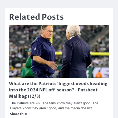
Related Posts
What are the Patriots’ biggest needs heading
into the 2024 NFL off-season? – Patsbeat
Mailbag (12/3)
The Patriots are 2-9. The fans know they aren’t good. The
Players know they aren’t good, and the media doesn’t…
Share this: