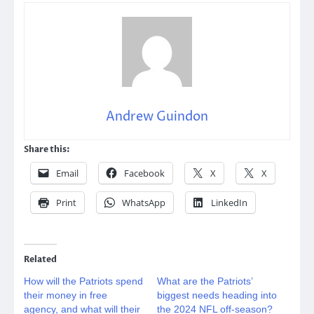
Andrew Guindon
Share this:
Email
Facebook
X
X
Print
WhatsApp
LinkedIn
Related
How will the Patriots spend
What are the Patriots’
their money in free
biggest needs heading into
agency, and what will their
the 2024 NFL off-season?