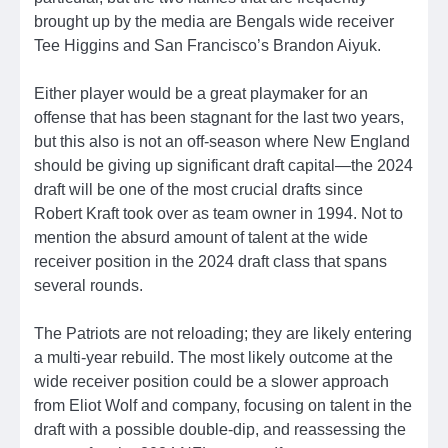
brought up by the media are Bengals wide receiver
Tee Higgins and San Francisco’s Brandon Aiyuk.
Either player would be a great playmaker for an
offense that has been stagnant for the last two years,
but this also is not an off-season where New England
should be giving up significant draft capital—the 2024
draft will be one of the most crucial drafts since
Robert Kraft took over as team owner in 1994. Not to
mention the absurd amount of talent at the wide
receiver position in the 2024 draft class that spans
several rounds.
The Patriots are not reloading; they are likely entering
a multi-year rebuild. The most likely outcome at the
wide receiver position could be a slower approach
from Eliot Wolf and company, focusing on talent in the
draft with a possible double-dip, and reassessing the