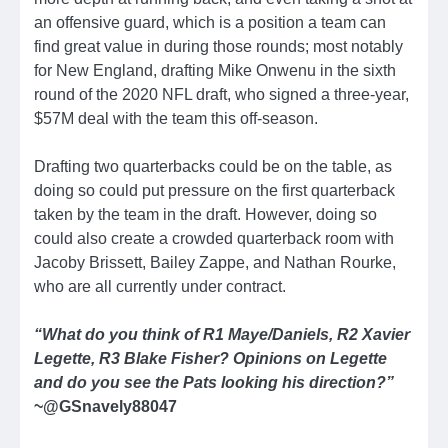
an offensive guard, which is a position a team can
find great value in during those rounds; most notably
for New England, drafting Mike Onwenu in the sixth
round of the 2020 NFL draft, who signed a three-year,
$57M deal with the team this off-season.
Drafting two quarterbacks could be on the table, as
doing so could put pressure on the first quarterback
taken by the team in the draft. However, doing so
could also create a crowded quarterback room with
Jacoby Brissett, Bailey Zappe, and Nathan Rourke,
who are all currently under contract.
“What do you think of R1 Maye/Daniels, R2 Xavier
Legette, R3 Blake Fisher? Opinions on Legette
and do you see the Pats looking his direction?”
~@GSnavely88047