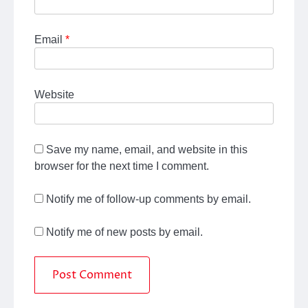
Email
*
Website
Save my name, email, and website in this
browser for the next time I comment.
Notify me of follow-up comments by email.
Notify me of new posts by email.