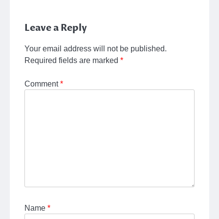
Leave a Reply
Your email address will not be published.
Required fields are marked
*
Comment
*
Name
*