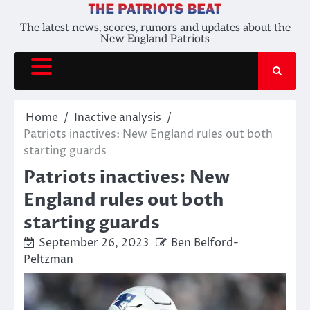
Skip
to
The latest news, scores, rumors and updates about the
New England Patriots
content
Home
Inactive analysis
Patriots inactives: New England rules out both
starting guards
Patriots inactives: New
England rules out both
starting guards
September 26, 2023
Ben Belford-
Peltzman