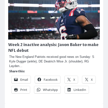
Week 2 inactive analysis: Javon Baker to make
NFL debut
The New England Patriots received good news on Sunday: S
Kyle Dugger (ankle), DE Deatrich Wise Jr. (shoulder), RG
Layden…
Share this:
Email
Facebook
X
X
Print
WhatsApp
LinkedIn