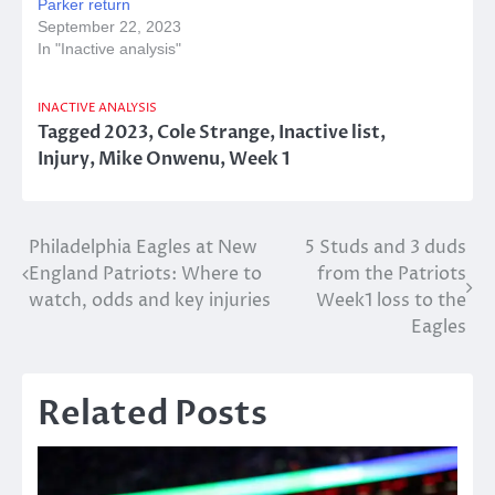
Parker return
September 22, 2023
In "Inactive analysis"
INACTIVE ANALYSIS
Tagged
2023
,
Cole Strange
,
Inactive list
,
Injury
,
Mike Onwenu
,
Week 1
Post
Philadelphia Eagles at New
5 Studs and 3 duds
England Patriots: Where to
from the Patriots
navigation
watch, odds and key injuries
Week1 loss to the
Eagles
Related Posts