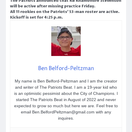
The Patriots announced that RB Rhamondre Stevenson
will be active after missing practice Friday.
All 11 rookies on the Patriots’ 53-man roster are active.
Kickoff is set for 4:25 p.m.
Ben Belford-Peltzman
My name is Ben Belford-Peltzman and I am the creator
and writer of The Patriots Beat. I am a 19-year kid who
is an optimistic pessimist about the City of Champions. I
started The Patriots Beat in August of 2022 and never
expected to grow so much but here we are. Feel free to
email Ben.BelfordPeltzman@gmail.com with any
inquires.