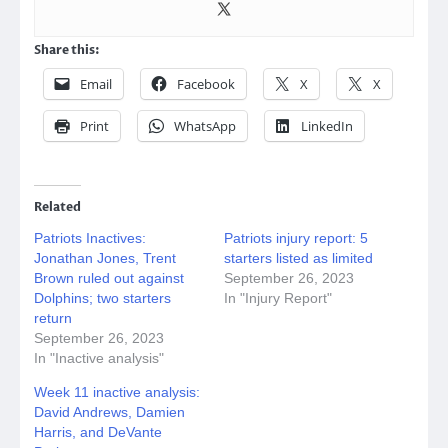
Share this:
Email
Facebook
X
X
Print
WhatsApp
LinkedIn
Related
Patriots Inactives:
Patriots injury report: 5
Jonathan Jones, Trent
starters listed as limited
Brown ruled out against
September 26, 2023
Dolphins; two starters
In "Injury Report"
return
September 26, 2023
In "Inactive analysis"
Week 11 inactive analysis:
David Andrews, Damien
Harris, and DeVante