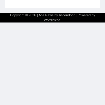
Copyright © 2026
| Ace News by
Ascendoor
| Powered by
WordPress
.