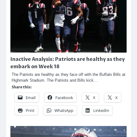
Inactive Analysis: Patriots are healthy as they
embark on Week 18
The Patriots are healthy as they face off with the Buffalo Bills at
Highmark Stadium. The Patriots and Bills kick…
Share this:
Email
Facebook
X
X
Print
WhatsApp
LinkedIn