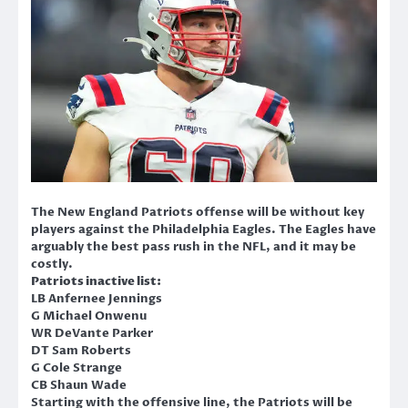
The New England Patriots offense will be without key
players against the Philadelphia Eagles. The Eagles have
arguably the best pass rush in the NFL, and it may be
costly.
Patriots inactive list:
LB Anfernee Jennings
G Michael Onwenu
WR DeVante Parker
DT Sam Roberts
G Cole Strange
CB Shaun Wade
Starting with the offensive line, the Patriots will be