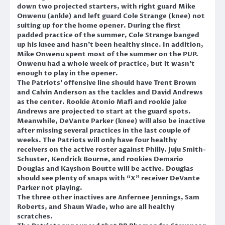
down two projected starters, with right guard Mike
Onwenu (ankle) and left guard Cole Strange (knee) not
suiting up for the home opener. During the first
padded practice of the summer, Cole Strange banged
up his knee and hasn’t been healthy since. In addition,
Mike Onwenu spent most of the summer on the PUP.
Onwenu had a whole week of practice, but it wasn’t
enough to play in the opener.
The Patriots’ offensive line should have Trent Brown
and Calvin Anderson as the tackles and David Andrews
as the center. Rookie Atonio Mafi and rookie Jake
Andrews are projected to start at the guard spots.
Meanwhile, DeVante Parker (knee) will also be inactive
after missing several practices in the last couple of
weeks. The Patriots will only have four healthy
receivers on the active roster against Philly. Juju Smith-
Schuster, Kendrick Bourne, and rookies Demario
Douglas and Kayshon Boutte will be active. Douglas
should see plenty of snaps with “X” receiver DeVante
Parker not playing.
The three other inactives are Anfernee Jennings, Sam
Roberts, and Shaun Wade, who are all healthy
scratches.