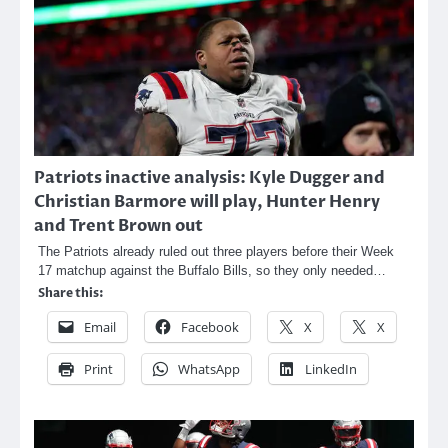
Patriots inactive analysis: Kyle Dugger and
Christian Barmore will play, Hunter Henry
and Trent Brown out
The Patriots already ruled out three players before their Week
17 matchup against the Buffalo Bills, so they only needed…
Share this:
Email
Facebook
X
X
Print
WhatsApp
LinkedIn