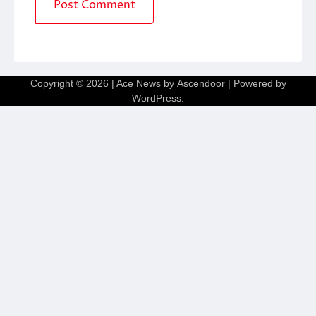
Copyright © 2026
| Ace News by
Ascendoor
| Powered by
WordPress
.