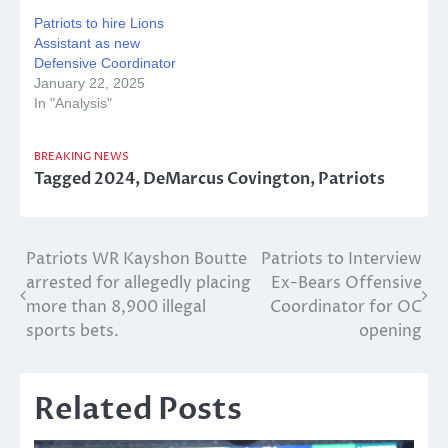
Patriots to hire Lions
Assistant as new
Defensive Coordinator
January 22, 2025
In "Analysis"
BREAKING NEWS
Tagged
2024
,
DeMarcus Covington
,
Patriots
Post
Patriots WR Kayshon Boutte
Patriots to Interview
arrested for allegedly placing
Ex-Bears Offensive
navigation
more than 8,900 illegal
Coordinator for OC
sports bets.
opening
Related Posts