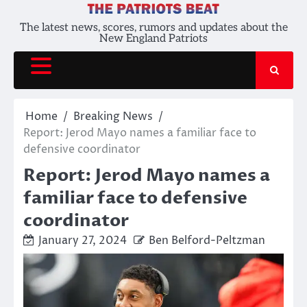
Skip
to
The latest news, scores, rumors and updates about the
New England Patriots
content
Home
Breaking News
Report: Jerod Mayo names a familiar face to
defensive coordinator
Report: Jerod Mayo names a
familiar face to defensive
coordinator
January 27, 2024
Ben Belford-Peltzman