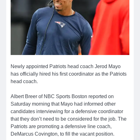
Newly appointed Patriots head coach Jerod Mayo
has officially hired his first coordinator as the Patriots
head coach.
Albert Breer of NBC Sports Boston reported on
Saturday morning that Mayo had informed other
candidates interviewing for a defensive coordinator
that they don’t need to be considered for the job. The
Patriots are promoting a defensive line coach,
DeMarcus Covington, to fill the vacant position.