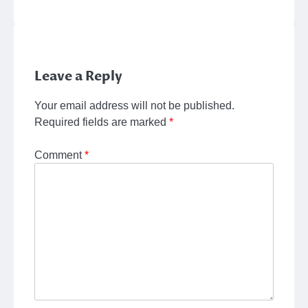
Leave a Reply
Your email address will not be published.
Required fields are marked
*
Comment
*