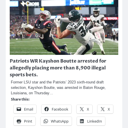
Patriots WR Kayshon Boutte arrested for
allegedly placing more than 8,900 illegal
sports bets.
Former LSU star and the Patriots’ 2023 sixth-round draft
selection, Kayshon Boutte, was arrested in Baton Rouge,
Louisiana, on Thursday…
Share this:
Email
Facebook
X
X
Print
WhatsApp
LinkedIn