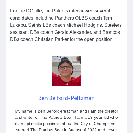
For the DC title, the Patriots interviewed several
candidates including Panthers OLBS coach Tem
Lukabu, Saints LBs coach Michael Hodgins, Steelers
assistant DBs coach Gerald Alexander, and Broncos
DBs coach Christian Parker for the open position.
Ben Belford-Peltzman
My name is Ben Belford-Peltzman and I am the creator
and writer of The Patriots Beat. I am a 19-year kid who
is an optimistic pessimist about the City of Champions. I
started The Patriots Beat in August of 2022 and never