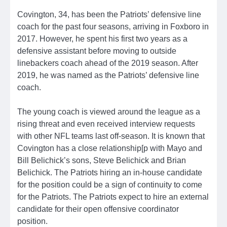
Covington, 34, has been the Patriots’ defensive line
coach for the past four seasons, arriving in Foxboro in
2017. However, he spent his first two years as a
defensive assistant before moving to outside
linebackers coach ahead of the 2019 season. After
2019, he was named as the Patriots’ defensive line
coach.
The young coach is viewed around the league as a
rising threat and even received interview requests
with other NFL teams last off-season. It is known that
Covington has a close relationship[p with Mayo and
Bill Belichick’s sons, Steve Belichick and Brian
Belichick. The Patriots hiring an in-house candidate
for the position could be a sign of continuity to come
for the Patriots. The Patriots expect to hire an external
candidate for their open offensive coordinator
position.