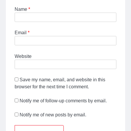
Name
*
Email
*
Website
Save my name, email, and website in this
browser for the next time I comment.
Notify me of follow-up comments by email.
Notify me of new posts by email.