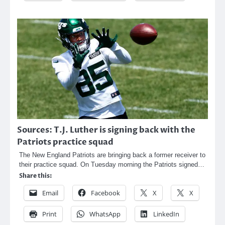
Sources: T.J. Luther is signing back with the
Patriots practice squad
The New England Patriots are bringing back a former receiver to
their practice squad. On Tuesday morning the Patriots signed…
Share this:
Email
Facebook
X
X
Print
WhatsApp
LinkedIn