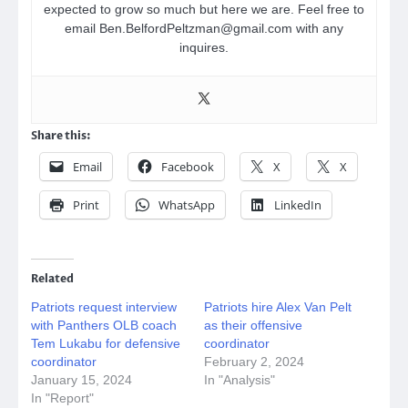
expected to grow so much but here we are. Feel free to
email Ben.BelfordPeltzman@gmail.com with any
inquires.
Share this:
Email
Facebook
X
X
Print
WhatsApp
LinkedIn
Related
Patriots request interview
Patriots hire Alex Van Pelt
with Panthers OLB coach
as their offensive
Tem Lukabu for defensive
coordinator
coordinator
February 2, 2024
January 15, 2024
In "Analysis"
In "Report"