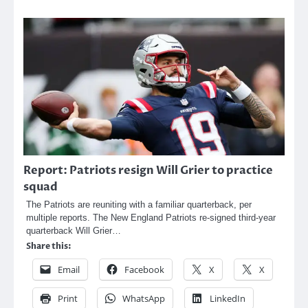
Report: Patriots resign Will Grier to practice
squad
The Patriots are reuniting with a familiar quarterback, per
multiple reports. The New England Patriots re-signed third-year
quarterback Will Grier…
Share this:
Email
Facebook
X
X
Print
WhatsApp
LinkedIn