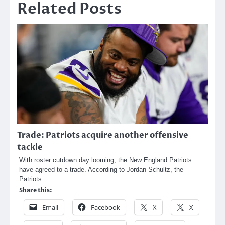
Related Posts
Trade: Patriots acquire another offensive
tackle
With roster cutdown day looming, the New England Patriots
have agreed to a trade. According to Jordan Schultz, the
Patriots…
Share this:
Email
Facebook
X
X