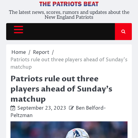
Skip
to
The latest news, scores, rumors and updates about the
New England Patriots
content
Home
Report
Patriots rule out three players ahead of Sunday’s
matchup
Patriots rule out three
players ahead of Sunday’s
matchup
September 23, 2023
Ben Belford-
Peltzman