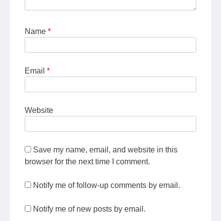
Name
*
Email
*
Website
Save my name, email, and website in this
browser for the next time I comment.
Notify me of follow-up comments by email.
Notify me of new posts by email.