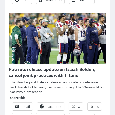
Patriots release update on Isaiah Bolden,
cancel joint practices with Titans
The New England Patriots released an update on defensive
back Isaiah Bolden early Saturday morning. The 23-year-old left
Saturday’s preseason…
Share this:
Email
Facebook
X
X