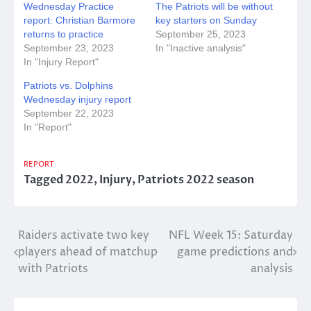
Wednesday Practice
The Patriots will be without
report: Christian Barmore
key starters on Sunday
returns to practice
September 25, 2023
September 23, 2023
In "Inactive analysis"
In "Injury Report"
Patriots vs. Dolphins
Wednesday injury report
September 22, 2023
In "Report"
REPORT
Tagged
2022
,
Injury
,
Patriots 2022 season
Post
Raiders activate two key
NFL Week 15: Saturday
players ahead of matchup
game predictions and
navigation
with Patriots
analysis