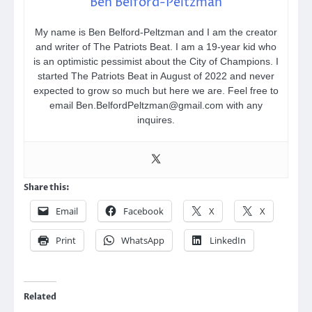
Ben Belford-Peltzman
My name is Ben Belford-Peltzman and I am the creator
and writer of The Patriots Beat. I am a 19-year kid who
is an optimistic pessimist about the City of Champions. I
started The Patriots Beat in August of 2022 and never
expected to grow so much but here we are. Feel free to
email Ben.BelfordPeltzman@gmail.com with any
inquires.
Share this:
Email
Facebook
X
X
Print
WhatsApp
LinkedIn
Related