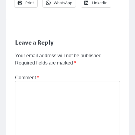
Print
WhatsApp
LinkedIn
Leave a Reply
Your email address will not be published.
Required fields are marked
*
Comment
*