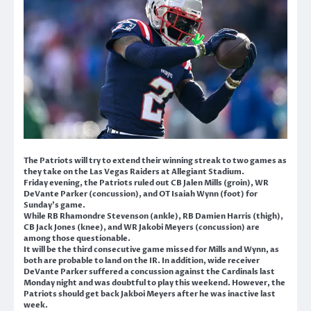
The Patriots will try to extend their winning streak to two games as
they take on the Las Vegas Raiders at Allegiant Stadium.
Friday evening, the Patriots ruled out CB Jalen Mills (groin), WR
DeVante Parker (concussion), and OT Isaiah Wynn (foot) for
Sunday’s game.
While RB Rhamondre Stevenson (ankle), RB Damien Harris (thigh),
CB Jack Jones (knee), and WR Jakobi Meyers (concussion) are
among those questionable.
It will be the third consecutive game missed for Mills and Wynn, as
both are probable to land on the IR. In addition, wide receiver
DeVante Parker suffered a concussion against the Cardinals last
Monday night and was doubtful to play this weekend. However, the
Patriots should get back Jakboi Meyers after he was inactive last
week.