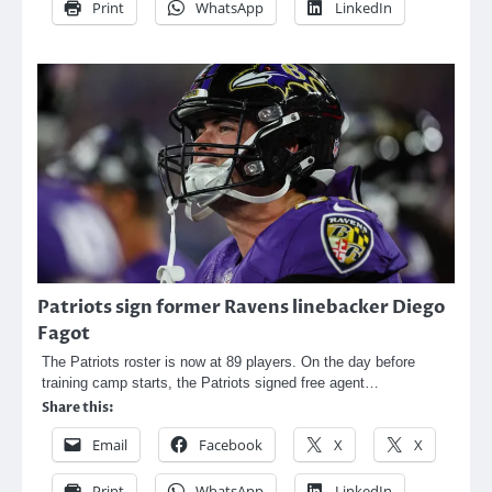
Print
WhatsApp
LinkedIn
Patriots sign former Ravens linebacker Diego
Fagot
The Patriots roster is now at 89 players. On the day before
training camp starts, the Patriots signed free agent…
Share this:
Email
Facebook
X
X
Print
WhatsApp
LinkedIn