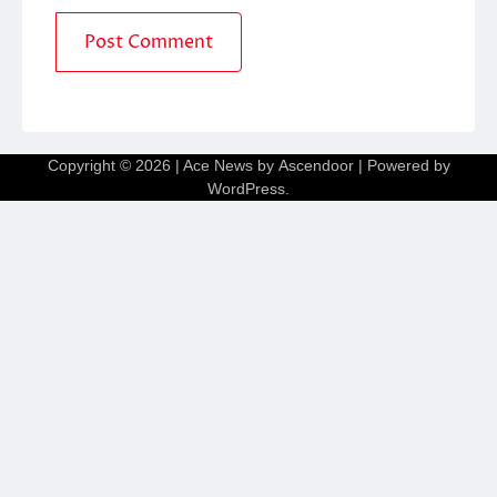
Copyright © 2026
| Ace News by
Ascendoor
| Powered by
WordPress
.