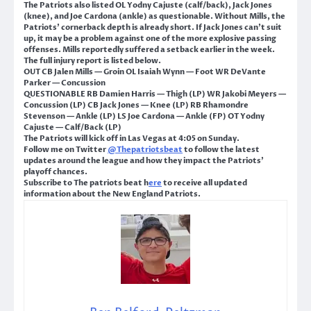
The Patriots also listed OL Yodny Cajuste (calf/back), Jack Jones
(knee), and Joe Cardona (ankle) as questionable. Without Mills, the
Patriots’ cornerback depth is already short. If Jack Jones can’t suit
up, it may be a problem against one of the more explosive passing
offenses. Mills reportedly suffered a setback earlier in the week.
The full injury report is listed below.
OUT CB Jalen Mills — Groin OL Isaiah Wynn — Foot WR DeVante
Parker — Concussion
QUESTIONABLE RB Damien Harris — Thigh (LP) WR Jakobi Meyers —
Concussion (LP) CB Jack Jones — Knee (LP) RB Rhamondre
Stevenson — Ankle (LP) LS Joe Cardona — Ankle (FP) OT Yodny
Cajuste — Calf/Back (LP)
The Patriots will kick off in Las Vegas at 4:05 on Sunday.
Follow me on Twitter
@Thepatriotsbeat
to follow the latest
updates around the league and how they impact the Patriots’
playoff chances.
Subscribe to The patriots beat h
ere
to receive all updated
information about the New England Patriots.