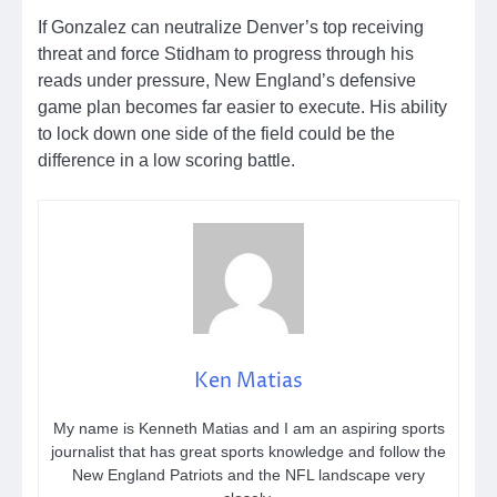
If Gonzalez can neutralize Denver’s top receiving
threat and force Stidham to progress through his
reads under pressure, New England’s defensive
game plan becomes far easier to execute. His ability
to lock down one side of the field could be the
difference in a low scoring battle.
Ken Matias
My name is Kenneth Matias and I am an aspiring sports
journalist that has great sports knowledge and follow the
New England Patriots and the NFL landscape very