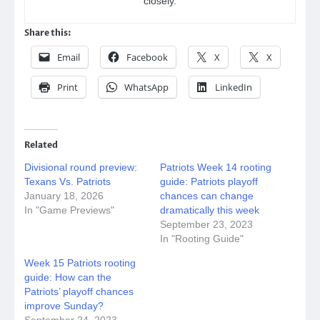
closely.
Share this:
Email
Facebook
X
X
Print
WhatsApp
LinkedIn
Related
Divisional round preview:
Patriots Week 14 rooting
Texans Vs. Patriots
guide: Patriots playoff
January 18, 2026
chances can change
In "Game Previews"
dramatically this week
September 23, 2023
In "Rooting Guide"
Week 15 Patriots rooting
guide: How can the
Patriots’ playoff chances
improve Sunday?