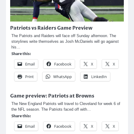
Patriots vs Raiders Game Preview
The Patriots and Raiders will face off Sunday afternoon. The
storylines write themselves as Josh McDaniels will go against
his…
Share this:
Email
Facebook
X
X
Print
WhatsApp
LinkedIn
Game preview: Patriots at Browns
The New England Patriots will travel to Cleveland for week 6 of
the NFL season. The Patriots faced off with…
Share this:
Email
Facebook
X
X