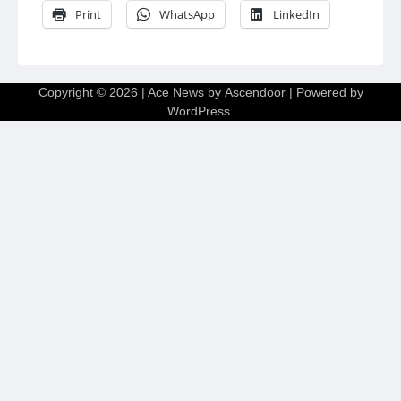
Print
WhatsApp
LinkedIn
Copyright © 2026
| Ace News by
Ascendoor
| Powered by
WordPress
.