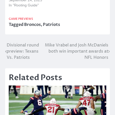
September 24, 2023
In "Rooting Guide"
GAME PREVIEWS
Tagged
Broncos
,
Patriots
Post
Divisional round
Mike Vrabel and Josh McDaniels
preview: Texans
both win important awards at
navigation
Vs. Patriots
NFL Honors
Related Posts