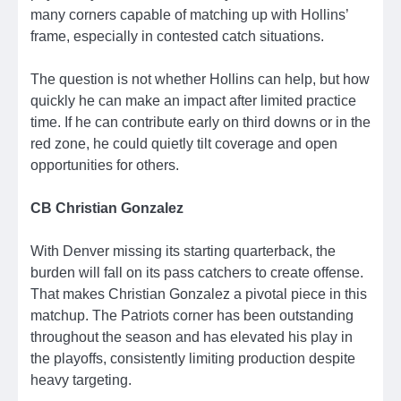
many corners capable of matching up with Hollins’
frame, especially in contested catch situations.
The question is not whether Hollins can help, but how
quickly he can make an impact after limited practice
time. If he can contribute early on third downs or in the
red zone, he could quietly tilt coverage and open
opportunities for others.
CB Christian Gonzalez
With Denver missing its starting quarterback, the
burden will fall on its pass catchers to create offense.
That makes Christian Gonzalez a pivotal piece in this
matchup. The Patriots corner has been outstanding
throughout the season and has elevated his play in
the playoffs, consistently limiting production despite
heavy targeting.