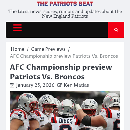
Skip
to
The latest news, scores, rumors and updates about the
New England Patriots
content
Home
Game Previews
AFC Championship preview Patriots Vs. Broncos
AFC Championship preview
Patriots Vs. Broncos
January 25, 2026
Ken Matias