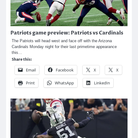
Patriots game preview: Patriots vs Cardinals
The Patriots will head west and face off with the Arizona
Cardinals Monday night for their last primetime appearance
this…
Share this:
Email
Facebook
X
X
Print
WhatsApp
LinkedIn