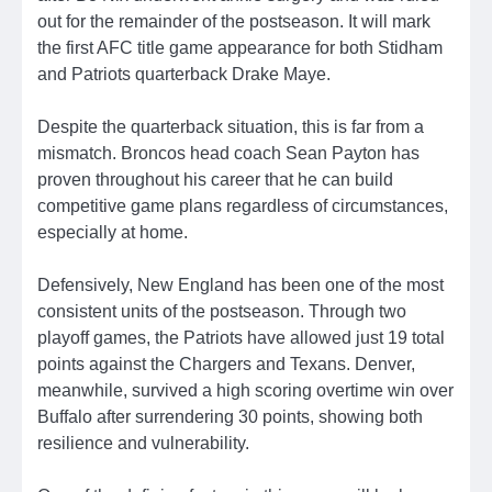
out for the remainder of the postseason. It will mark
the first AFC title game appearance for both Stidham
and Patriots quarterback Drake Maye.
Despite the quarterback situation, this is far from a
mismatch. Broncos head coach Sean Payton has
proven throughout his career that he can build
competitive game plans regardless of circumstances,
especially at home.
Defensively, New England has been one of the most
consistent units of the postseason. Through two
playoff games, the Patriots have allowed just 19 total
points against the Chargers and Texans. Denver,
meanwhile, survived a high scoring overtime win over
Buffalo after surrendering 30 points, showing both
resilience and vulnerability.