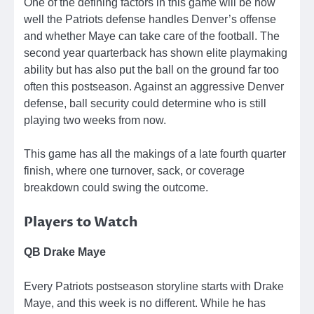
One of the defining factors in this game will be how
well the Patriots defense handles Denver’s offense
and whether Maye can take care of the football. The
second year quarterback has shown elite playmaking
ability but has also put the ball on the ground far too
often this postseason. Against an aggressive Denver
defense, ball security could determine who is still
playing two weeks from now.
This game has all the makings of a late fourth quarter
finish, where one turnover, sack, or coverage
breakdown could swing the outcome.
Players to Watch
QB Drake Maye
Every Patriots postseason storyline starts with Drake
Maye, and this week is no different. While he has