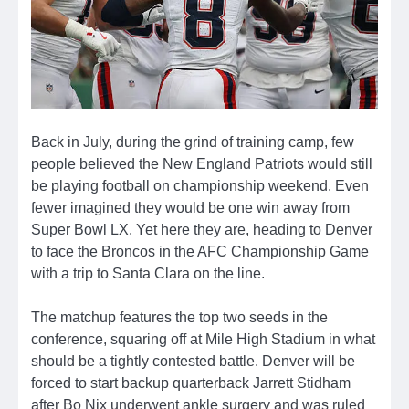
Back in July, during the grind of training camp, few
people believed the New England Patriots would still
be playing football on championship weekend. Even
fewer imagined they would be one win away from
Super Bowl LX. Yet here they are, heading to Denver
to face the Broncos in the AFC Championship Game
with a trip to Santa Clara on the line.
The matchup features the top two seeds in the
conference, squaring off at Mile High Stadium in what
should be a tightly contested battle. Denver will be
forced to start backup quarterback Jarrett Stidham
after Bo Nix underwent ankle surgery and was ruled