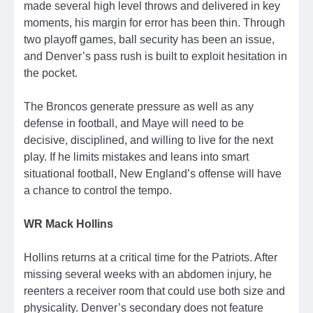
made several high level throws and delivered in key
moments, his margin for error has been thin. Through
two playoff games, ball security has been an issue,
and Denver’s pass rush is built to exploit hesitation in
the pocket.
The Broncos generate pressure as well as any
defense in football, and Maye will need to be
decisive, disciplined, and willing to live for the next
play. If he limits mistakes and leans into smart
situational football, New England’s offense will have
a chance to control the tempo.
WR Mack Hollins
Hollins returns at a critical time for the Patriots. After
missing several weeks with an abdomen injury, he
reenters a receiver room that could use both size and
physicality. Denver’s secondary does not feature