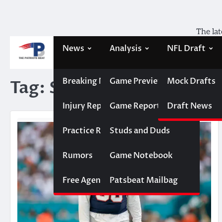
Skip
to
content
The lat
News
Analysis
NFL Draft
Breaking News
Game Previews
Mock Drafts
Tag:
Signing
Injury Report
Game Reports
Draft News
Practice Report
Studs and Duds
Rumors
Game Notebook
Free Agency
Patsbeat Mailbag