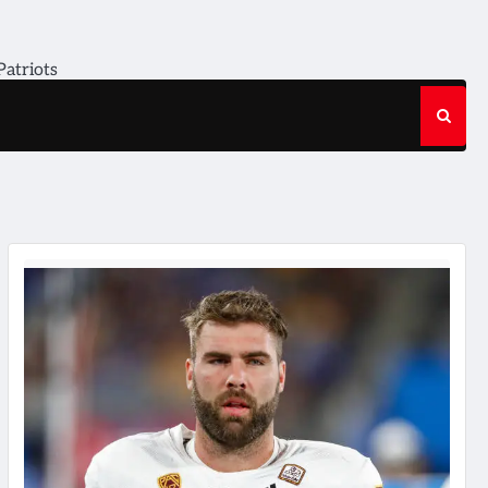
Patriots