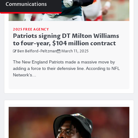
Communications
2025 FREE AGENCY
Patriots signing DT Milton Williams
to four-year, $104 million contract
Ben Belford-Peltzman
March 11, 2025
The New England Patriots made a massive move by
adding a force to their defensive line. According to NFL
Network’s…