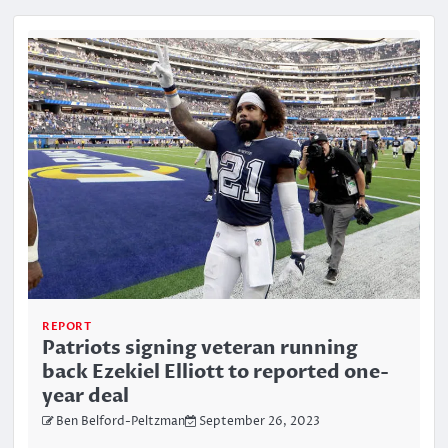
REPORT
Patriots signing veteran running
back Ezekiel Elliott to reported one-
year deal
Ben Belford-Peltzman
September 26, 2023