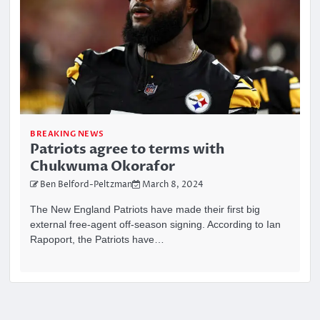
BREAKING NEWS
Patriots agree to terms with
Chukwuma Okorafor
Ben Belford-Peltzman
March 8, 2024
The New England Patriots have made their first big
external free-agent off-season signing. According to Ian
Rapoport, the Patriots have…