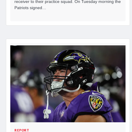
receiver to their practice squad. On Tuesday morning the
Patriots signed…
REPORT