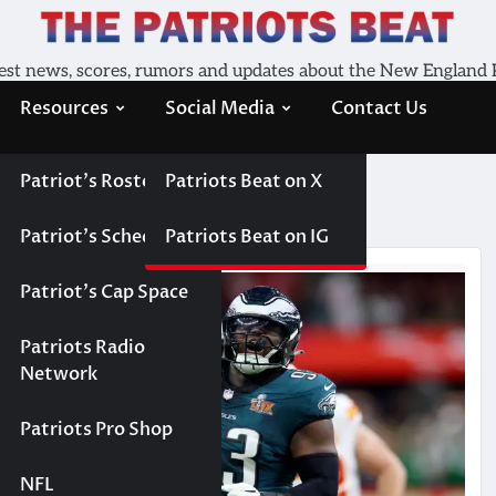
est news, scores, rumors and updates about the New England 
Resources
Social Media
Contact Us
Patriot’s Roster
Patriots Beat on X
Patriot’s Schedule
Patriots Beat on IG
Patriot’s Cap Space
Patriots Radio
Network
Patriots Pro Shop
NFL