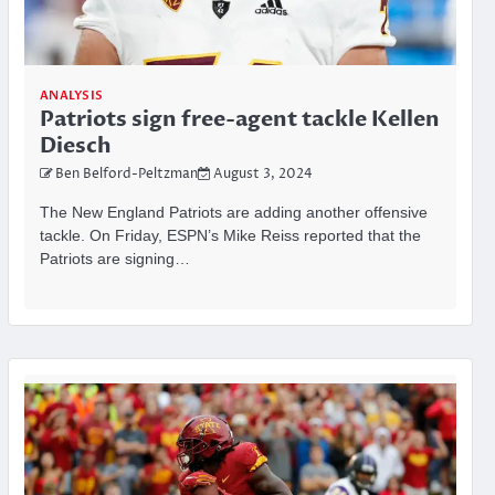
ANALYSIS
Patriots sign free-agent tackle Kellen
Diesch
Ben Belford-Peltzman
August 3, 2024
The New England Patriots are adding another offensive
tackle. On Friday, ESPN’s Mike Reiss reported that the
Patriots are signing…