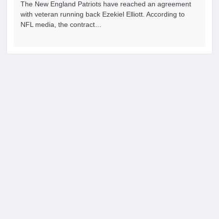
The New England Patriots have reached an agreement
with veteran running back Ezekiel Elliott. According to
NFL media, the contract…