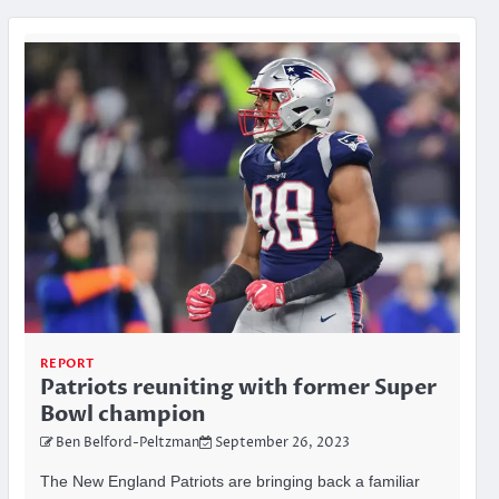
REPORT
Patriots reuniting with former Super
Bowl champion
Ben Belford-Peltzman
September 26, 2023
The New England Patriots are bringing back a familiar