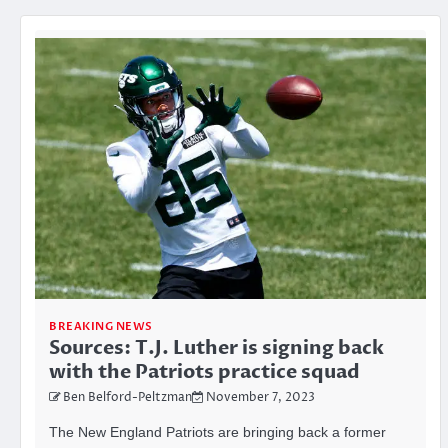
BREAKING NEWS
Sources: T.J. Luther is signing back
with the Patriots practice squad
Ben Belford-Peltzman
November 7, 2023
The New England Patriots are bringing back a former