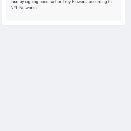
face by signing pass rusher Trey Flowers, according to
NFL Networks’…