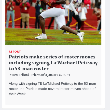
REPORT
Patriots make series of roster moves
including signing La’Michael Pettway
to 53-man roster
Ben Belford-Peltzman
January 6, 2024
Along with signing TE La’Michael Pettway to the 53-man
roster, the Patriots made several roster moves ahead of
their Week…