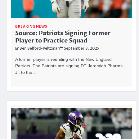
BREAKING NEWS
Source: Patriots Signing Former
Player to Practice Squad
Ben Belford-Peltzman
September 8, 2025
A former player is reuniting with the New England
Patriots. The Patriots are signing DT Jeremiah Pharms
Jr. to the…