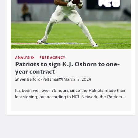
ANALYSIS
FREE AGENCY
Patriots to sign K.J. Osborn to one-
year contract
Ben Belford-Peltzman
March 17, 2024
It’s been well over 75 hours since the Patriots made their
last signing, but according to NFL Network, the Patriots…