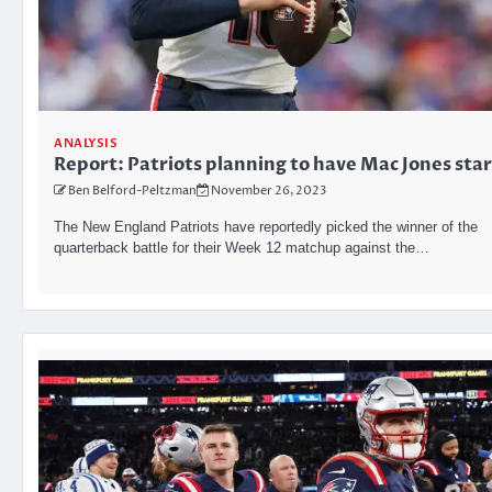
ANALYSIS
Report: Patriots planning to have Mac Jones star
Ben Belford-Peltzman
November 26, 2023
The New England Patriots have reportedly picked the winner of the
quarterback battle for their Week 12 matchup against the…