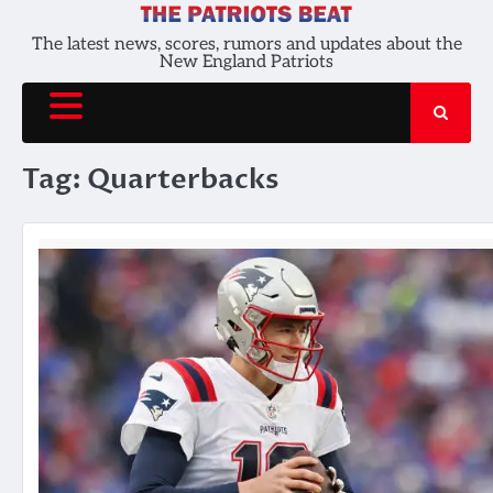
Skip
to
The latest news, scores, rumors and updates about the
New England Patriots
content
Tag:
Quarterbacks