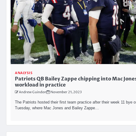
ANALYSIS
Patriots QB Bailey Zappe chipping into Mac Jone
workload in practice
Andrew Guindon
November 21, 2023
The Patriots hosted their first team practice after their week 11 bye 
Tuesday, where Mac Jones and Bailey Zappe…