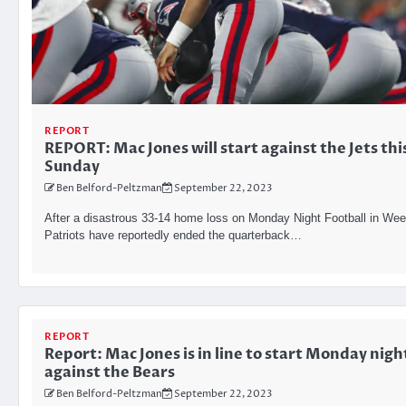
REPORT
REPORT: Mac Jones will start against the Jets thi
Sunday
Ben Belford-Peltzman
September 22, 2023
After a disastrous 33-14 home loss on Monday Night Football in Wee
Patriots have reportedly ended the quarterback…
REPORT
Report: Mac Jones is in line to start Monday nigh
against the Bears
Ben Belford-Peltzman
September 22, 2023