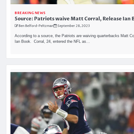
BREAKING NEWS
Source: Patriots waive Matt Corral, Release Ian 
Ben Belford-Peltzman
September 28, 2023
According to a source, the Patriots are waiving quarterbacks Matt Co
Ian Book. Corral, 24, entered the NFL as…