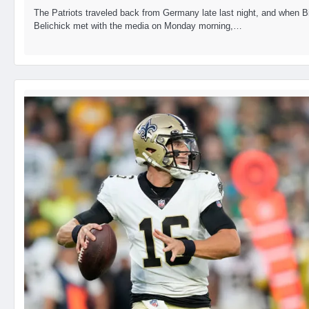
The Patriots traveled back from Germany late last night, and when Bi
Belichick met with the media on Monday morning,…