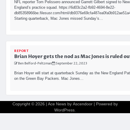
NFL reporter Tom Pelissero announced Garrett Gilbert signed to New
England’s practice squad. https://6d03c2a2-fb92-4694-8e22-
db85358966be.filesusr.com/html/db9376e69cfa487ea0fa0b912ae51a4
Starting quarterback, Mac Jones missed Sunday’s…
REPORT
Brian Hoyer gets the nod as Mac Jones is ruled ou
Ben Belford-Peltzman
September 22, 2023
Brian Hoyer will start at quarterback Sunday as the New England Pat
on the Green Bay Packers. Mac Jones…
Copyright © 2026
| Ace News by
Ascendoor
| Powered by
WordPress
.