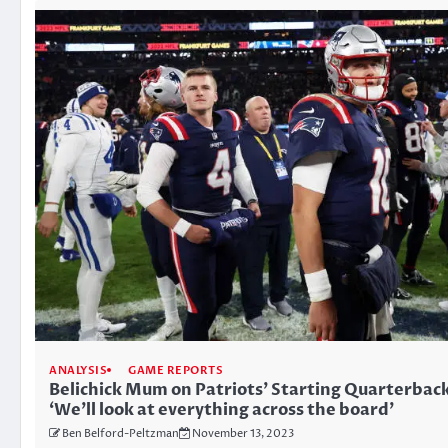
ANALYSIS
GAME REPORTS
Belichick Mum on Patriots’ Starting Quarterbac
‘We’ll look at everything across the board’
Ben Belford-Peltzman
November 13, 2023