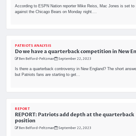
According to ESPN Nation reporter Mike Reiss, Mac Jones is set to 
against the Chicago Bears on Monday night.…
PATRIOTS ANALYSIS
Do we have a quarterback competition in New E
Ben Belford-Peltzman
September 22, 2023
Is there a quarterback controversy in New England? The short answe
but Patriots fans are starting to get…
REPORT
REPORT: Patriots add depth at the quarterback
position
Ben Belford-Peltzman
September 22, 2023