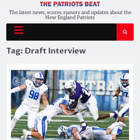
Skip
to
The latest news, scores, rumors and updates about the
New England Patriots
content
Tag:
Draft Interview