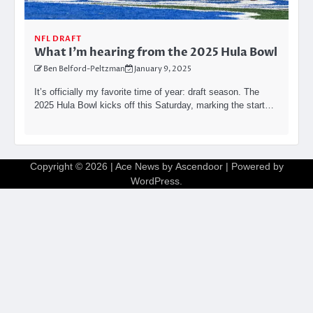
NFL DRAFT
What I’m hearing from the 2025 Hula Bowl
Ben Belford-Peltzman
January 9, 2025
It’s officially my favorite time of year: draft season. The
2025 Hula Bowl kicks off this Saturday, marking the start…
Copyright © 2026
| Ace News by
Ascendoor
| Powered by
WordPress
.