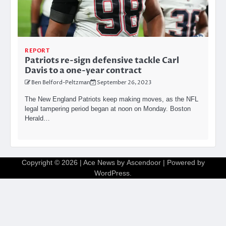
REPORT
Patriots re-sign defensive tackle Carl
Davis to a one-year contract
Ben Belford-Peltzman
September 26, 2023
The New England Patriots keep making moves, as the NFL
legal tampering period began at noon on Monday. Boston
Herald…
Copyright © 2026
| Ace News by
Ascendoor
| Powered by
WordPress
.