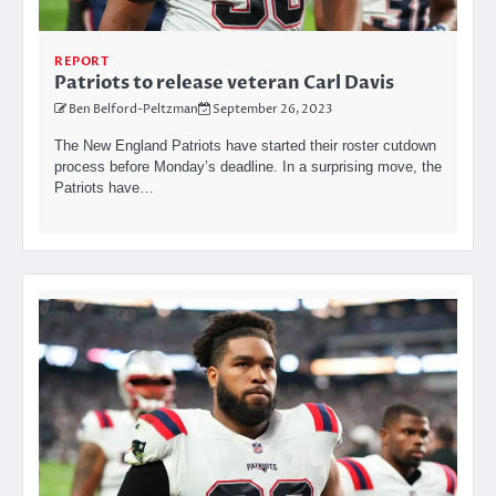
REPORT
Patriots to release veteran Carl Davis
Ben Belford-Peltzman
September 26, 2023
The New England Patriots have started their roster cutdown
process before Monday’s deadline. In a surprising move, the
Patriots have…