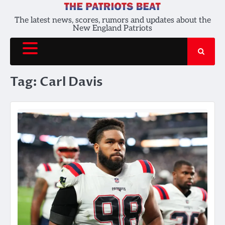
Skip
to
The latest news, scores, rumors and updates about the
New England Patriots
content
Tag:
Carl Davis