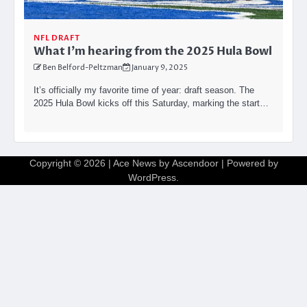
NFL DRAFT
What I’m hearing from the 2025 Hula Bowl
Ben Belford-Peltzman
January 9, 2025
It’s officially my favorite time of year: draft season. The
2025 Hula Bowl kicks off this Saturday, marking the start…
Copyright © 2026
| Ace News by
Ascendoor
| Powered by
WordPress
.