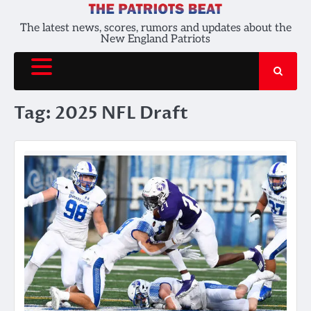
Skip
to
The latest news, scores, rumors and updates about the
New England Patriots
content
Tag:
2025 NFL Draft