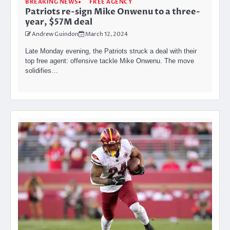
BREAKING NEWS
FREE AGENCY
Patriots re-sign Mike Onwenu to a three-
year, $57M deal
Andrew Guindon
March 12, 2024
Late Monday evening, the Patriots struck a deal with their
top free agent: offensive tackle Mike Onwenu. The move
solidifies…