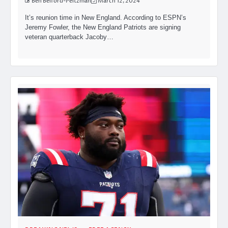
Ben Belford-Peltzman
March 12, 2024
It’s reunion time in New England. According to ESPN’s
Jeremy Fowler, the New England Patriots are signing
veteran quarterback Jacoby…