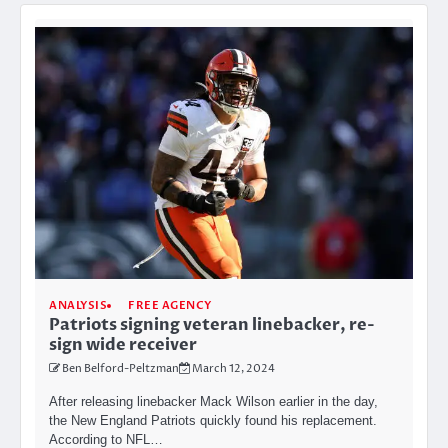
ANALYSIS
FREE AGENCY
Patriots signing veteran linebacker, re-
sign wide receiver
Ben Belford-Peltzman
March 12, 2024
After releasing linebacker Mack Wilson earlier in the day,
the New England Patriots quickly found his replacement.
According to NFL…