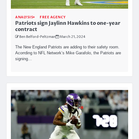
ANALYSIS
FREE AGENCY
Patriots sign Jaylinn Hawkins to one-year
contract
Ben Belford-Peltzman
March 21, 2024
The New England Patriots are adding to their safety room.
Acorrding to NFL Network’s Mike Garafolo, the Patriots are
signing…