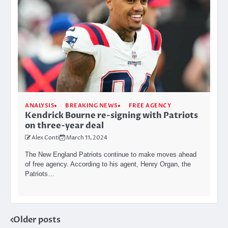
ANALYSIS
BREAKING NEWS
FREE AGENCY
Kendrick Bourne re-signing with Patriots
on three-year deal
Alex Conti
March 11, 2024
The New England Patriots continue to make moves ahead
of free agency. According to his agent, Henry Organ, the
Patriots…
Posts
Older posts