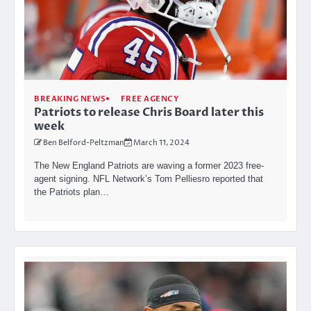
BREAKING NEWS
FREE AGENCY
Patriots to release Chris Board later this
week
Ben Belford-Peltzman
March 11, 2024
The New England Patriots are waving a former 2023 free-
agent signing. NFL Network’s Tom Pelliesro reported that
the Patriots plan…