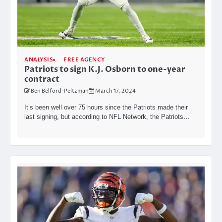
ANALYSIS
FREE AGENCY
Patriots to sign K.J. Osborn to one-year
contract
Ben Belford-Peltzman
March 17, 2024
It’s been well over 75 hours since the Patriots made their
last signing, but according to NFL Network, the Patriots…