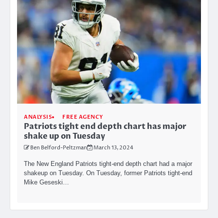
ANALYSIS
FREE AGENCY
Patriots tight end depth chart has major
shake up on Tuesday
Ben Belford-Peltzman
March 13, 2024
The New England Patriots tight-end depth chart had a major
shakeup on Tuesday. On Tuesday, former Patriots tight-end
Mike Geseski…