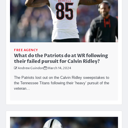
FREE AGENCY
What do the Patriots do at WR following
their failed pursuit for Calvin Ridley?
Andrew Guindon
March 14, 2024
The Patriots lost out on the Calvin Ridley sweepstakes to
the Tennessee Titans following their ‘heavy’ pursuit of the
veteran…