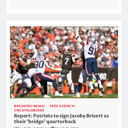
BREAKING NEWS
FREE AGENCY
UNCATEGORIZED
Report: Patriots to sign Jacoby Brisett as
their ‘bridge’ quarterback