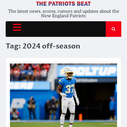
Skip
to
The latest news, scores, rumors and updates about the
New England Patriots
content
Tag:
2024 off-season