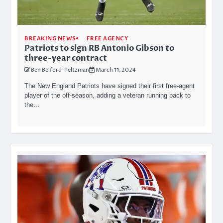
BREAKING NEWS
FREE AGENCY
Patriots to sign RB Antonio Gibson to
three-year contract
Ben Belford-Peltzman
March 11, 2024
The New England Patriots have signed their first free-agent
player of the off-season, adding a veteran running back to
the…