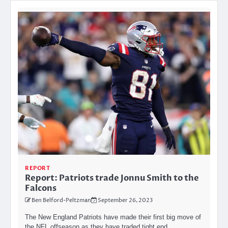
REPORT
Report: Patriots trade Jonnu Smith to the
Falcons
Ben Belford-Peltzman
September 26, 2023
The New England Patriots have made their first big move of
the NFL offseason as they have traded tight end…