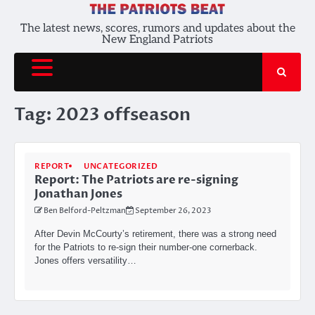
Skip
to
The latest news, scores, rumors and updates about the
New England Patriots
content
Tag:
2023 offseason
REPORT
UNCATEGORIZED
Report: The Patriots are re-signing
Jonathan Jones
Ben Belford-Peltzman
September 26, 2023
After Devin McCourty’s retirement, there was a strong need
for the Patriots to re-sign their number-one cornerback.
Jones offers versatility…