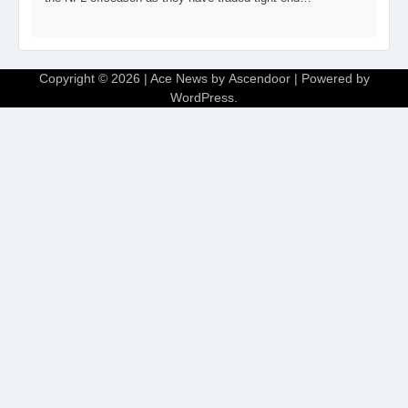
Copyright © 2026
| Ace News by
Ascendoor
| Powered by
WordPress
.